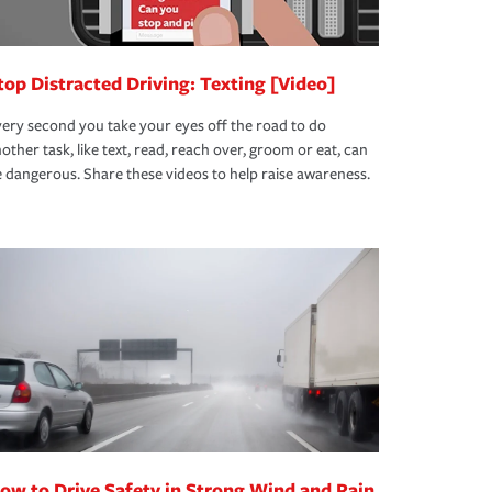
top Distracted Driving: Texting [Video]
ery second you take your eyes off the road to do
other task, like text, read, reach over, groom or eat, can
 dangerous. Share these videos to help raise awareness.
ow to Drive Safety in Strong Wind and Rain