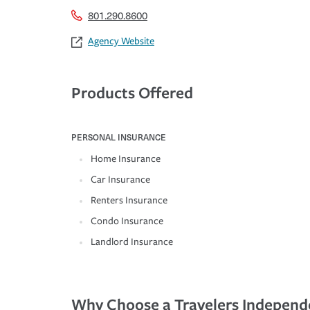
801.290.8600
Agency Website
Products Offered
PERSONAL INSURANCE
Home Insurance
Car Insurance
Renters Insurance
Condo Insurance
Landlord Insurance
Why Choose a Travelers Independ