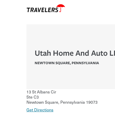
Utah Home And Auto L
NEWTOWN SQUARE
,
PENNSYLVANIA
13 St Albans Cir
Ste C3
Newtown Square
,
Pennsylvania
19073
Get Directions