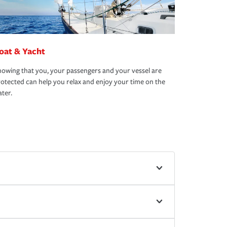
oat & Yacht
owing that you, your passengers and your vessel are
otected can help you relax and enjoy your time on the
ter.