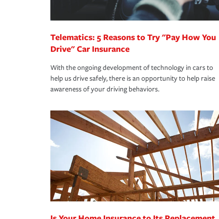
homeowners insurance.
*Not all discounts are available in all states.
Telematics: 5 Reasons to Try "Pay How You
Drive" Car Insurance
With the ongoing development of technology in cars to
help us drive safely, there is an opportunity to help raise
awareness of your driving behaviors.
Is Your Home Insurance to Its Replacement