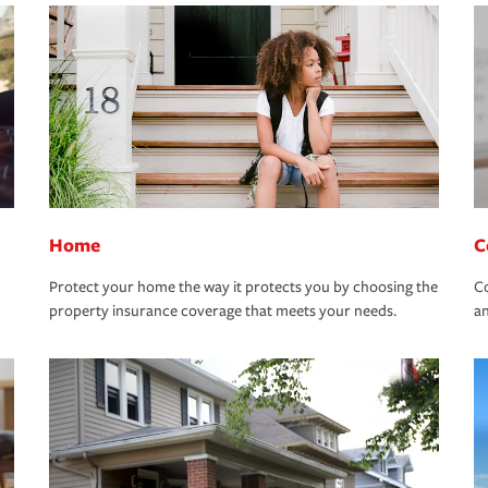
Home
C
Protect your home the way it protects you by choosing the
Co
property insurance coverage that meets your needs.
an