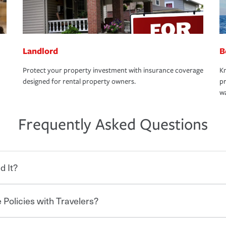
Landlord
B
Protect your property investment with insurance coverage
Kn
designed for rental property owners.
pr
wa
Frequently Asked Questions
d It?
 Policies with Travelers?
eryone who shares the road from the
 damages or injuries. It is a contract in
 — to your insurance company in exchange