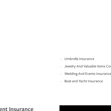
Umbrella Insurance
Jewelry And Valuable Items Co
Wedding And Events Insuranc
Boat and Yacht Insurance
ent Insurance