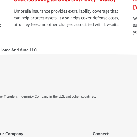
[
Umbrella insurance provides extra liability coverage that
can help protect assets. It also helps cover defense costs,
Wh
attorney fees and other charges associated with lawsuits.
t
su
yo
 Home And Auto LLC
e Travelers Indemnity Company in the U.S. and other countries.
ur Company
Connect