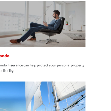
ondo
ndo Insurance can help protect your personal property
d liability.