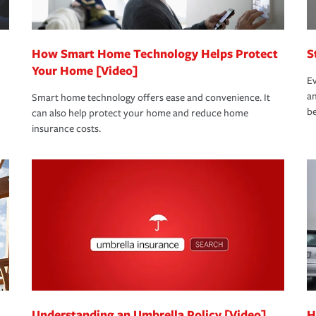
How Smart Home Technology Helps Protect
S
Your Home [Video]
Ev
an
Smart home technology offers ease and convenience. It
be
can also help protect your home and reduce home
insurance costs.
Understanding an Umbrella Policy [Video]
H