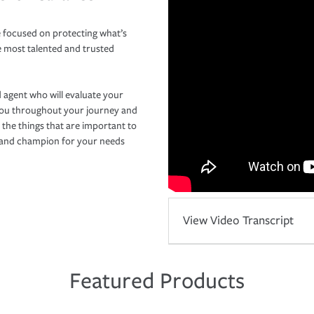
 focused on protecting what’s
e most talented and trusted
 agent who will evaluate your
you throughout your journey and
 the things that are important to
r and champion for your needs
View Video Transcript
Featured Products