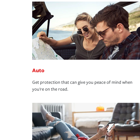
Auto
Get protection that can give you peace of mind when
you're on the road.