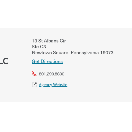
13 St Albans Cir
Ste C3
Newtown Square
,
Pennsylvania
19073
LC
Get Directions
801.290.8600
Agency Website