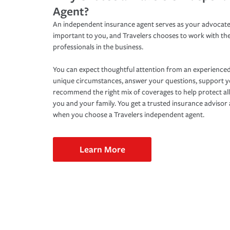
Agent?
An independent insurance agent serves as your advocate
important to you, and Travelers chooses to work with th
professionals in the business.
You can expect thoughtful attention from an experienced
unique circumstances, answer your questions, support 
recommend the right mix of coverages to help protect all
you and your family. You get a trusted insurance adviso
when you choose a Travelers independent agent.
Learn More