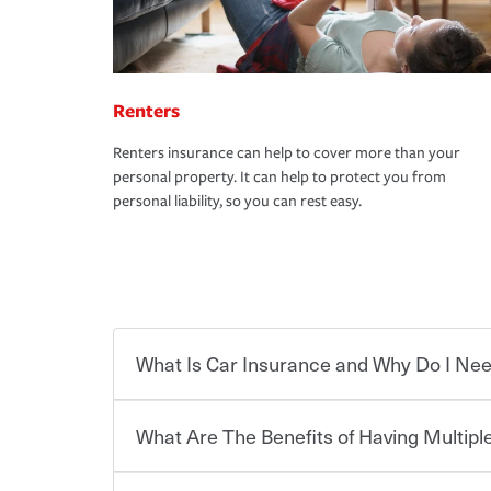
Renters
Renters insurance can help to cover more than your
personal property. It can help to protect you from
personal liability, so you can rest easy.
What Is Car Insurance and Why Do I Nee
What Are The Benefits of Having Multiple
Car insurance is designed to protect you and ev
potentially high cost of accident-related and other
which you pay a certain amount — or “premium”