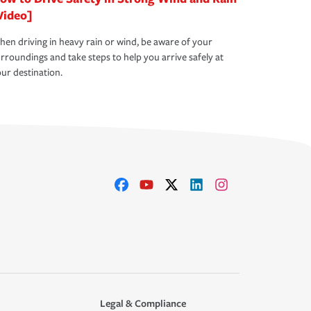
Video]
en driving in heavy rain or wind, be aware of your
rroundings and take steps to help you arrive safely at
ur destination.
Legal & Compliance