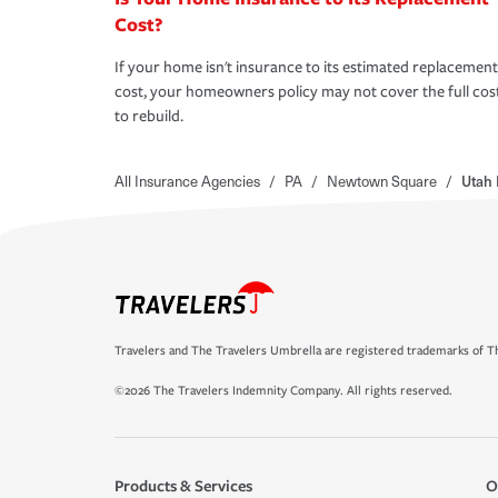
Cost?
If your home isn't insurance to its estimated replacement
cost, your homeowners policy may not cover the full cos
to rebuild.
All Insurance Agencies
/
PA
/
Newtown Square
/
Utah
Travelers and The Travelers Umbrella are registered trademarks of Th
©2026 The Travelers Indemnity Company. All rights reserved.
Products & Services
O