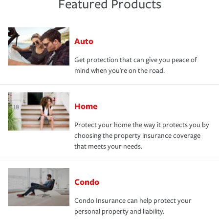
Featured Products
Auto
Get protection that can give you peace of
mind when you're on the road.
Home
Protect your home the way it protects you by
choosing the property insurance coverage
that meets your needs.
Condo
Condo Insurance can help protect your
personal property and liability.