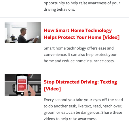
opportunity to help raise awareness of your
a year.
driving behaviors.
How Smart Home Technology
Helps Protect Your Home [Video]
Smart home technology offers ease and
convenience. It can also help protect your
home and reduce home insurance costs.
Stop Distracted Driving: Texting
[Video]
Every second you take your eyes off the road
to do another task, like text, read, reach over,
groom or eat, can be dangerous. Share these
videos to help raise awareness.