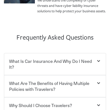
We understand the complexity of cyber
threats and have cyber liability insurance
solutions to help protect your business assets.
Frequently Asked Questions
What Is Car Insurance And Why Do I Need
It?
What Are The Benefits of Having Multiple
Car insurance is designed to protect you and everyone
who shares the road from the potentially high cost of
Policies with Travelers?
accident-related and other damages or injuries. It is a
contract in which you pay a certain amount — or
“premium” — to your insurance company in exchange
Why Should I Choose Travelers?
Savings! Bundling your car and home with Travelers can
for a set of coverages you select. A basic car insurance