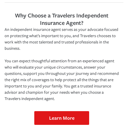
Why Choose a Travelers Independent
Insurance Agent?
An independent insurance agent serves as your advocate focused
on protecting what’s important to you, and Travelers chooses to
work with the most talented and trusted professionals in the
business.
You can expect thoughtful attention from an experienced agent
who will evaluate your unique circumstances, answer your
questions, support you throughout your journey and recommend
the right mix of coverages to help protect all the things that are
important to you and your family. You get a trusted insurance
advisor and champion for your needs when you choose a
Travelers independent agent.
Learn More