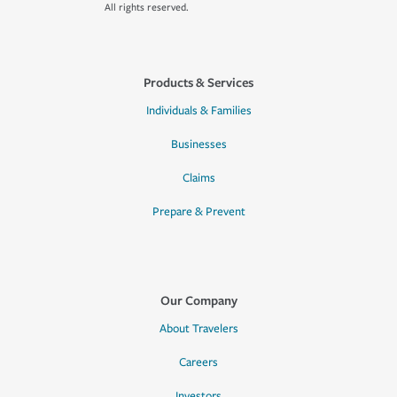
All rights reserved.
Products & Services
Individuals & Families
Businesses
Claims
Prepare & Prevent
Our Company
About Travelers
Careers
Investors