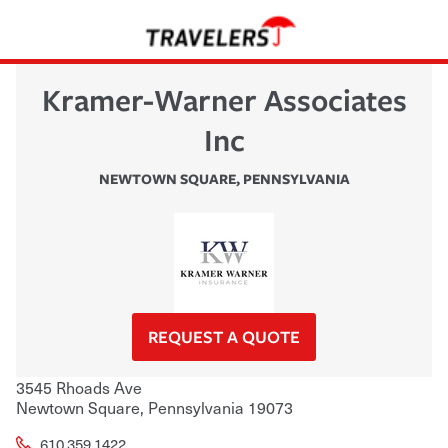
Kramer-Warner Associates
Inc
NEWTOWN SQUARE
,
PENNSYLVANIA
REQUEST A QUOTE
3545 Rhoads Ave
Newtown Square
,
Pennsylvania
19073
610.359.1422