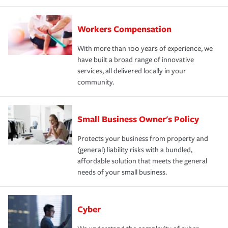
Workers Compensation
With more than 100 years of experience, we
have built a broad range of innovative
services, all delivered locally in your
community.
Small Business Owner's Policy
Protects your business from property and
(general) liability risks with a bundled,
affordable solution that meets the general
needs of your small business.
Cyber