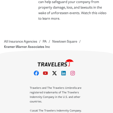
can help safeguard your company from
property damage, loss, and lawsuits in the
wake of unforeseen events. Watch this video
to learn more.
All Insurance Agencies
/
PA
/
Newtown Square
/
Kramer-Warner Associates Inc
Travelers and The Travelers Umbrella are
registered trademarks of The Travelers
Indemnity Company in the U.S. and other
countries.
©2026 The Travelers Indemnity Company.