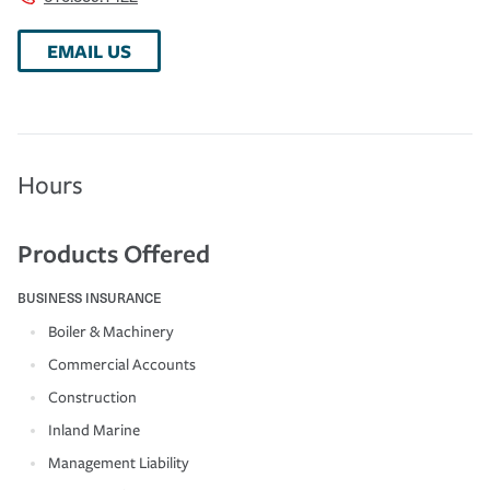
EMAIL US
Hours
Products Offered
BUSINESS INSURANCE
Boiler & Machinery
Commercial Accounts
Construction
Inland Marine
Management Liability