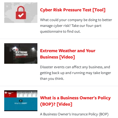
Cyber Risk Pressure Test [Tool]
What could your company be doing to better
manage cyber risk? Take our four-part
questionnaire to find out.
Extreme Weather and Your
Business [Video]
Disaster events can affect any business, and
getting back up and running may take longer
than you think.
What is a Business Owner's Policy
(BOP)? [Video]
A Business Owner's Insurance Policy (BOP)