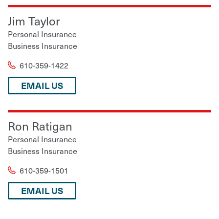
Jim Taylor
Personal Insurance
Business Insurance
610-359-1422
EMAIL US
Ron Ratigan
Personal Insurance
Business Insurance
610-359-1501
EMAIL US