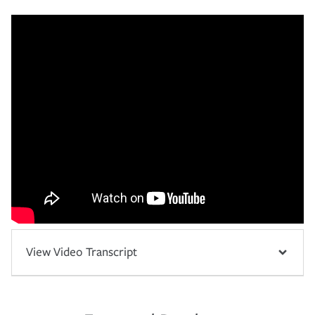
View Video Transcript