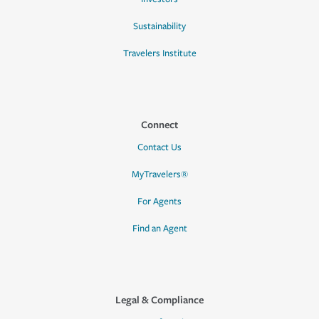
Sustainability
Travelers Institute
Connect
Contact Us
MyTravelers®
For Agents
Find an Agent
Legal & Compliance