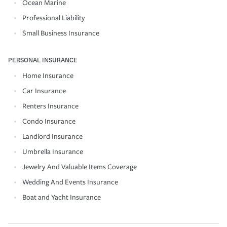
Ocean Marine
Professional Liability
Small Business Insurance
PERSONAL INSURANCE
Home Insurance
Car Insurance
Renters Insurance
Condo Insurance
Landlord Insurance
Umbrella Insurance
Jewelry And Valuable Items Coverage
Wedding And Events Insurance
Boat and Yacht Insurance