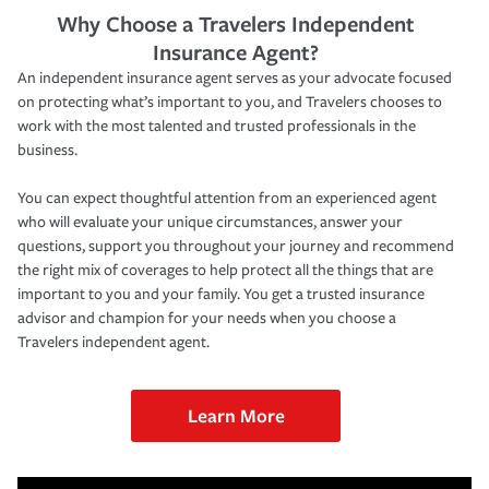
Why Choose a Travelers Independent
Insurance Agent?
An independent insurance agent serves as your advocate focused
on protecting what’s important to you, and Travelers chooses to
work with the most talented and trusted professionals in the
business.
You can expect thoughtful attention from an experienced agent
who will evaluate your unique circumstances, answer your
questions, support you throughout your journey and recommend
the right mix of coverages to help protect all the things that are
important to you and your family. You get a trusted insurance
advisor and champion for your needs when you choose a
Travelers independent agent.
Learn More