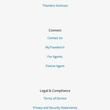
Travelers Institute
Connect
Contact Us
MyTravelers®
For Agents
Find an Agent
Legal & Compliance
Terms of Service
Privacy and Security Statements