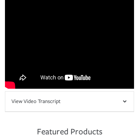
View Video Transcript
Featured Products