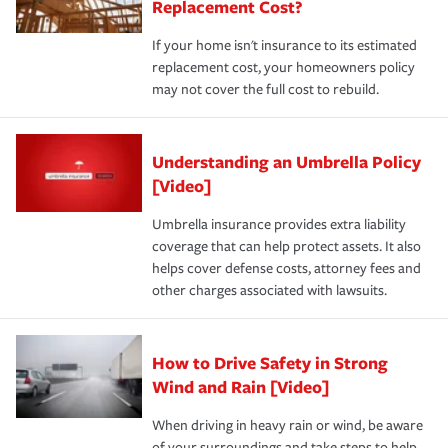
Replacement Cost?
If your home isn't insurance to its estimated
replacement cost, your homeowners policy
may not cover the full cost to rebuild.
Understanding an Umbrella Policy
[Video]
Umbrella insurance provides extra liability
coverage that can help protect assets. It also
helps cover defense costs, attorney fees and
other charges associated with lawsuits.
How to Drive Safety in Strong
Wind and Rain [Video]
When driving in heavy rain or wind, be aware
of your surroundings and take steps to help