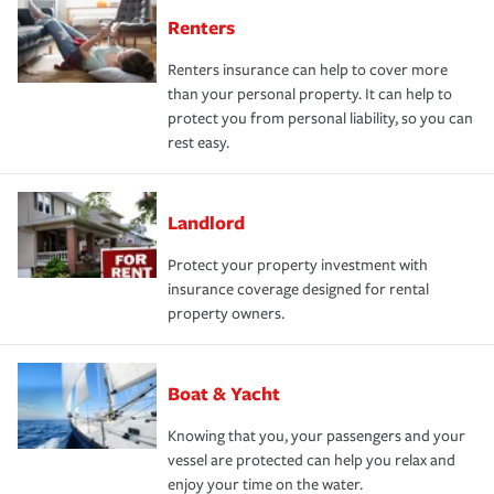
Renters
Renters insurance can help to cover more
than your personal property. It can help to
protect you from personal liability, so you can
rest easy.
Landlord
Protect your property investment with
insurance coverage designed for rental
property owners.
Boat & Yacht
Knowing that you, your passengers and your
vessel are protected can help you relax and
enjoy your time on the water.