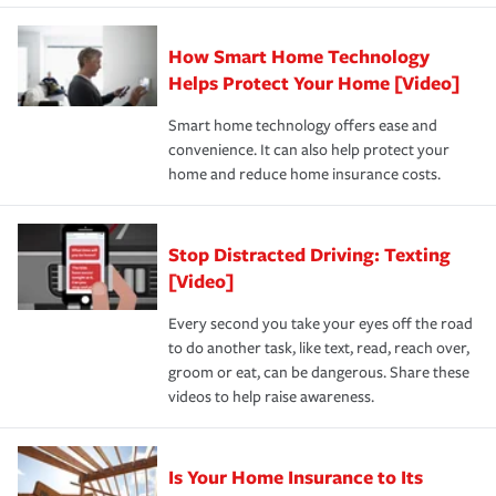
state and eligibility.
responsible for out-of-pocket in the event of a covered
Claim, and limits which are the most your insurer will
How Smart Home Technology
Remember to ask your insurance representative about
pay for a covered claim. Home insurance is coverage you
these and other incentives to ensure you are getting all
Helps Protect Your Home [Video]
hope to never have to use, but if the unexpected
the discounts for which you are eligible.
happens, it can help you restore your life back to
Smart home technology offers ease and
normal.Learn more about homeowners insurance.
convenience. It can also help protect your
*Not all discounts are available in all states.
home and reduce home insurance costs.
Stop Distracted Driving: Texting
[Video]
Every second you take your eyes off the road
to do another task, like text, read, reach over,
groom or eat, can be dangerous. Share these
videos to help raise awareness.
Is Your Home Insurance to Its