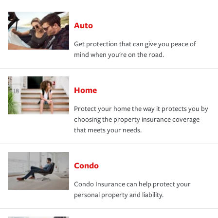
Auto
Get protection that can give you peace of
mind when you're on the road.
Home
Protect your home the way it protects you by
choosing the property insurance coverage
that meets your needs.
Condo
Condo Insurance can help protect your
personal property and liability.