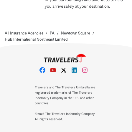
you arrive safely at your destination.
All Insurance Agencies
/
PA
/
Newtown Square
/
Hub International Northeast Limited
Travelers and The Travelers Umbrella are
registered trademarks of The Travelers
Indemnity Company in the U.S. and other
countries.
©2026 The Travelers Indemnity Company.
All rights reserved.