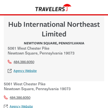
Hub International Northeast
Limited
NEWTOWN SQUARE
,
PENNSYLVANIA
5061 West Chester Pike
Newtown Square
,
Pennsylvania
19073
484.386.6050
Agency Website
5061 West Chester Pike
Newtown Square
,
Pennsylvania
19073
484.386.6050
Agency Website