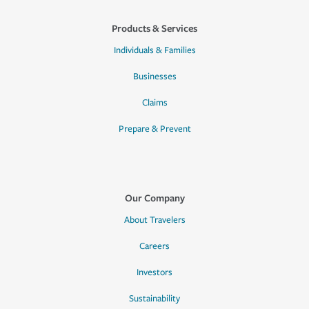
Products & Services
Individuals & Families
Businesses
Claims
Prepare & Prevent
Our Company
About Travelers
Careers
Investors
Sustainability