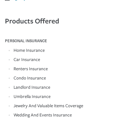
Products Offered
PERSONAL INSURANCE
Home Insurance
Car Insurance
Renters Insurance
Condo Insurance
Landlord Insurance
Umbrella Insurance
Jewelry And Valuable Items Coverage
Wedding And Events Insurance