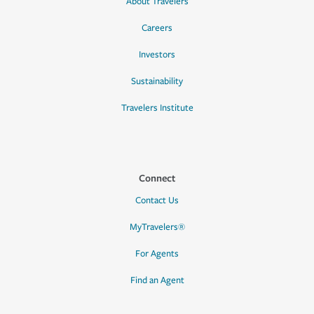
About Travelers
Careers
Investors
Sustainability
Travelers Institute
Connect
Contact Us
MyTravelers®
For Agents
Find an Agent