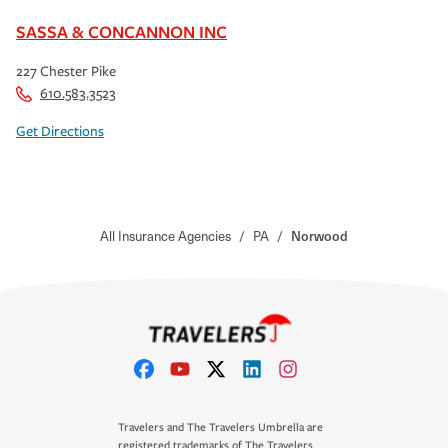
SASSA & CONCANNON INC
227 Chester Pike
610.583.3523
Get Directions
All Insurance Agencies
/
PA
/
Norwood
Travelers and The Travelers Umbrella are
registered trademarks of The Travelers