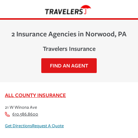
2 Insurance Agencies in Norwood, PA
Travelers Insurance
FIND AN AGENT
ALL COUNTY INSURANCE
21 W Winona Ave
610.586.8600
Get Directions
Request A Quote