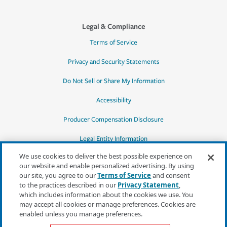
Legal & Compliance
Terms of Service
Privacy and Security Statements
Do Not Sell or Share My Information
Accessibility
Producer Compensation Disclosure
Legal Entity Information
We use cookies to deliver the best possible experience on
our website and enable personalized advertising. By using
our site, you agree to our
Terms of Service
and consent
to the practices described in our
Privacy Statement
,
*Quotes may not be available in all states
which includes information about the cookies we use. You
or for all products. In CA, quotes for all
may accept all cookies or manage preferences. Cookies are
products must be obtained through a local
enabled unless you manage preferences.
independent agent.