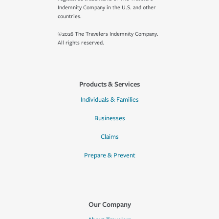
Indemnity Company in the U.S. and other
countries.
©2026 The Travelers Indemnity Company.
All rights reserved.
Products & Services
Individuals & Families
Businesses
Claims
Prepare & Prevent
Our Company