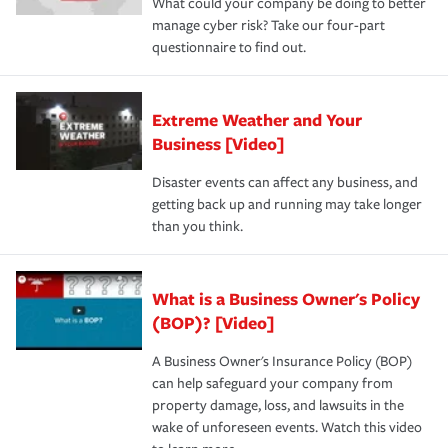
What could your company be doing to better
manage cyber risk? Take our four-part
questionnaire to find out.
Extreme Weather and Your
Business [Video]
Disaster events can affect any business, and
getting back up and running may take longer
than you think.
What is a Business Owner's Policy
(BOP)? [Video]
A Business Owner's Insurance Policy (BOP)
can help safeguard your company from
property damage, loss, and lawsuits in the
wake of unforeseen events. Watch this video