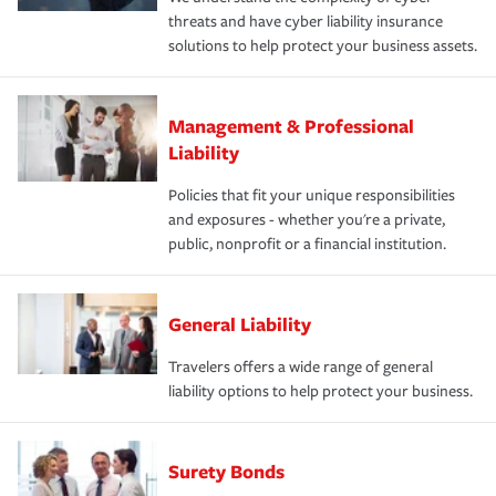
threats and have cyber liability insurance
solutions to help protect your business assets.
Management & Professional
Liability
Policies that fit your unique responsibilities
and exposures - whether you're a private,
public, nonprofit or a financial institution.
General Liability
Travelers offers a wide range of general
liability options to help protect your business.
Surety Bonds