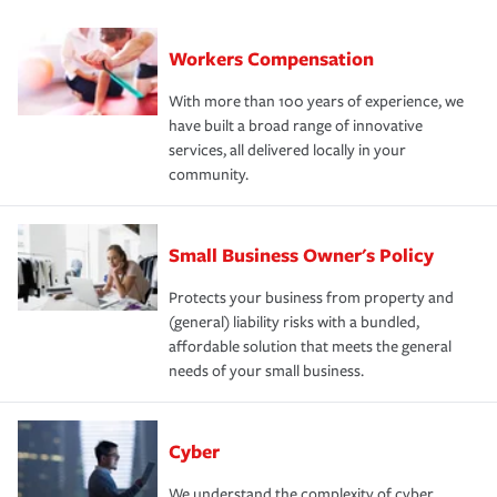
Workers Compensation
With more than 100 years of experience, we
have built a broad range of innovative
services, all delivered locally in your
community.
Small Business Owner's Policy
Protects your business from property and
(general) liability risks with a bundled,
affordable solution that meets the general
needs of your small business.
Cyber
We understand the complexity of cyber