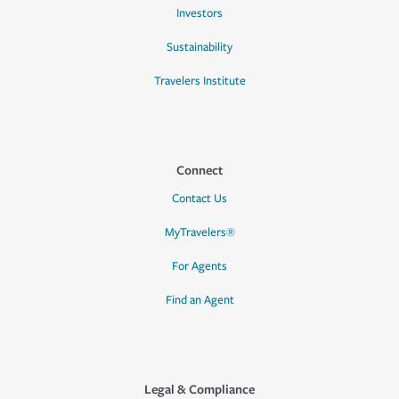
Investors
Sustainability
Travelers Institute
Connect
Contact Us
MyTravelers®
For Agents
Find an Agent
Legal & Compliance