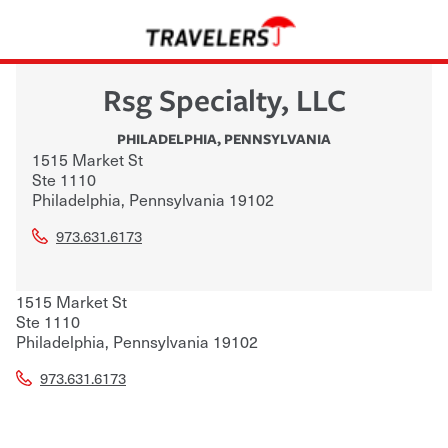
Rsg Specialty, LLC
PHILADELPHIA
,
PENNSYLVANIA
1515 Market St
Ste 1110
Philadelphia
,
Pennsylvania
19102
973.631.6173
1515 Market St
Ste 1110
Philadelphia
,
Pennsylvania
19102
973.631.6173