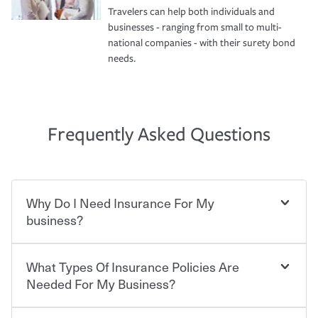
Travelers can help both individuals and
businesses - ranging from small to multi-
national companies - with their surety bond
needs.
Frequently Asked Questions
Why Do I Need Insurance For My
business?
What Types Of Insurance Policies Are
Starting your own business means taking on some
degree of risk. As a business owner, you already have the
Needed For My Business?
passion and drive to take on new challenges, but you'll
also need to protect the value of the assets you purchase