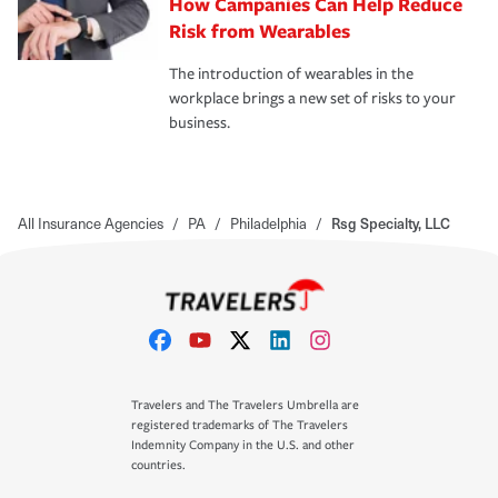
How Campanies Can Help Reduce
Risk from Wearables
The introduction of wearables in the
workplace brings a new set of risks to your
business.
All Insurance Agencies
/
PA
/
Philadelphia
/
Rsg Specialty, LLC
Travelers and The Travelers Umbrella are
registered trademarks of The Travelers
Indemnity Company in the U.S. and other
countries.