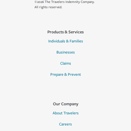
©2026 The Travelers Indemnity Company.
All rights reserved.
Products & Services
Individuals & Families
Businesses
Claims
Prepare & Prevent
Our Company
About Travelers
Careers