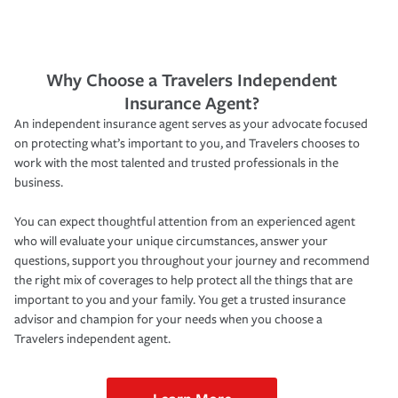
Why Choose a Travelers Independent
Insurance Agent?
An independent insurance agent serves as your advocate focused
on protecting what’s important to you, and Travelers chooses to
work with the most talented and trusted professionals in the
business.
You can expect thoughtful attention from an experienced agent
who will evaluate your unique circumstances, answer your
questions, support you throughout your journey and recommend
the right mix of coverages to help protect all the things that are
important to you and your family. You get a trusted insurance
advisor and champion for your needs when you choose a
Travelers independent agent.