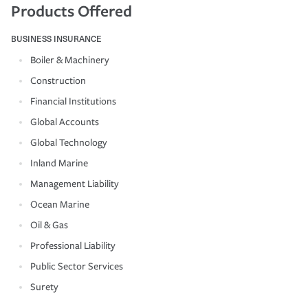
Products Offered
BUSINESS INSURANCE
Boiler & Machinery
Construction
Financial Institutions
Global Accounts
Global Technology
Inland Marine
Management Liability
Ocean Marine
Oil & Gas
Professional Liability
Public Sector Services
Surety