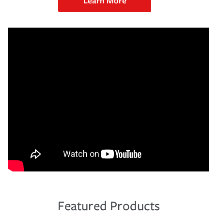
Learn More
Featured Products