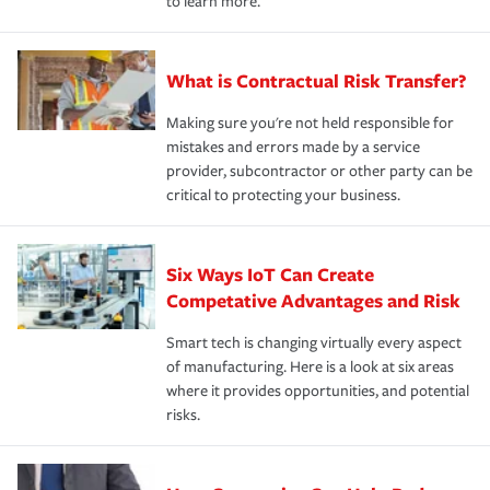
to learn more.
What is Contractual Risk Transfer?
Making sure you're not held responsible for
mistakes and errors made by a service
provider, subcontractor or other party can be
critical to protecting your business.
Six Ways IoT Can Create
Competative Advantages and Risk
Smart tech is changing virtually every aspect
of manufacturing. Here is a look at six areas
where it provides opportunities, and potential
risks.