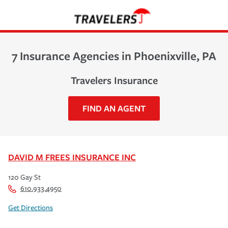
7 Insurance Agencies in Phoenixville, PA
Travelers Insurance
FIND AN AGENT
DAVID M FREES INSURANCE INC
120 Gay St
610.933.4950
Get Directions