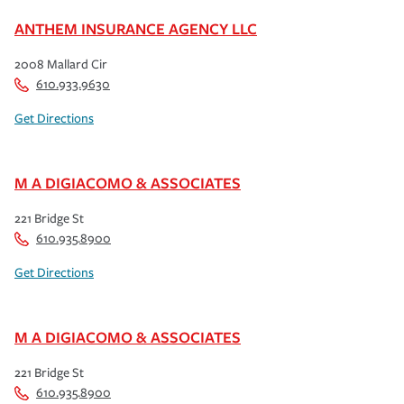
ANTHEM INSURANCE AGENCY LLC
2008 Mallard Cir
610.933.9630
Get Directions
M A DIGIACOMO & ASSOCIATES
221 Bridge St
610.935.8900
Get Directions
M A DIGIACOMO & ASSOCIATES
221 Bridge St
610.935.8900