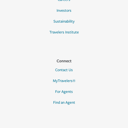
Investors
Sustainability
Travelers Institute
Connect
Contact Us
MyTravelers®
For Agents
Find an Agent