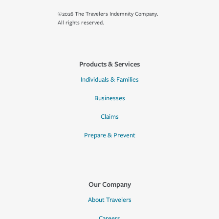
©2026 The Travelers Indemnity Company.
All rights reserved.
Products & Services
Individuals & Families
Businesses
Claims
Prepare & Prevent
Our Company
About Travelers
Careers