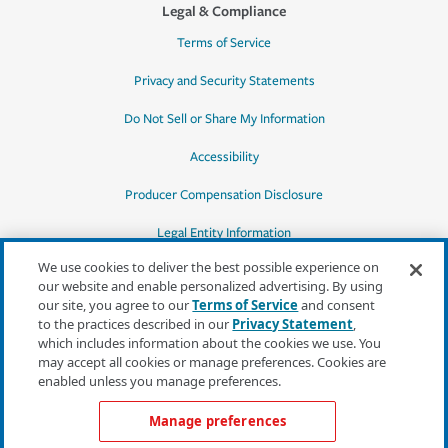
Legal & Compliance
Terms of Service
Privacy and Security Statements
Do Not Sell or Share My Information
Accessibility
Producer Compensation Disclosure
Legal Entity Information
We use cookies to deliver the best possible experience on
our website and enable personalized advertising. By using
our site, you agree to our
Terms of Service
and consent
to the practices described in our
Privacy Statement
,
*Quotes may not be available in all states
which includes information about the cookies we use. You
or for all products. In CA, quotes for all
may accept all cookies or manage preferences. Cookies are
products must be obtained through a local
enabled unless you manage preferences.
independent agent.
Manage preferences