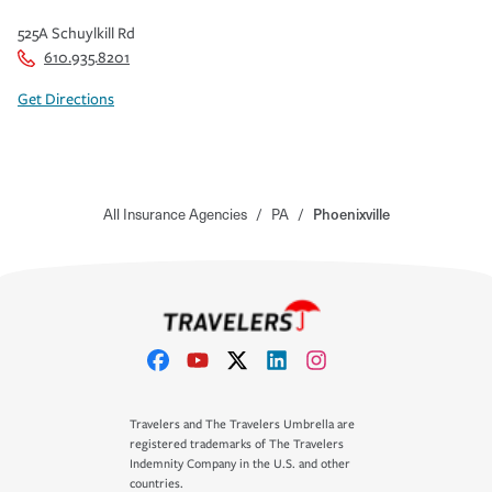
525A Schuylkill Rd
610.935.8201
Get Directions
All Insurance Agencies
/
PA
/
Phoenixville
Travelers and The Travelers Umbrella are
registered trademarks of The Travelers
Indemnity Company in the U.S. and other
countries.