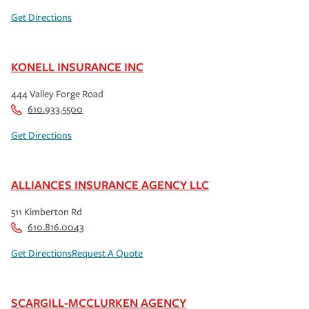
Get Directions
KONELL INSURANCE INC
444 Valley Forge Road
610.933.5500
Get Directions
ALLIANCES INSURANCE AGENCY LLC
511 Kimberton Rd
610.816.0043
Get Directions
Request A Quote
SCARGILL-MCCLURKEN AGENCY