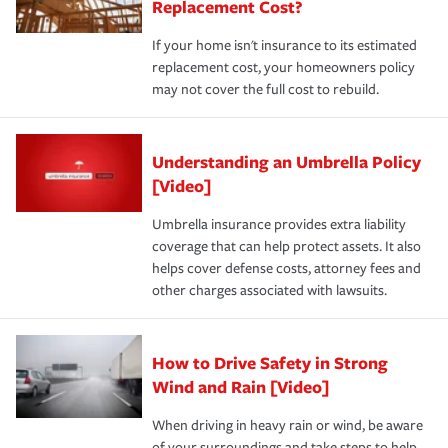
Replacement Cost?
If your home isn't insurance to its estimated
replacement cost, your homeowners policy
may not cover the full cost to rebuild.
Understanding an Umbrella Policy
[Video]
Umbrella insurance provides extra liability
coverage that can help protect assets. It also
helps cover defense costs, attorney fees and
other charges associated with lawsuits.
How to Drive Safety in Strong
Wind and Rain [Video]
When driving in heavy rain or wind, be aware
of your surroundings and take steps to help