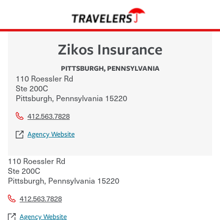
Zikos Insurance
PITTSBURGH
,
PENNSYLVANIA
110 Roessler Rd
Ste 200C
Pittsburgh
,
Pennsylvania
15220
412.563.7828
Agency Website
110 Roessler Rd
Ste 200C
Pittsburgh
,
Pennsylvania
15220
412.563.7828
Agency Website