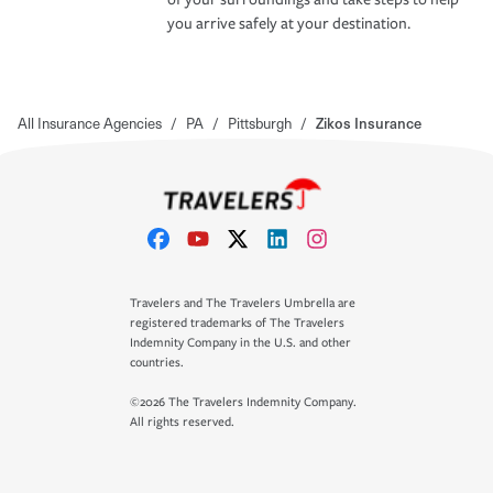
you arrive safely at your destination.
All Insurance Agencies
/
PA
/
Pittsburgh
/
Zikos Insurance
Travelers and The Travelers Umbrella are
registered trademarks of The Travelers
Indemnity Company in the U.S. and other
countries.
©2026 The Travelers Indemnity Company.
All rights reserved.