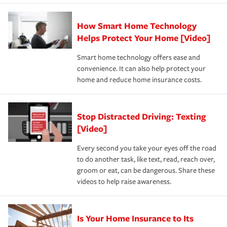
state and eligibility.
responsible for out-of-pocket in the event of a covered
Claim, and limits which are the most your insurer will
How Smart Home Technology
Remember to ask your insurance representative about
pay for a covered claim. Home insurance is coverage you
these and other incentives to ensure you are getting all
Helps Protect Your Home [Video]
hope to never have to use, but if the unexpected
the discounts for which you are eligible.
happens, it can help you restore your life back to
Smart home technology offers ease and
normal.Learn more about homeowners insurance.
convenience. It can also help protect your
*Not all discounts are available in all states.
home and reduce home insurance costs.
Stop Distracted Driving: Texting
[Video]
Every second you take your eyes off the road
to do another task, like text, read, reach over,
groom or eat, can be dangerous. Share these
videos to help raise awareness.
Is Your Home Insurance to Its