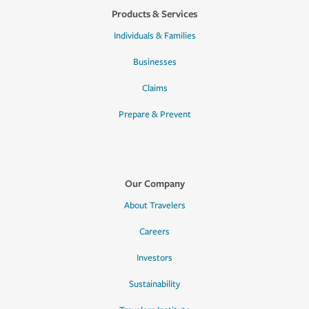
Products & Services
Individuals & Families
Businesses
Claims
Prepare & Prevent
Our Company
About Travelers
Careers
Investors
Sustainability