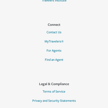
Travelers Institute
Connect
Contact Us
MyTravelers®
For Agents
Find an Agent
Legal & Compliance
Terms of Service
Privacy and Security Statements