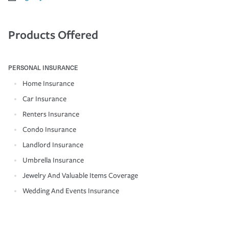
Products Offered
PERSONAL INSURANCE
Home Insurance
Car Insurance
Renters Insurance
Condo Insurance
Landlord Insurance
Umbrella Insurance
Jewelry And Valuable Items Coverage
Wedding And Events Insurance