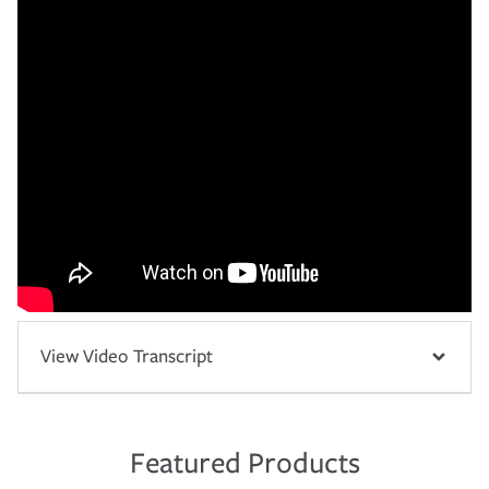
View Video Transcript
Featured Products