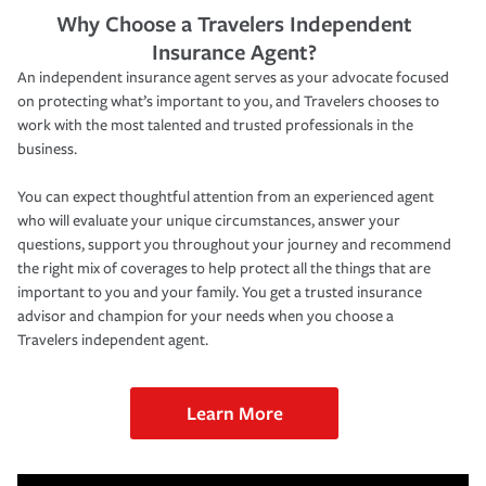
Why Choose a Travelers Independent
Insurance Agent?
An independent insurance agent serves as your advocate focused
on protecting what’s important to you, and Travelers chooses to
work with the most talented and trusted professionals in the
business.
You can expect thoughtful attention from an experienced agent
who will evaluate your unique circumstances, answer your
questions, support you throughout your journey and recommend
the right mix of coverages to help protect all the things that are
important to you and your family. You get a trusted insurance
advisor and champion for your needs when you choose a
Travelers independent agent.
Learn More