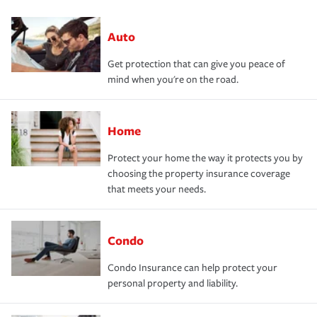
Auto
Get protection that can give you peace of
mind when you're on the road.
Home
Protect your home the way it protects you by
choosing the property insurance coverage
that meets your needs.
Condo
Condo Insurance can help protect your
personal property and liability.