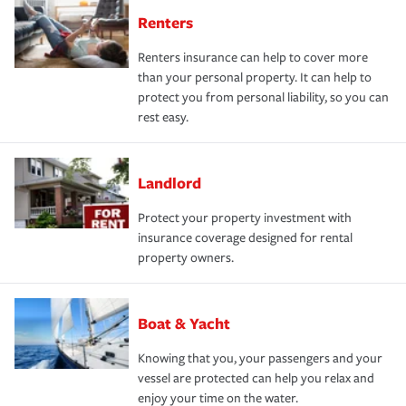
Renters
Renters insurance can help to cover more
than your personal property. It can help to
protect you from personal liability, so you can
rest easy.
Landlord
Protect your property investment with
insurance coverage designed for rental
property owners.
Boat & Yacht
Knowing that you, your passengers and your
vessel are protected can help you relax and
enjoy your time on the water.