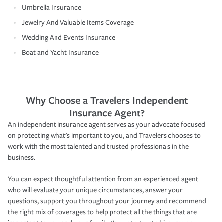
Umbrella Insurance
Jewelry And Valuable Items Coverage
Wedding And Events Insurance
Boat and Yacht Insurance
Why Choose a Travelers Independent
Insurance Agent?
An independent insurance agent serves as your advocate focused
on protecting what’s important to you, and Travelers chooses to
work with the most talented and trusted professionals in the
business.
You can expect thoughtful attention from an experienced agent
who will evaluate your unique circumstances, answer your
questions, support you throughout your journey and recommend
the right mix of coverages to help protect all the things that are