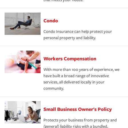
Condo
Condo Insurance can help protect your
personal property and liability.
Workers Compensation
With more than 100 years of experience, we
have built a broad range of innovative
services, all delivered locally in your
community.
Small Business Owner's Policy
Protects your business from property and
(general) liability risks with a bundled,