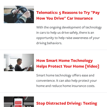
can protect you, your loved ones and your assets in the
We also give you peace of mind with a claim process
you'll gain peace of mind and feel more comfortable in
·Specific risks associated with your industry.
aftermath of an accident.
that is simple and stress free. It is about making the
your new role as an entrepreneur.
·Your personal risk tolerance and the amount of liability
Telematics: 5 Reasons to Try "Pay
process after any incident as simple and stress-free as
protection you prefer.
possible. We’re here to support our customers and their
How You Drive" Car Insurance
families on the road to repair and recovery every step of
With the ongoing development of technology
the way — with fast, efficient claim services and
in cars to help us drive safely, there is an
insurance specialists available 24 hours a day, 365 days
opportunity to help raise awareness of your
a year.
driving behaviors.
How Smart Home Technology
Helps Protect Your Home [Video]
Smart home technology offers ease and
convenience. It can also help protect your
home and reduce home insurance costs.
Stop Distracted Driving: Texting