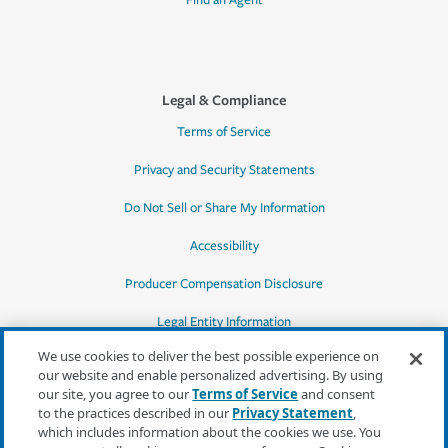
Find an Agent
Legal & Compliance
Terms of Service
Privacy and Security Statements
Do Not Sell or Share My Information
Accessibility
Producer Compensation Disclosure
Legal Entity Information
We use cookies to deliver the best possible experience on
our website and enable personalized advertising. By using
our site, you agree to our
Terms of Service
and consent
to the practices described in our
Privacy Statement
,
*Quotes may not be available in all states
which includes information about the cookies we use. You
or for all products. In CA, quotes for all