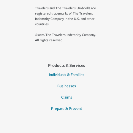
Travelers and The Travelers Umbrella are
registered trademarks of The Travelers
Indemnity Company in the U.S. and other
countries.
©2026 The Travelers Indemnity Company.
All rights reserved.
Products & Services
Individuals & Families
Businesses
Claims
Prepare & Prevent