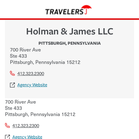
Holman & James LLC
PITTSBURGH
,
PENNSYLVANIA
700 River Ave
Ste 433
Pittsburgh
,
Pennsylvania
15212
412.323.2300
Agency Website
700 River Ave
Ste 433
Pittsburgh
,
Pennsylvania
15212
412.323.2300
Agency Website