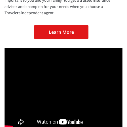
important to you and your family. You get a trusted insurance
advisor and champion for your needs when you choose a
Travelers independent agent.
Learn More