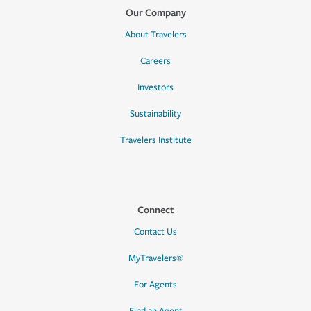
Our Company
About Travelers
Careers
Investors
Sustainability
Travelers Institute
Connect
Contact Us
MyTravelers®
For Agents