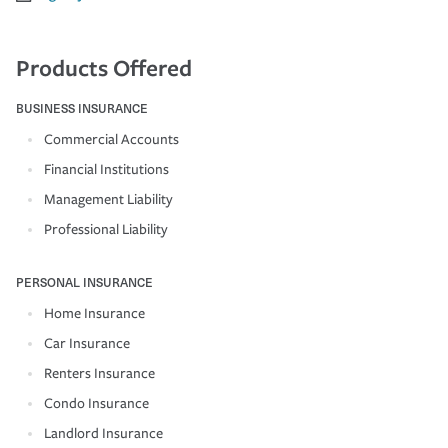
Products Offered
BUSINESS INSURANCE
Commercial Accounts
Financial Institutions
Management Liability
Professional Liability
PERSONAL INSURANCE
Home Insurance
Car Insurance
Renters Insurance
Condo Insurance
Landlord Insurance