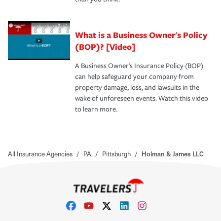
What is a Business Owner's Policy
(BOP)? [Video]
A Business Owner's Insurance Policy (BOP)
can help safeguard your company from
property damage, loss, and lawsuits in the
wake of unforeseen events. Watch this video
to learn more.
All Insurance Agencies
/
PA
/
Pittsburgh
/
Holman & James LLC