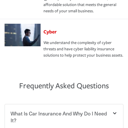
affordable solution that meets the general
needs of your small business.
Cyber
We understand the complexity of cyber
threats and have cyber liability insurance
solutions to help protect your business assets.
Frequently Asked Questions
What Is Car Insurance And Why Do I Need
It?