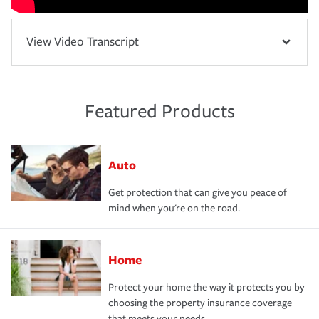
View Video Transcript
Featured Products
Auto
Get protection that can give you peace of
mind when you're on the road.
Home
Protect your home the way it protects you by
choosing the property insurance coverage
that meets your needs.