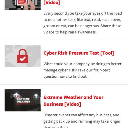
[Video]
Every second you take your eyes off the road
to do another task, like text, read, reach over,
groom or eat, can be dangerous. Share these
videos to help raise awareness.
Cyber Risk Pressure Test [Tool]
What could your company be doing to better
manage cyber risk? Take our four-part
questionnaire to find out.
Extreme Weather and Your
Business [Video]
Disaster events can affect any business, and
getting back up and running may take longer
than you think.