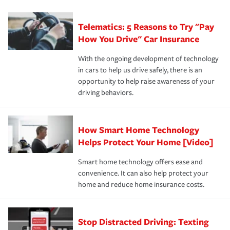
can protect you, your loved ones and your assets in the
We also give you peace of mind with a claim process
you'll gain peace of mind and feel more comfortable in
·Specific risks associated with your industry.
aftermath of an accident.
that is simple and stress free. It is about making the
your new role as an entrepreneur.
·Your personal risk tolerance and the amount of liability
Telematics: 5 Reasons to Try "Pay
process after any incident as simple and stress-free as
protection you prefer.
possible. We’re here to support our customers and their
How You Drive" Car Insurance
families on the road to repair and recovery every step of
With the ongoing development of technology
the way — with fast, efficient claim services and
in cars to help us drive safely, there is an
insurance specialists available 24 hours a day, 365 days
opportunity to help raise awareness of your
a year.
driving behaviors.
How Smart Home Technology
Helps Protect Your Home [Video]
Smart home technology offers ease and
convenience. It can also help protect your
home and reduce home insurance costs.
Stop Distracted Driving: Texting