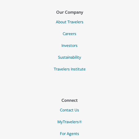
Our Company
About Travelers
Careers
Investors
Sustainability
Travelers Institute
Connect
Contact Us
MyTravelers®
For Agents