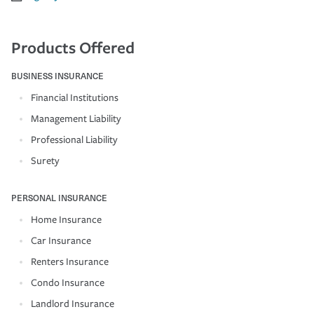
Products Offered
BUSINESS INSURANCE
Financial Institutions
Management Liability
Professional Liability
Surety
PERSONAL INSURANCE
Home Insurance
Car Insurance
Renters Insurance
Condo Insurance
Landlord Insurance