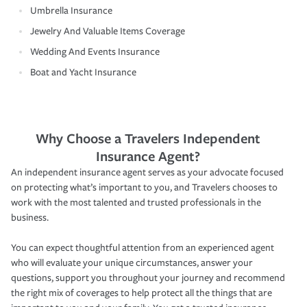
Umbrella Insurance
Jewelry And Valuable Items Coverage
Wedding And Events Insurance
Boat and Yacht Insurance
Why Choose a Travelers Independent
Insurance Agent?
An independent insurance agent serves as your advocate focused
on protecting what’s important to you, and Travelers chooses to
work with the most talented and trusted professionals in the
business.
You can expect thoughtful attention from an experienced agent
who will evaluate your unique circumstances, answer your
questions, support you throughout your journey and recommend
the right mix of coverages to help protect all the things that are