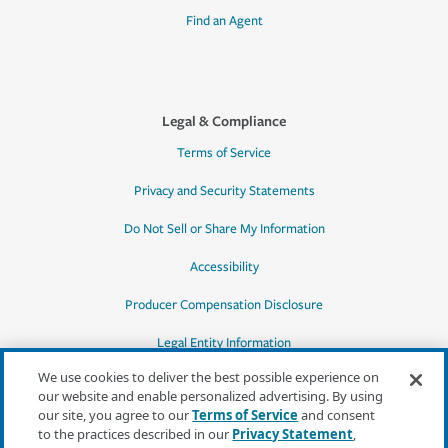
Find an Agent
Legal & Compliance
Terms of Service
Privacy and Security Statements
Do Not Sell or Share My Information
Accessibility
Producer Compensation Disclosure
Legal Entity Information
We use cookies to deliver the best possible experience on
our website and enable personalized advertising. By using
our site, you agree to our
Terms of Service
and consent
to the practices described in our
Privacy Statement
,
*Quotes may not be available in all states