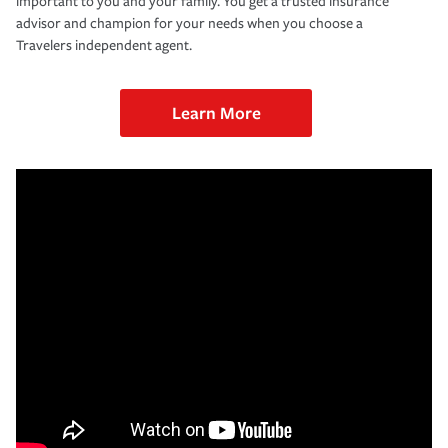
important to you and your family. You get a trusted insurance
advisor and champion for your needs when you choose a
Travelers independent agent.
Learn More