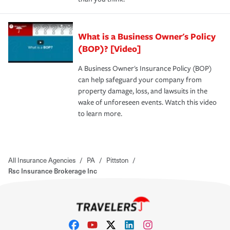
What is a Business Owner's Policy
(BOP)? [Video]
A Business Owner's Insurance Policy (BOP)
can help safeguard your company from
property damage, loss, and lawsuits in the
wake of unforeseen events. Watch this video
to learn more.
All Insurance Agencies
/
PA
/
Pittston
/
Rsc Insurance Brokerage Inc