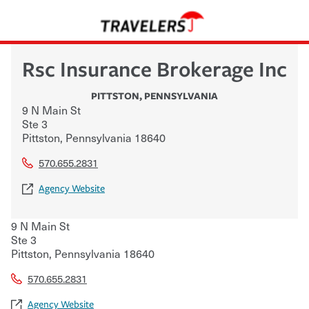
Rsc Insurance Brokerage Inc
PITTSTON
,
PENNSYLVANIA
9 N Main St
Ste 3
Pittston
,
Pennsylvania
18640
570.655.2831
Agency Website
9 N Main St
Ste 3
Pittston
,
Pennsylvania
18640
570.655.2831
Agency Website