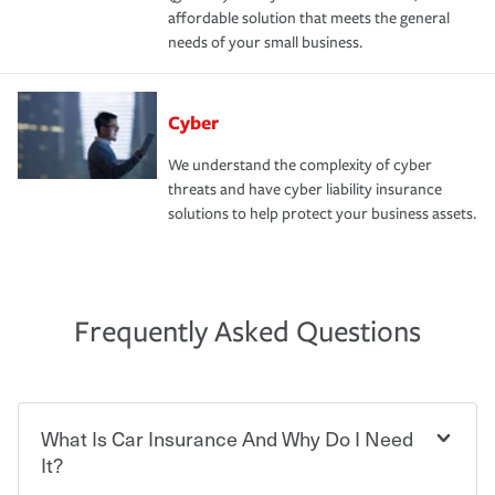
affordable solution that meets the general
needs of your small business.
Cyber
We understand the complexity of cyber
threats and have cyber liability insurance
solutions to help protect your business assets.
Frequently Asked Questions
What Is Car Insurance And Why Do I Need
It?