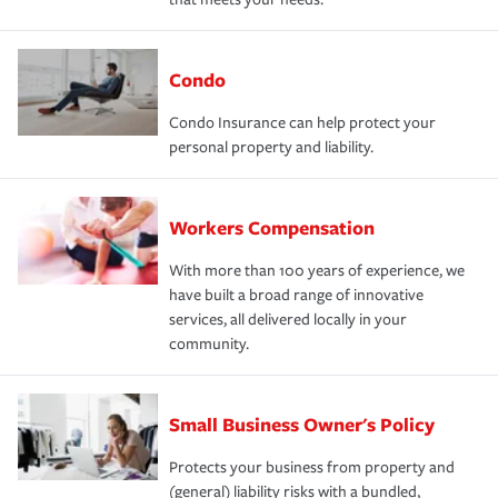
Condo
Condo Insurance can help protect your
personal property and liability.
Workers Compensation
With more than 100 years of experience, we
have built a broad range of innovative
services, all delivered locally in your
community.
Small Business Owner's Policy
Protects your business from property and
(general) liability risks with a bundled,