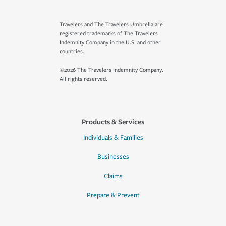
Travelers and The Travelers Umbrella are
registered trademarks of The Travelers
Indemnity Company in the U.S. and other
countries.
©2026 The Travelers Indemnity Company.
All rights reserved.
Products & Services
Individuals & Families
Businesses
Claims
Prepare & Prevent