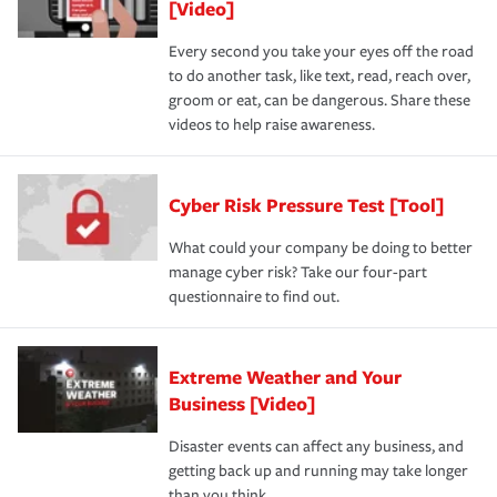
[Video]
Every second you take your eyes off the road
to do another task, like text, read, reach over,
groom or eat, can be dangerous. Share these
videos to help raise awareness.
Cyber Risk Pressure Test [Tool]
What could your company be doing to better
manage cyber risk? Take our four-part
questionnaire to find out.
Extreme Weather and Your
Business [Video]
Disaster events can affect any business, and
getting back up and running may take longer
than you think.