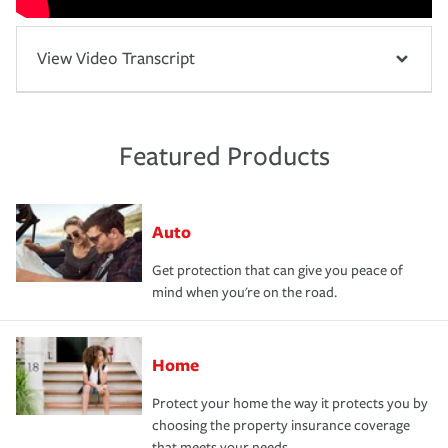
View Video Transcript
Featured Products
Auto
Get protection that can give you peace of
mind when you're on the road.
Home
Protect your home the way it protects you by
choosing the property insurance coverage
that meets your needs.