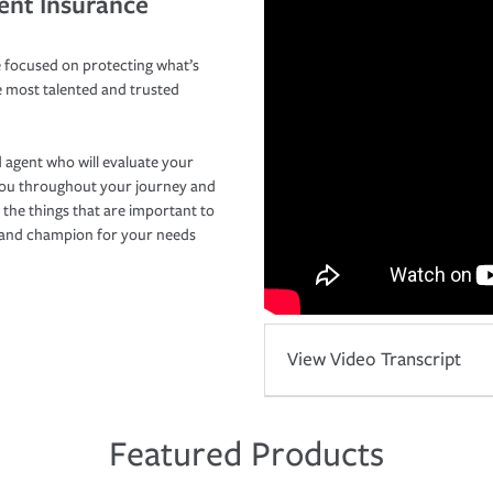
ent Insurance
 focused on protecting what’s
e most talented and trusted
 agent who will evaluate your
you throughout your journey and
 the things that are important to
r and champion for your needs
View Video Transcript
Featured Products