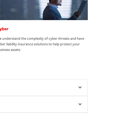
yber
 understand the complexity of cyber threats and have
ber liability insurance solutions to help protect your
siness assets.