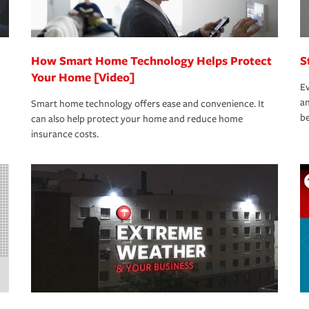
How Smart Home Technology Helps Protect
S
Your Home [Video]
Ev
an
Smart home technology offers ease and convenience. It
be
can also help protect your home and reduce home
insurance costs.