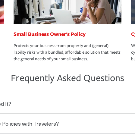
Small Business Owner's Policy
C
Protects your business from property and (general)
We
liability risks with a bundled, affordable solution that meets
cy
the general needs of your small business.
bu
Frequently Asked Questions
d It?
 Policies with Travelers?
eryone who shares the road from the
 damages or injuries. It is a contract in