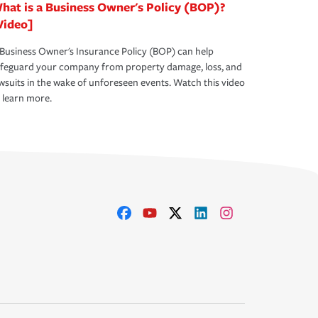
hat is a Business Owner's Policy (BOP)?
Video]
Business Owner's Insurance Policy (BOP) can help
afeguard your company from property damage, loss, and
wsuits in the wake of unforeseen events. Watch this video
 learn more.