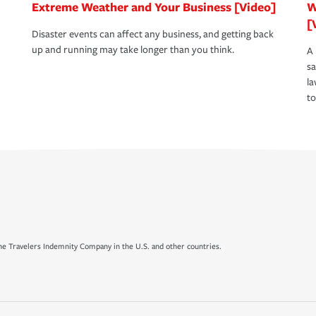
Extreme Weather and Your Business [Video]
W
[
Disaster events can affect any business, and getting back
up and running may take longer than you think.
A 
s
la
to
e Travelers Indemnity Company in the U.S. and other countries.