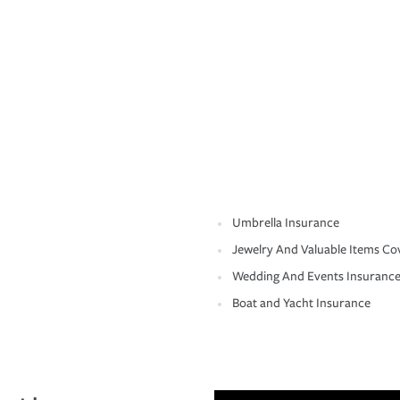
Umbrella Insurance
Jewelry And Valuable Items Co
Wedding And Events Insuranc
Boat and Yacht Insurance