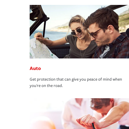
Auto
Get protection that can give you peace of mind when
you're on the road.