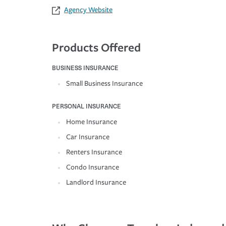
Agency Website
Products Offered
BUSINESS INSURANCE
Small Business Insurance
PERSONAL INSURANCE
Home Insurance
Car Insurance
Renters Insurance
Condo Insurance
Landlord Insurance