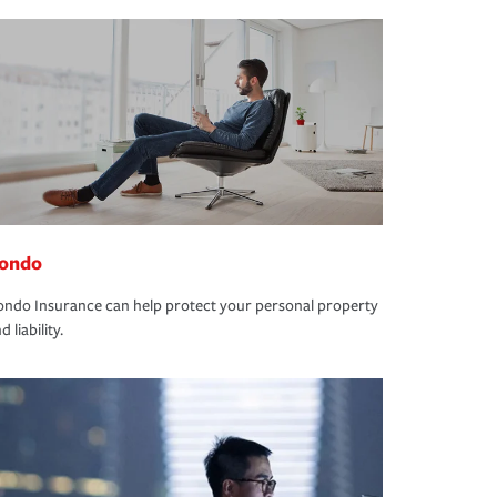
ondo
ndo Insurance can help protect your personal property
d liability.