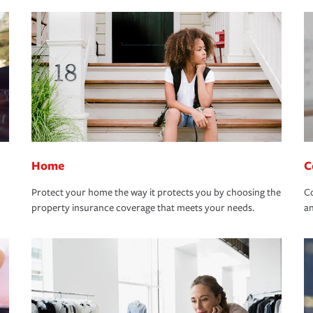
Home
C
Protect your home the way it protects you by choosing the
Co
property insurance coverage that meets your needs.
an