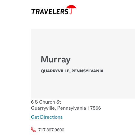
Murray
QUARRYVILLE
,
PENNSYLVANIA
6 S Church St
Quarryville
,
Pennsylvania
17566
Get Directions
717.397.9600