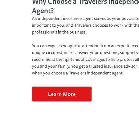
Why Choose a Travelers Independ
Agent?
An independent insurance agent serves as your advocate
important to you, and Travelers chooses to work with th
professionals in the business.
You can expect thoughtful attention from an experienced
unique circumstances, answer your questions, support 
recommend the right mix of coverages to help protect all
you and your family. You get a trusted insurance adviso
when you choose a Travelers independent agent.
Learn More