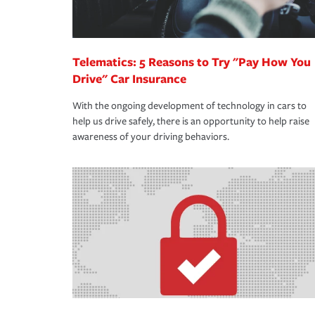
Telematics: 5 Reasons to Try "Pay How You
Drive" Car Insurance
With the ongoing development of technology in cars to
help us drive safely, there is an opportunity to help raise
awareness of your driving behaviors.