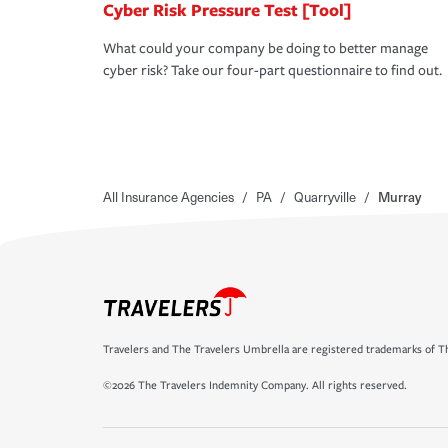
Cyber Risk Pressure Test [Tool]
What could your company be doing to better manage
cyber risk? Take our four-part questionnaire to find out.
All Insurance Agencies
/
PA
/
Quarryville
/
Murray
Travelers and The Travelers Umbrella are registered trademarks of Th
©2026 The Travelers Indemnity Company. All rights reserved.