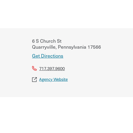
6 S Church St
Quarryville
,
Pennsylvania
17566
Get Directions
717.397.9600
Agency Website