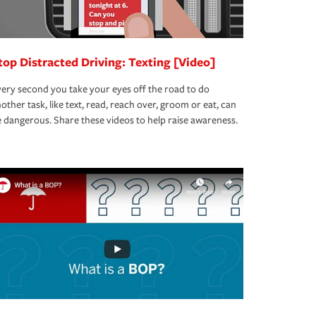
top Distracted Driving: Texting [Video]
ery second you take your eyes off the road to do
other task, like text, read, reach over, groom or eat, can
 dangerous. Share these videos to help raise awareness.