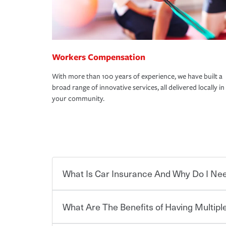
Workers Compensation
With more than 100 years of experience, we have built a
broad range of innovative services, all delivered locally in
your community.
What Is Car Insurance And Why Do I Nee
What Are The Benefits of Having Multiple
Car insurance is designed to protect you and ev
potentially high cost of accident-related and other