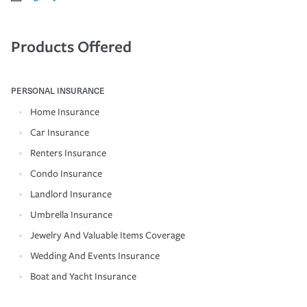
Products Offered
PERSONAL INSURANCE
Home Insurance
Car Insurance
Renters Insurance
Condo Insurance
Landlord Insurance
Umbrella Insurance
Jewelry And Valuable Items Coverage
Wedding And Events Insurance
Boat and Yacht Insurance