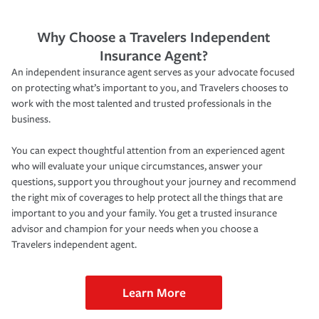
Why Choose a Travelers Independent
Insurance Agent?
An independent insurance agent serves as your advocate focused
on protecting what’s important to you, and Travelers chooses to
work with the most talented and trusted professionals in the
business.
You can expect thoughtful attention from an experienced agent
who will evaluate your unique circumstances, answer your
questions, support you throughout your journey and recommend
the right mix of coverages to help protect all the things that are
important to you and your family. You get a trusted insurance
advisor and champion for your needs when you choose a
Travelers independent agent.
Learn More