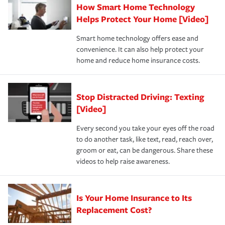
How Smart Home Technology
Remember to ask your insurance representative about
pay for a covered claim. Home insurance is coverage you
these and other incentives to ensure you are getting all
Helps Protect Your Home [Video]
hope to never have to use, but if the unexpected
the discounts for which you are eligible.
happens, it can help you restore your life back to
Smart home technology offers ease and
normal.Learn more about homeowners insurance.
convenience. It can also help protect your
*Not all discounts are available in all states.
home and reduce home insurance costs.
Stop Distracted Driving: Texting
[Video]
Every second you take your eyes off the road
to do another task, like text, read, reach over,
groom or eat, can be dangerous. Share these
videos to help raise awareness.
Is Your Home Insurance to Its
Replacement Cost?