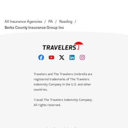
All Insurance Agencies
/
PA
/
Reading
/
Berks County Insurance Group Inc
Travelers and The Travelers Umbrella are
registered trademarks of The Travelers
Indemnity Company in the U.S. and other
countries.
©2026 The Travelers Indemnity Company.
All rights reserved.