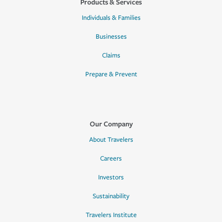
Products & Services
Individuals & Families
Businesses
Claims
Prepare & Prevent
Our Company
About Travelers
Careers
Investors
Sustainability
Travelers Institute