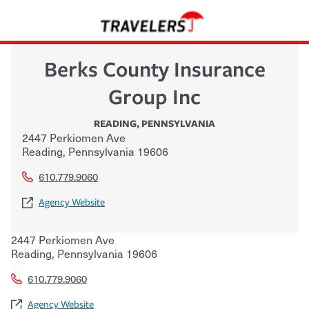
Berks County Insurance
Group Inc
READING
,
PENNSYLVANIA
2447 Perkiomen Ave
Reading
,
Pennsylvania
19606
610.779.9060
Agency Website
2447 Perkiomen Ave
Reading
,
Pennsylvania
19606
610.779.9060
Agency Website