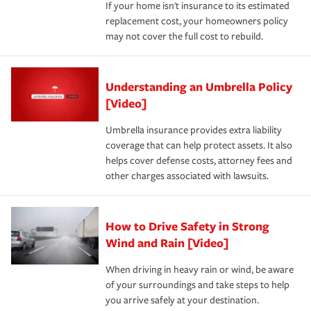
If your home isn't insurance to its estimated
replacement cost, your homeowners policy
may not cover the full cost to rebuild.
Understanding an Umbrella Policy
[Video]
Umbrella insurance provides extra liability
coverage that can help protect assets. It also
helps cover defense costs, attorney fees and
other charges associated with lawsuits.
How to Drive Safety in Strong
Wind and Rain [Video]
When driving in heavy rain or wind, be aware
of your surroundings and take steps to help
you arrive safely at your destination.