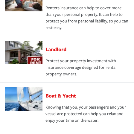
Renters insurance can help to cover more
than your personal property. It can help to
protect you from personal liability, so you can
rest easy.
Landlord
Protect your property investment with
insurance coverage designed for rental
property owners.
Boat & Yacht
Knowing that you, your passengers and your
vessel are protected can help you relax and
enjoy your time on the water.