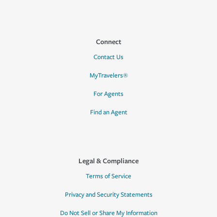
Connect
Contact Us
MyTravelers®
For Agents
Find an Agent
Legal & Compliance
Terms of Service
Privacy and Security Statements
Do Not Sell or Share My Information