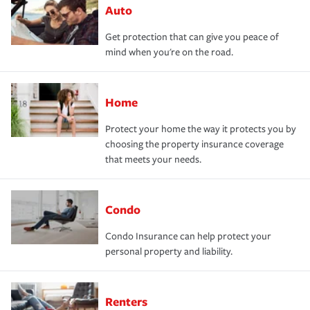
Auto
Get protection that can give you peace of
mind when you're on the road.
Home
Protect your home the way it protects you by
choosing the property insurance coverage
that meets your needs.
Condo
Condo Insurance can help protect your
personal property and liability.
Renters