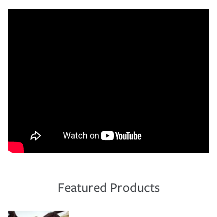
Featured Products