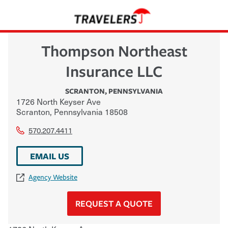
Thompson Northeast
Insurance LLC
SCRANTON
,
PENNSYLVANIA
1726 North Keyser Ave
Scranton
,
Pennsylvania
18508
570.207.4411
EMAIL US
Agency Website
REQUEST A QUOTE