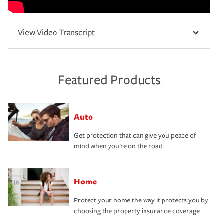
View Video Transcript
Featured Products
Auto
Get protection that can give you peace of
mind when you're on the road.
Home
Protect your home the way it protects you by
choosing the property insurance coverage