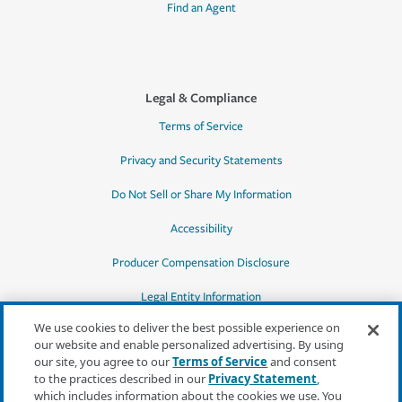
Find an Agent
Legal & Compliance
Terms of Service
Privacy and Security Statements
Do Not Sell or Share My Information
Accessibility
Producer Compensation Disclosure
Legal Entity Information
We use cookies to deliver the best possible experience on
our website and enable personalized advertising. By using
our site, you agree to our
Terms of Service
and consent
to the practices described in our
Privacy Statement
,
*Quotes may not be available in all states
which includes information about the cookies we use. You
or for all products. In CA, quotes for all