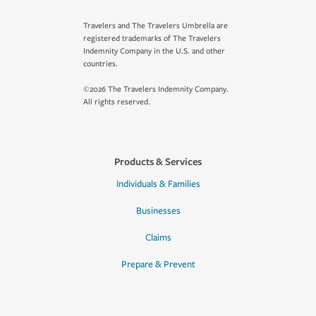
Travelers and The Travelers Umbrella are
registered trademarks of The Travelers
Indemnity Company in the U.S. and other
countries.
©2026 The Travelers Indemnity Company.
All rights reserved.
Products & Services
Individuals & Families
Businesses
Claims
Prepare & Prevent