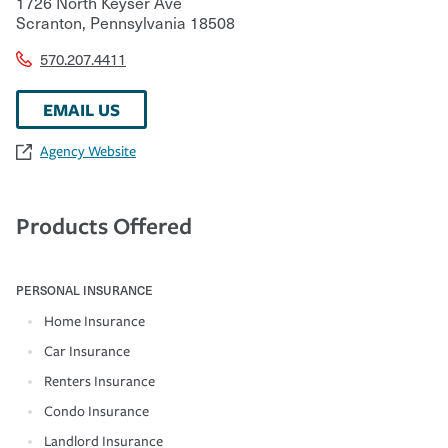
1726 North Keyser Ave
Scranton
,
Pennsylvania
18508
570.207.4411
EMAIL US
Agency Website
Products Offered
PERSONAL INSURANCE
Home Insurance
Car Insurance
Renters Insurance
Condo Insurance
Landlord Insurance