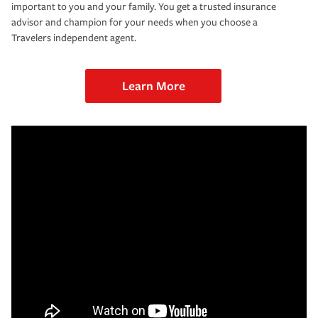
important to you and your family. You get a trusted insurance
advisor and champion for your needs when you choose a
Travelers independent agent.
Learn More