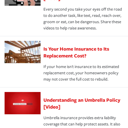
Every second you take your eyes off the road
to do another task, like text, read, reach over,
groom or eat, can be dangerous. Share these
videos to help raise awareness.
Is Your Home Insurance to Its
Replacement Cost?
If your home isn't insurance to its estimated
replacement cost, your homeowners policy
may not cover the full cost to rebuild.
Understanding an Umbrella Policy
[Video]
Umbrella insurance provides extra liability
coverage that can help protect assets. It also