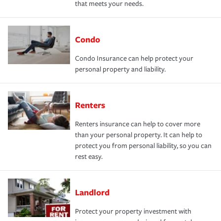
that meets your needs.
Condo
Condo Insurance can help protect your
personal property and liability.
Renters
Renters insurance can help to cover more
than your personal property. It can help to
protect you from personal liability, so you can
rest easy.
Landlord
Protect your property investment with