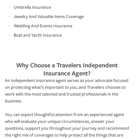
Umbrella Insurance
Jewelry And Valuable Items Coverage
Wedding And Events Insurance
Boat and Yacht Insurance
Why Choose a Travelers Independent
Insurance Agent?
An independent insurance agent serves as your advocate focused
on protecting what’s important to you, and Travelers chooses to
work with the most talented and trusted professionals in the
business.
You can expect thoughtful attention from an experienced agent
who will evaluate your unique circumstances, answer your
questions, support you throughout your journey and recommend
the right mix of coverages to help protect all the things that are