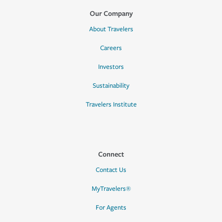
Our Company
About Travelers
Careers
Investors
Sustainability
Travelers Institute
Connect
Contact Us
MyTravelers®
For Agents