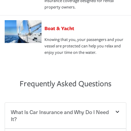
insurance coverage designed for rental
property owners.
Boat & Yacht
Knowing that you, your passengers and your
vessel are protected can help you relax and
enjoy your time on the water.
Frequently Asked Questions
What Is Car Insurance and Why Do I Need
It?