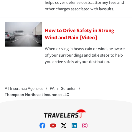
helps cover defense costs, attorney fees and
other charges associated with lawsuits.
How to Drive Safety in Strong
Wind and Rain [Video]
When driving in heavy rain or wind, be aware
of your surroundings and take steps to help
you arrive safely at your destination.
All Insurance Agencies
/
PA
/
Scranton
/
Thompson Northeast Insurance LLC