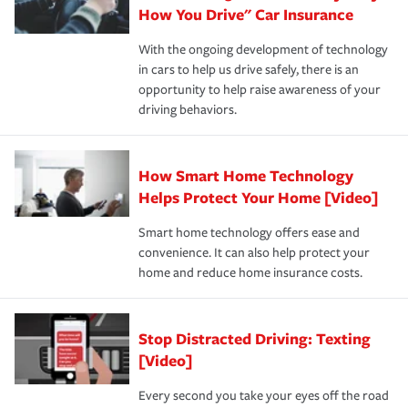
possible. We’re here to support our customers and their
How You Drive" Car Insurance
families on the road to repair and recovery every step of
With the ongoing development of technology
the way — with fast, efficient claim services and
in cars to help us drive safely, there is an
insurance specialists available 24 hours a day, 365 days
opportunity to help raise awareness of your
a year.
driving behaviors.
How Smart Home Technology
Helps Protect Your Home [Video]
Smart home technology offers ease and
convenience. It can also help protect your
home and reduce home insurance costs.
Stop Distracted Driving: Texting
[Video]
Every second you take your eyes off the road