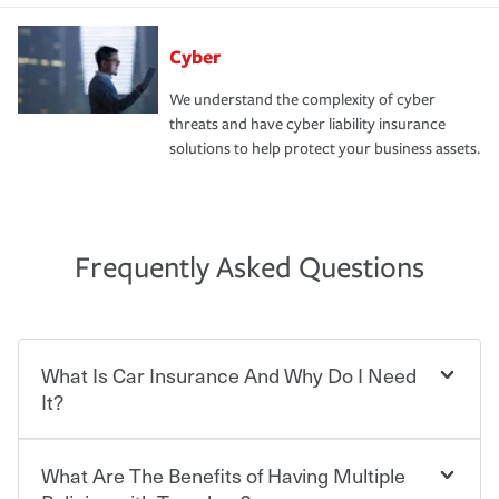
Cyber
We understand the complexity of cyber
threats and have cyber liability insurance
solutions to help protect your business assets.
Frequently Asked Questions
What Is Car Insurance And Why Do I Need
It?
What Are The Benefits of Having Multiple
Car insurance is designed to protect you and everyone
who shares the road from the potentially high cost of