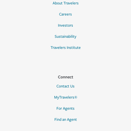
About Travelers
Careers
Investors
Sustainability
Travelers Institute
Connect
Contact Us
MyTravelers®
For Agents
Find an Agent