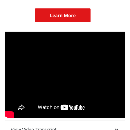
Learn More
View Video Transcript