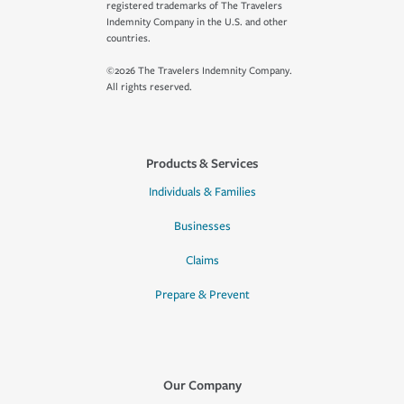
registered trademarks of The Travelers
Indemnity Company in the U.S. and other
countries.
©2026 The Travelers Indemnity Company.
All rights reserved.
Products & Services
Individuals & Families
Businesses
Claims
Prepare & Prevent
Our Company