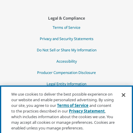
Legal & Compliance
Terms of Service
Privacy and Security Statements
Do Not Sell or Share My Information
Accessibility
Producer Compensation Disclosure
Legal Entity Information
We use cookies to deliver the best possible experience on
our website and enable personalized advertising. By using
our site, you agree to our
Terms of Service
and consent
to the practices described in our
Privacy Statement
,
*Quotes may not be available in all states
which includes information about the cookies we use. You
or for all products. In CA, quotes for all
may accept all cookies or manage preferences. Cookies are
products must be obtained through a local
enabled unless you manage preferences.
independent agent.