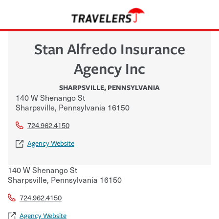
Stan Alfredo Insurance
Agency Inc
SHARPSVILLE
,
PENNSYLVANIA
140 W Shenango St
Sharpsville
,
Pennsylvania
16150
724.962.4150
Agency Website
140 W Shenango St
Sharpsville
,
Pennsylvania
16150
724.962.4150
Agency Website