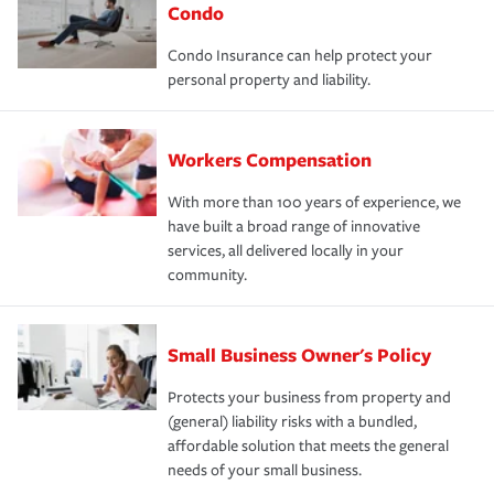
Condo
Condo Insurance can help protect your
personal property and liability.
Workers Compensation
With more than 100 years of experience, we
have built a broad range of innovative
services, all delivered locally in your
community.
Small Business Owner's Policy
Protects your business from property and
(general) liability risks with a bundled,
affordable solution that meets the general
needs of your small business.