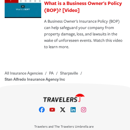
What is a Business Owner's Policy
(BOP)? [Video]
A Business Owner's Insurance Policy (BOP)
can help safeguard your company from
property damage, loss, and lawsuits in the
wake of unforeseen events. Watch this video
to learn more.
All Insurance Agencies
/
PA
/
Sharpsville
/
Stan Alfredo Insurance Agency Inc
Travelers and The Travelers Umbrella are