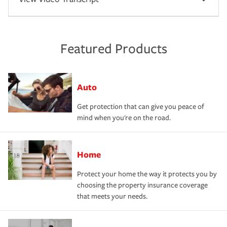
Featured Products
Auto
Get protection that can give you peace of
mind when you're on the road.
Home
Protect your home the way it protects you by
choosing the property insurance coverage
that meets your needs.