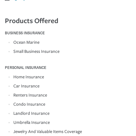
Products Offered
BUSINESS INSURANCE
Ocean Marine
Small Business Insurance
PERSONAL INSURANCE
Home Insurance
Car Insurance
Renters Insurance
Condo Insurance
Landlord Insurance
Umbrella Insurance
Jewelry And Valuable Items Coverage