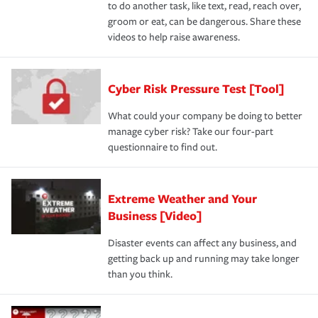
to do another task, like text, read, reach over,
groom or eat, can be dangerous. Share these
videos to help raise awareness.
Cyber Risk Pressure Test [Tool]
What could your company be doing to better
manage cyber risk? Take our four-part
questionnaire to find out.
Extreme Weather and Your
Business [Video]
Disaster events can affect any business, and
getting back up and running may take longer
than you think.