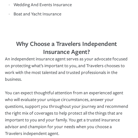
Wedding And Events Insurance
Boat and Yacht Insurance
Why Choose a Travelers Independent
Insurance Agent?
An independent insurance agent serves as your advocate focused
on protecting what’s important to you, and Travelers chooses to
work with the most talented and trusted professionals in the
business.
You can expect thoughtful attention from an experienced agent
who will evaluate your unique circumstances, answer your
questions, support you throughout your journey and recommend
the right mix of coverages to help protect all the things that are
important to you and your family. You get a trusted insurance
advisor and champion for your needs when you choose a
Travelers independent agent.