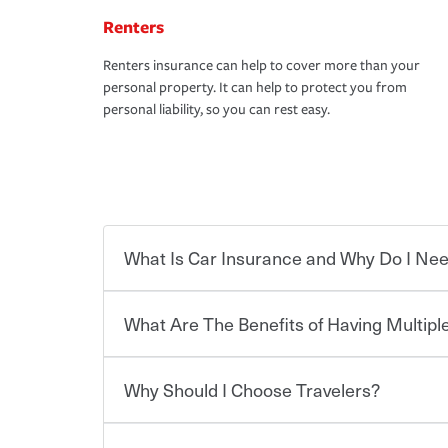
Renters
Renters insurance can help to cover more than your
personal property. It can help to protect you from
personal liability, so you can rest easy.
What Is Car Insurance and Why Do I Nee
What Are The Benefits of Having Multiple
Car insurance is designed to protect you and ev
potentially high cost of accident-related and other
which you pay a certain amount — or “premium”
Why Should I Choose Travelers?
for a set of coverages you select. A basic car insu
You can save on your auto and home insurance w
states, although the mandatory minimum coverage 
Travelers. And you can save even more with additi
or lease your vehicle, your lender may also requi
discount.