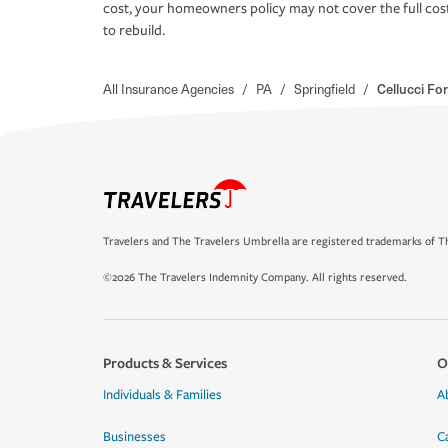
cost, your homeowners policy may not cover the full cos
to rebuild.
All Insurance Agencies
/
PA
/
Springfield
/
Cellucci Fo
Travelers and The Travelers Umbrella are registered trademarks of Th
©2026 The Travelers Indemnity Company. All rights reserved.
Products & Services
O
Individuals & Families
A
Businesses
C