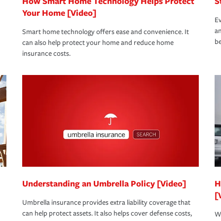
How Smart Home Technology Helps Protect
S
Your Home [Video]
Ev
an
Smart home technology offers ease and convenience. It
be
can also help protect your home and reduce home
insurance costs.
Understanding an Umbrella Policy [Video]
H
[
Umbrella insurance provides extra liability coverage that
can help protect assets. It also helps cover defense costs,
Wh