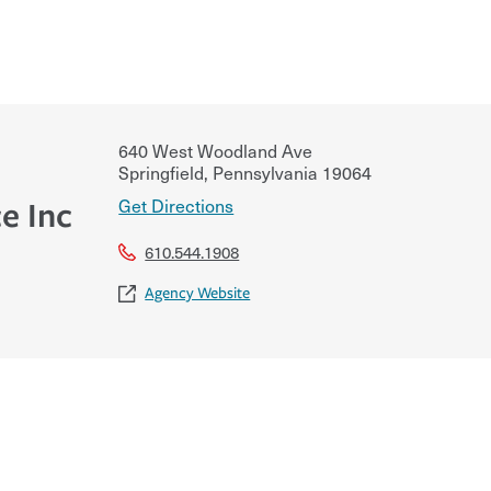
640 West Woodland Ave
Springfield
,
Pennsylvania
19064
Get Directions
e Inc
610.544.1908
Agency Website