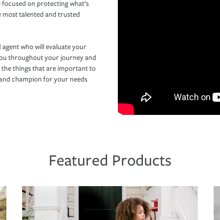
 focused on protecting what’s
e most talented and trusted
 agent who will evaluate your
you throughout your journey and
 the things that are important to
r and champion for your needs
Featured Products