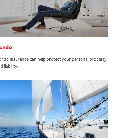
ondo
ndo Insurance can help protect your personal property
d liability.