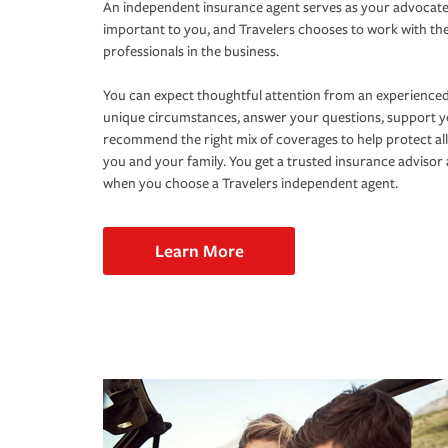
An independent insurance agent serves as your advocate
important to you, and Travelers chooses to work with th
professionals in the business.
You can expect thoughtful attention from an experienced
unique circumstances, answer your questions, support 
recommend the right mix of coverages to help protect all
you and your family. You get a trusted insurance adviso
when you choose a Travelers independent agent.
Learn More