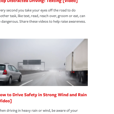
top Distracted Driving: Texting [Video]
ery second you take your eyes off the road to do
other task, like text, read, reach over, groom or eat, can
 dangerous. Share these videos to help raise awareness.
ow to Drive Safety in Strong Wind and Rain
Video]
en driving in heavy rain or wind, be aware of your