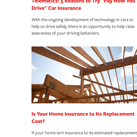
Telematics: 5 Reasons to Try "Pay How You
Drive" Car Insurance
With the ongoing development of technology in cars to
help us drive safely, there is an opportunity to help raise
awareness of your driving behaviors.
Is Your Home Insurance to Its Replacement
Cost?
If your home isn't insurance to its estimated replacement