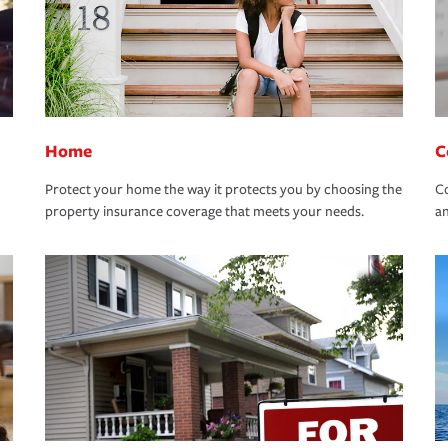
Home
C
Protect your home the way it protects you by choosing the
Co
property insurance coverage that meets your needs.
an