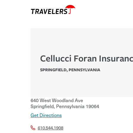
Cellucci Foran Insuranc
SPRINGFIELD
,
PENNSYLVANIA
640 West Woodland Ave
Springfield
,
Pennsylvania
19064
Get Directions
610.544.1908