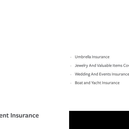
Umbrella Insurance
Jewelry And Valuable Items Co
Wedding And Events Insuranc
Boat and Yacht Insurance
ent Insurance