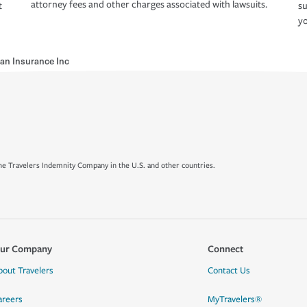
attorney fees and other charges associated with lawsuits.
t
su
yo
ran Insurance Inc
e Travelers Indemnity Company in the U.S. and other countries.
ur Company
Connect
bout Travelers
Contact Us
areers
MyTravelers®