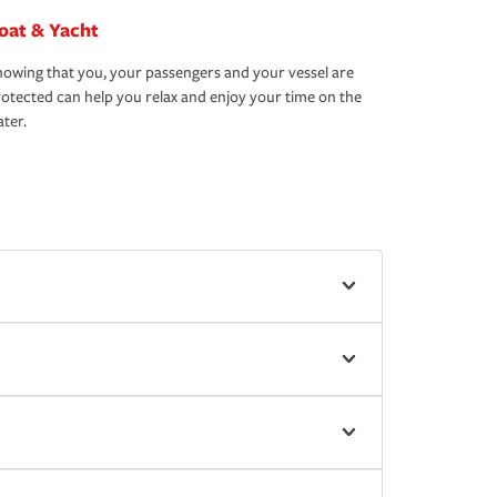
oat & Yacht
owing that you, your passengers and your vessel are
otected can help you relax and enjoy your time on the
ter.