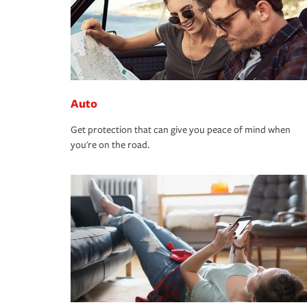
Auto
Get protection that can give you peace of mind when
you're on the road.