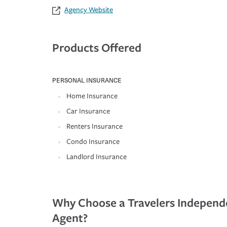
Agency Website
Products Offered
PERSONAL INSURANCE
Home Insurance
Car Insurance
Renters Insurance
Condo Insurance
Landlord Insurance
Why Choose a Travelers Independ
Agent?