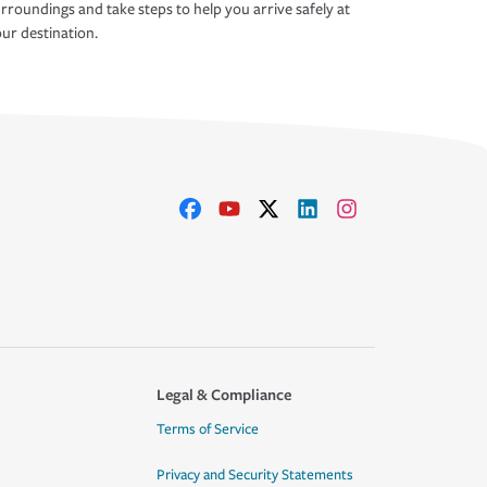
rroundings and take steps to help you arrive safely at
ur destination.
Legal & Compliance
Terms of Service
Privacy and Security Statements