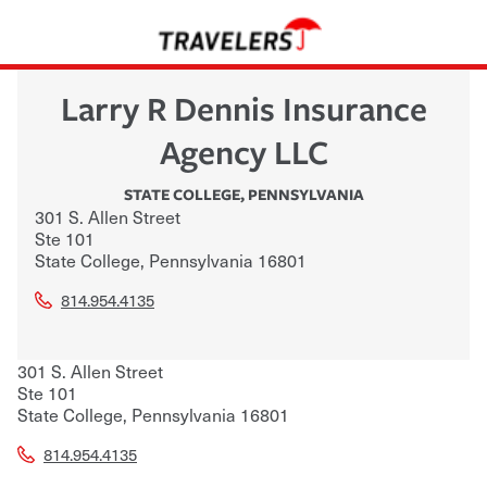
Larry R Dennis Insurance
Agency LLC
STATE COLLEGE
,
PENNSYLVANIA
301 S. Allen Street
Ste 101
State College
,
Pennsylvania
16801
814.954.4135
301 S. Allen Street
Ste 101
State College
,
Pennsylvania
16801
814.954.4135