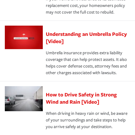
replacement cost, your homeowners policy
may not cover the full cost to rebuild.
Understanding an Umbrella Policy
[Video]
Umbrella insurance provides extra liability
coverage that can help protect assets. It also
helps cover defense costs, attorney fees and
other charges associated with lawsuits.
How to Drive Safety in Strong
Wind and Rain [Video]
When driving in heavy rain or wind, be aware
of your surroundings and take steps to help
you arrive safely at your destination.