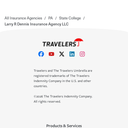
All Insurance Agencies
/
PA
/
State College
/
Larry R Dennis Insurance Agency LLC
Travelers and The Travelers Umbrella are
registered trademarks of The Travelers
Indemnity Company in the U.S. and other
countries.
©2026 The Travelers Indemnity Company.
All rights reserved.
Products & Services