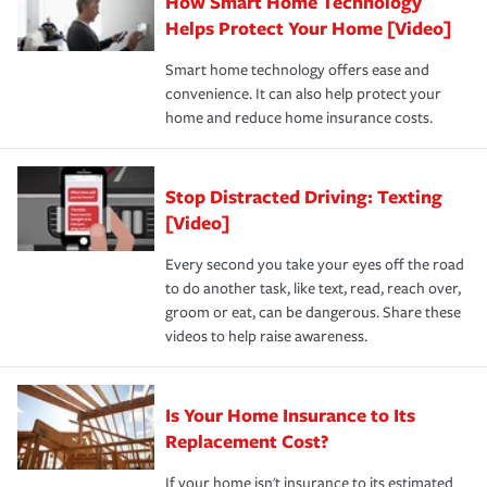
How Smart Home Technology
Remember to ask your insurance representative about
pay for a covered claim. Home insurance is coverage you
these and other incentives to ensure you are getting all
Helps Protect Your Home [Video]
hope to never have to use, but if the unexpected
the discounts for which you are eligible.
happens, it can help you restore your life back to
Smart home technology offers ease and
normal.Learn more about homeowners insurance.
convenience. It can also help protect your
*Not all discounts are available in all states.
home and reduce home insurance costs.
Stop Distracted Driving: Texting
[Video]
Every second you take your eyes off the road
to do another task, like text, read, reach over,
groom or eat, can be dangerous. Share these
videos to help raise awareness.
Is Your Home Insurance to Its
Replacement Cost?
If your home isn't insurance to its estimated