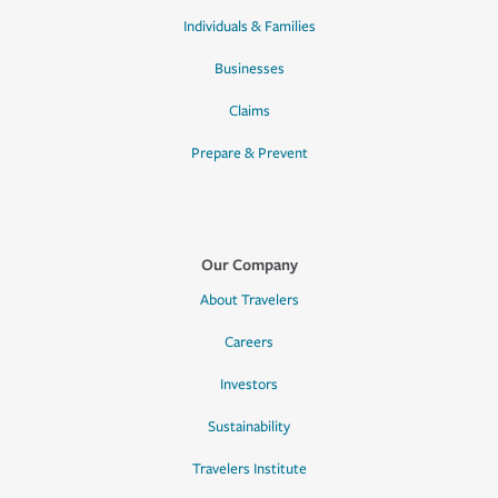
Individuals & Families
Businesses
Claims
Prepare & Prevent
Our Company
About Travelers
Careers
Investors
Sustainability
Travelers Institute