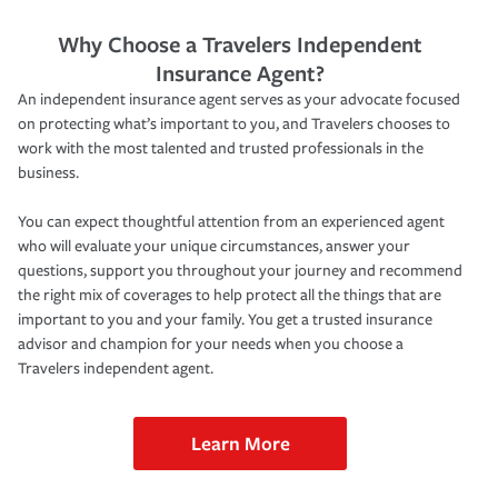
Why Choose a Travelers Independent
Insurance Agent?
An independent insurance agent serves as your advocate focused
on protecting what’s important to you, and Travelers chooses to
work with the most talented and trusted professionals in the
business.
You can expect thoughtful attention from an experienced agent
who will evaluate your unique circumstances, answer your
questions, support you throughout your journey and recommend
the right mix of coverages to help protect all the things that are
important to you and your family. You get a trusted insurance
advisor and champion for your needs when you choose a
Travelers independent agent.
Learn More