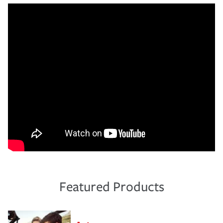
Featured Products