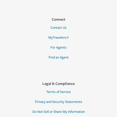
Connect
Contact Us
MyTravelers®
For Agents
Find an Agent
Legal & Compliance
Terms of Service
Privacy and Security Statements
Do Not Sell or Share My Information