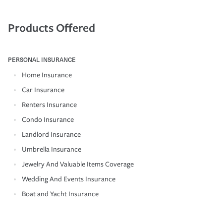
Products Offered
PERSONAL INSURANCE
Home Insurance
Car Insurance
Renters Insurance
Condo Insurance
Landlord Insurance
Umbrella Insurance
Jewelry And Valuable Items Coverage
Wedding And Events Insurance
Boat and Yacht Insurance