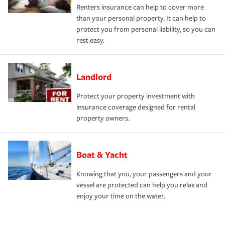
Renters insurance can help to cover more
than your personal property. It can help to
protect you from personal liability, so you can
rest easy.
Landlord
Protect your property investment with
insurance coverage designed for rental
property owners.
Boat & Yacht
Knowing that you, your passengers and your
vessel are protected can help you relax and
enjoy your time on the water.