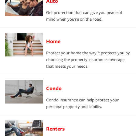
Auto
Get protection that can give you peace of
mind when you're on the road.
Home
Protect your home the way it protects you by
choosing the property insurance coverage
that meets your needs.
Condo
Condo Insurance can help protect your
personal property and liability.
Renters