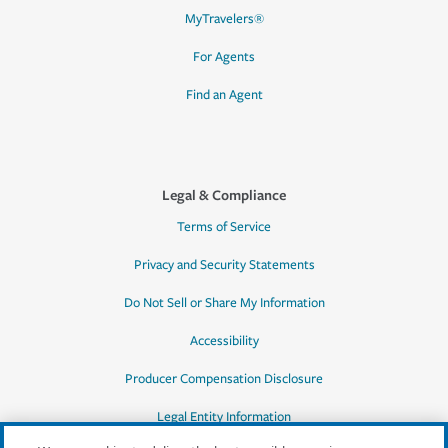
MyTravelers®
For Agents
Find an Agent
Legal & Compliance
Terms of Service
Privacy and Security Statements
Do Not Sell or Share My Information
Accessibility
Producer Compensation Disclosure
Legal Entity Information