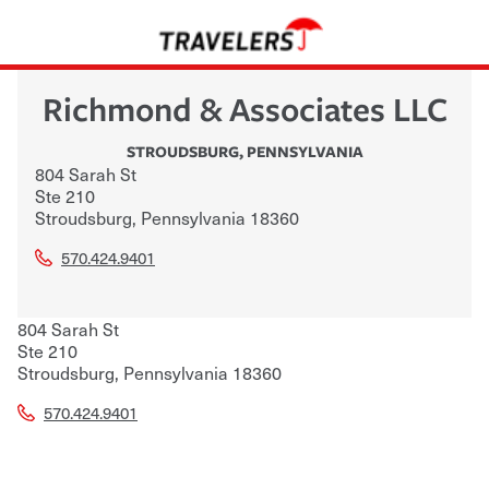
Richmond & Associates LLC
STROUDSBURG
,
PENNSYLVANIA
804 Sarah St
Ste 210
Stroudsburg
,
Pennsylvania
18360
570.424.9401
804 Sarah St
Ste 210
Stroudsburg
,
Pennsylvania
18360
570.424.9401