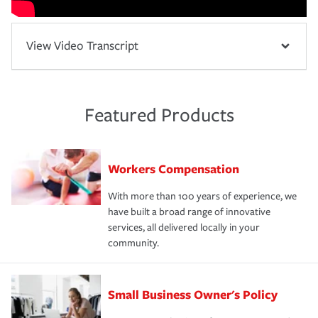
View Video Transcript
Featured Products
Workers Compensation
With more than 100 years of experience, we
have built a broad range of innovative
services, all delivered locally in your
community.
Small Business Owner's Policy