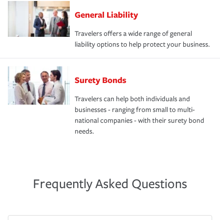
General Liability
Travelers offers a wide range of general
liability options to help protect your business.
Surety Bonds
Travelers can help both individuals and
businesses - ranging from small to multi-
national companies - with their surety bond
needs.
Frequently Asked Questions