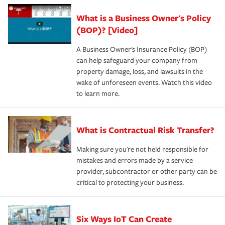
What is a Business Owner's Policy
(BOP)? [Video]
A Business Owner's Insurance Policy (BOP)
can help safeguard your company from
property damage, loss, and lawsuits in the
wake of unforeseen events. Watch this video
to learn more.
What is Contractual Risk Transfer?
Making sure you're not held responsible for
mistakes and errors made by a service
provider, subcontractor or other party can be
critical to protecting your business.
Six Ways IoT Can Create