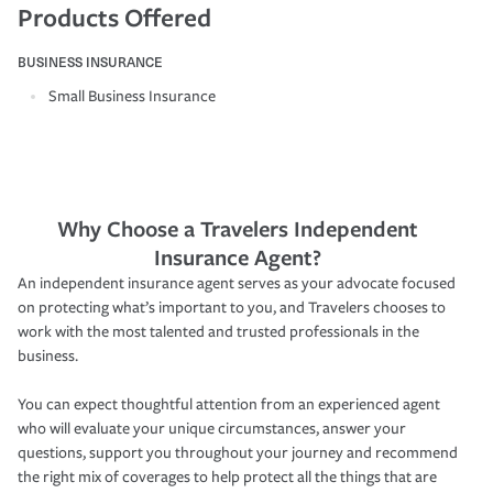
Products Offered
BUSINESS INSURANCE
Small Business Insurance
Why Choose a Travelers Independent
Insurance Agent?
An independent insurance agent serves as your advocate focused
on protecting what’s important to you, and Travelers chooses to
work with the most talented and trusted professionals in the
business.
You can expect thoughtful attention from an experienced agent
who will evaluate your unique circumstances, answer your
questions, support you throughout your journey and recommend
the right mix of coverages to help protect all the things that are