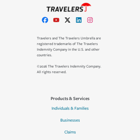
Travelers and The Travelers Umbrella are
registered trademarks of The Travelers
Indemnity Company in the U.S. and other
countries.
©2026 The Travelers Indemnity Company.
All rights reserved.
Products & Services
Individuals & Families
Businesses
Claims