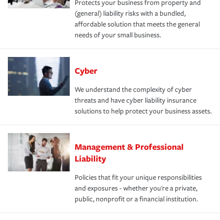
Protects your business from property and
(general) liability risks with a bundled,
affordable solution that meets the general
needs of your small business.
Cyber
We understand the complexity of cyber
threats and have cyber liability insurance
solutions to help protect your business assets.
Management & Professional
Liability
Policies that fit your unique responsibilities
and exposures - whether you're a private,
public, nonprofit or a financial institution.