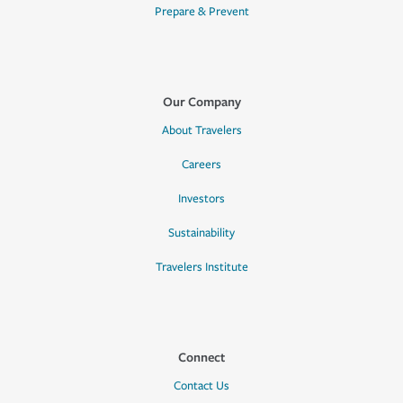
Prepare & Prevent
Our Company
About Travelers
Careers
Investors
Sustainability
Travelers Institute
Connect
Contact Us