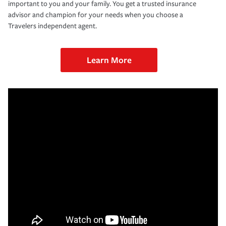
important to you and your family. You get a trusted insurance
advisor and champion for your needs when you choose a
Travelers independent agent.
Learn More