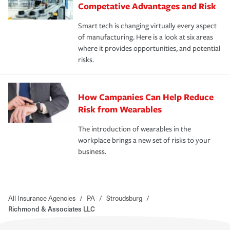
Competative Advantages and Risk
Smart tech is changing virtually every aspect
of manufacturing. Here is a look at six areas
where it provides opportunities, and potential
risks.
How Campanies Can Help Reduce
Risk from Wearables
The introduction of wearables in the
workplace brings a new set of risks to your
business.
All Insurance Agencies
/
PA
/
Stroudsburg
/
Richmond & Associates LLC