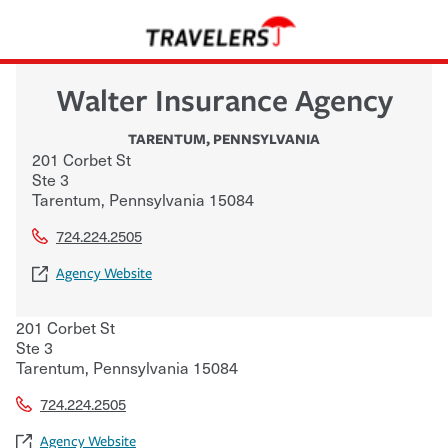
Walter Insurance Agency
TARENTUM
,
PENNSYLVANIA
201 Corbet St
Ste 3
Tarentum
,
Pennsylvania
15084
724.224.2505
Agency Website
201 Corbet St
Ste 3
Tarentum
,
Pennsylvania
15084
724.224.2505
Agency Website