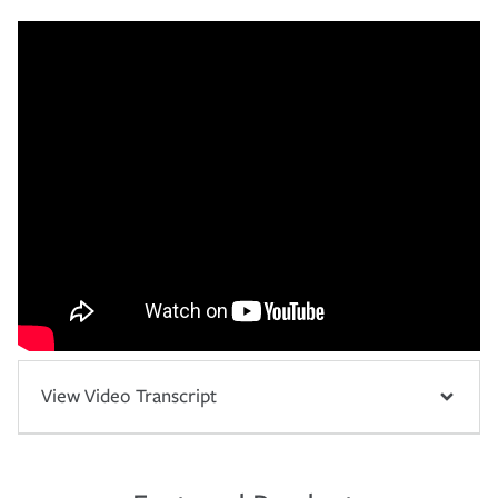
View Video Transcript