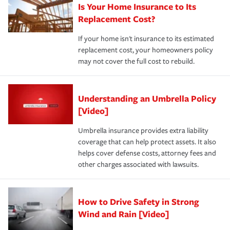
Is Your Home Insurance to Its
Replacement Cost?
If your home isn't insurance to its estimated
replacement cost, your homeowners policy
may not cover the full cost to rebuild.
Understanding an Umbrella Policy
[Video]
Umbrella insurance provides extra liability
coverage that can help protect assets. It also
helps cover defense costs, attorney fees and
other charges associated with lawsuits.
How to Drive Safety in Strong
Wind and Rain [Video]