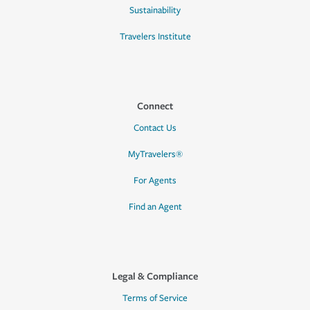
Sustainability
Travelers Institute
Connect
Contact Us
MyTravelers®
For Agents
Find an Agent
Legal & Compliance
Terms of Service