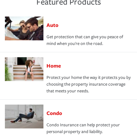
Featured Products
Auto
Get protection that can give you peace of
mind when you're on the road.
Home
Protect your home the way it protects you by
choosing the property insurance coverage
that meets your needs.
Condo
Condo Insurance can help protect your
personal property and liability.