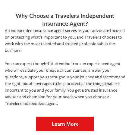
Why Choose a Travelers Independent
Insurance Agent?
An independent insurance agent serves as your advocate focused
on protecting what’s important to you, and Travelers chooses to
work with the most talented and trusted professionals in the
business.
You can expect thoughtful attention from an experienced agent
who will evaluate your unique circumstances, answer your
questions, support you throughout your journey and recommend
the right mix of coverages to help protect all the things that are
important to you and your family. You get a trusted insurance
advisor and champion for your needs when you choose a
Travelers independent agent.
Learn More