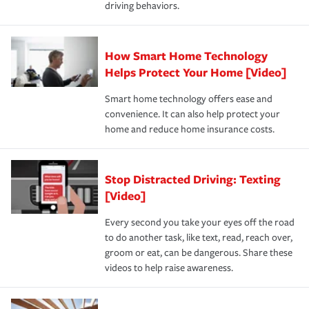
driving behaviors.
save on your insurance premiums. Discounts vary by
for coverage, deductibles which are how much you’re
state and eligibility.
responsible for out-of-pocket in the event of a covered
Claim, and limits which are the most your insurer will
How Smart Home Technology
Remember to ask your insurance representative about
pay for a covered claim. Home insurance is coverage you
these and other incentives to ensure you are getting all
Helps Protect Your Home [Video]
hope to never have to use, but if the unexpected
the discounts for which you are eligible.
happens, it can help you restore your life back to
Smart home technology offers ease and
normal.Learn more about homeowners insurance.
convenience. It can also help protect your
*Not all discounts are available in all states.
home and reduce home insurance costs.
Stop Distracted Driving: Texting
[Video]
Every second you take your eyes off the road
to do another task, like text, read, reach over,
groom or eat, can be dangerous. Share these
videos to help raise awareness.