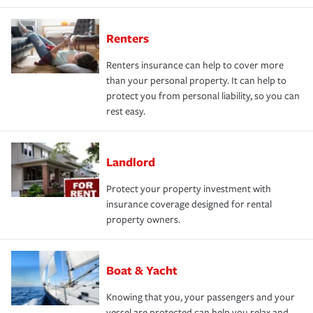
Renters
Renters insurance can help to cover more
than your personal property. It can help to
protect you from personal liability, so you can
rest easy.
Landlord
Protect your property investment with
insurance coverage designed for rental
property owners.
Boat & Yacht
Knowing that you, your passengers and your
vessel are protected can help you relax and