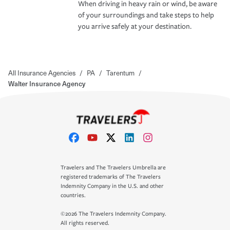
When driving in heavy rain or wind, be aware
of your surroundings and take steps to help
you arrive safely at your destination.
All Insurance Agencies
/
PA
/
Tarentum
/
Walter Insurance Agency
Travelers and The Travelers Umbrella are
registered trademarks of The Travelers
Indemnity Company in the U.S. and other
countries.
©2026 The Travelers Indemnity Company.
All rights reserved.