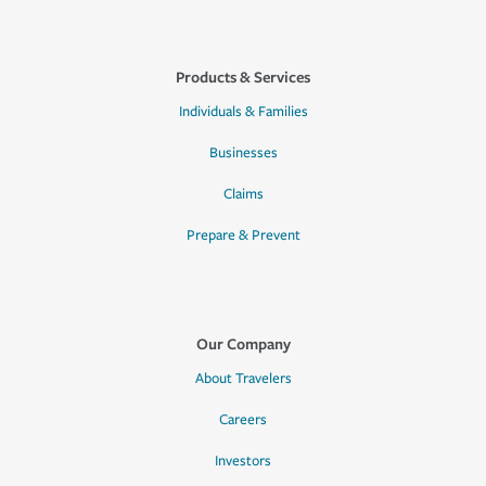
Products & Services
Individuals & Families
Businesses
Claims
Prepare & Prevent
Our Company
About Travelers
Careers
Investors