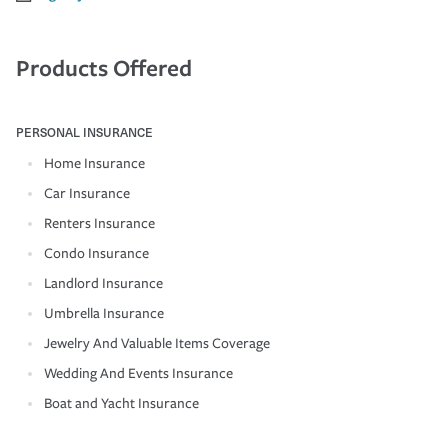
Products Offered
PERSONAL INSURANCE
Home Insurance
Car Insurance
Renters Insurance
Condo Insurance
Landlord Insurance
Umbrella Insurance
Jewelry And Valuable Items Coverage
Wedding And Events Insurance
Boat and Yacht Insurance