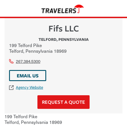
Fifs LLC
TELFORD
,
PENNSYLVANIA
199 Telford Pike
Telford
,
Pennsylvania
18969
267.384.5300
EMAIL US
Agency Website
REQUEST A QUOTE
199 Telford Pike
Telford
,
Pennsylvania
18969