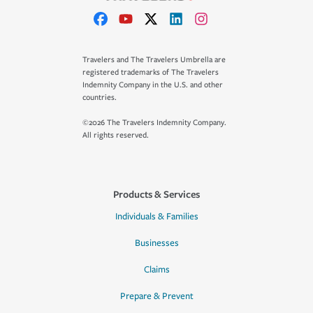
Travelers and The Travelers Umbrella are
registered trademarks of The Travelers
Indemnity Company in the U.S. and other
countries.
©2026 The Travelers Indemnity Company.
All rights reserved.
Products & Services
Individuals & Families
Businesses
Claims
Prepare & Prevent