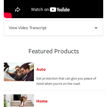
View Video Transcript
Featured Products
Auto
Get protection that can give you peace of
mind when you're on the road.
Home