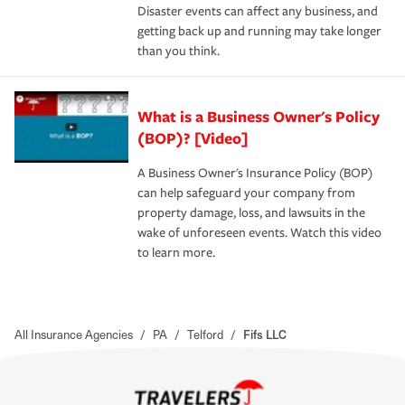
Disaster events can affect any business, and
getting back up and running may take longer
than you think.
What is a Business Owner's Policy
(BOP)? [Video]
A Business Owner's Insurance Policy (BOP)
can help safeguard your company from
property damage, loss, and lawsuits in the
wake of unforeseen events. Watch this video
to learn more.
All Insurance Agencies
/
PA
/
Telford
/
Fifs LLC