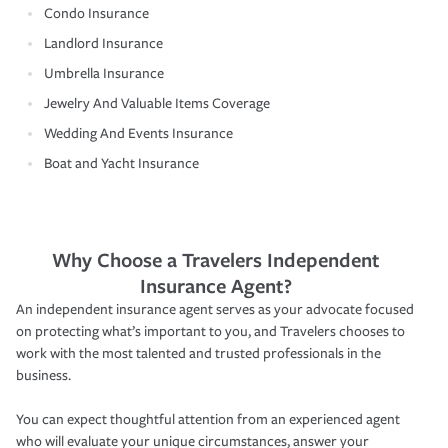
Condo Insurance
Landlord Insurance
Umbrella Insurance
Jewelry And Valuable Items Coverage
Wedding And Events Insurance
Boat and Yacht Insurance
Why Choose a Travelers Independent
Insurance Agent?
An independent insurance agent serves as your advocate focused
on protecting what’s important to you, and Travelers chooses to
work with the most talented and trusted professionals in the
business.
You can expect thoughtful attention from an experienced agent
who will evaluate your unique circumstances, answer your