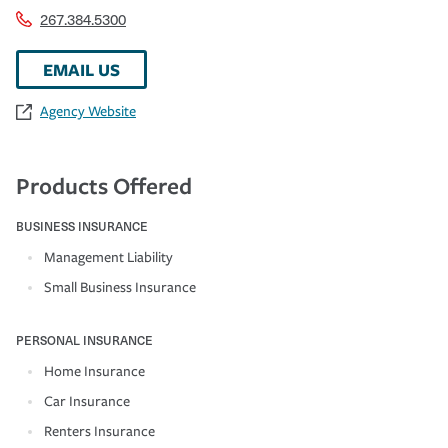
267.384.5300
EMAIL US
Agency Website
Products Offered
BUSINESS INSURANCE
Management Liability
Small Business Insurance
PERSONAL INSURANCE
Home Insurance
Car Insurance
Renters Insurance