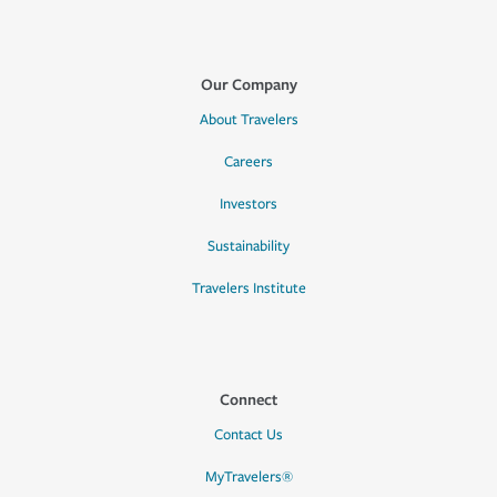
Our Company
About Travelers
Careers
Investors
Sustainability
Travelers Institute
Connect
Contact Us
MyTravelers®