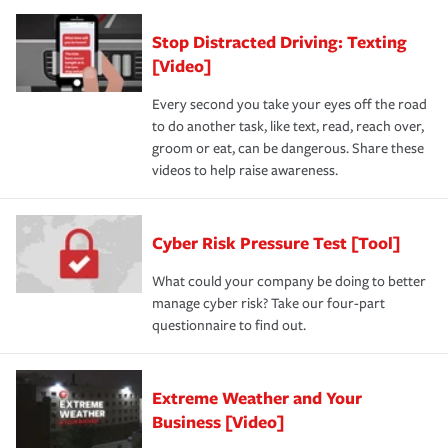
Stop Distracted Driving: Texting
[Video]
Every second you take your eyes off the road
to do another task, like text, read, reach over,
groom or eat, can be dangerous. Share these
videos to help raise awareness.
Cyber Risk Pressure Test [Tool]
What could your company be doing to better
manage cyber risk? Take our four-part
questionnaire to find out.
Extreme Weather and Your
Business [Video]