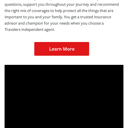
questions, support you throughout your journey and recommend
the right mix of coverages to help protect all the things that are
important to you and your family. You get a trusted insurance
advisor and champion for your needs when you choose a
Travelers independent agent.
Learn More