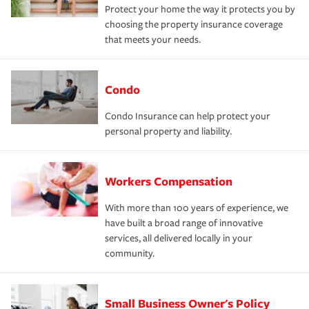
Protect your home the way it protects you by
choosing the property insurance coverage
that meets your needs.
Condo
Condo Insurance can help protect your
personal property and liability.
Workers Compensation
With more than 100 years of experience, we
have built a broad range of innovative
services, all delivered locally in your
community.
Small Business Owner's Policy