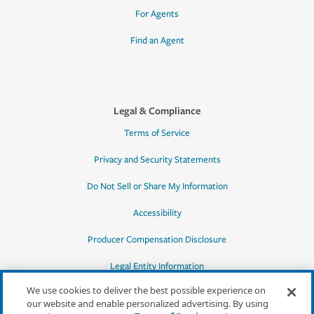
For Agents
Find an Agent
Legal & Compliance
Terms of Service
Privacy and Security Statements
Do Not Sell or Share My Information
Accessibility
Producer Compensation Disclosure
Legal Entity Information
We use cookies to deliver the best possible experience on
our website and enable personalized advertising. By using