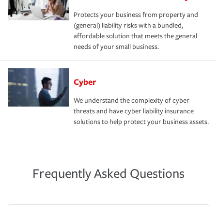
Protects your business from property and
(general) liability risks with a bundled,
affordable solution that meets the general
needs of your small business.
Cyber
We understand the complexity of cyber
threats and have cyber liability insurance
solutions to help protect your business assets.
Frequently Asked Questions