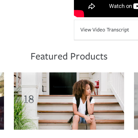
View Video Transcript
Featured Products