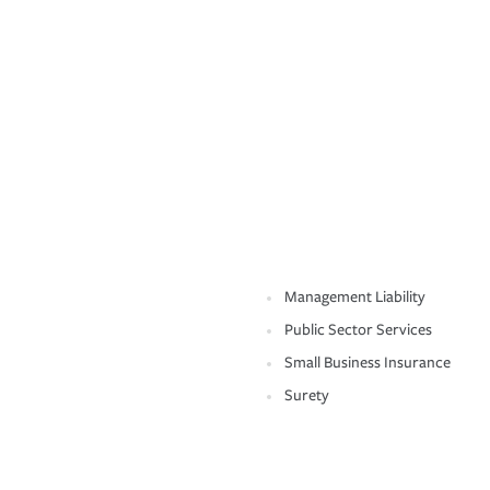
Management Liability
Public Sector Services
Small Business Insurance
Surety