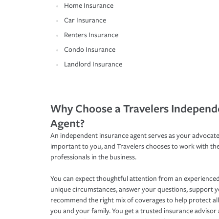
Home Insurance
Car Insurance
Renters Insurance
Condo Insurance
Landlord Insurance
Why Choose a Travelers Independ
Agent?
An independent insurance agent serves as your advocate
important to you, and Travelers chooses to work with th
professionals in the business.
You can expect thoughtful attention from an experienced
unique circumstances, answer your questions, support 
recommend the right mix of coverages to help protect all
you and your family. You get a trusted insurance adviso