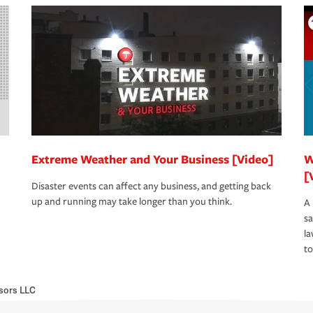
Extreme Weather and Your Business [Video]
W
[
Disaster events can affect any business, and getting back
up and running may take longer than you think.
A 
s
la
to
isors LLC