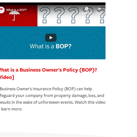
hat is a Business Owner's Policy (BOP)?
Video]
Business Owner's Insurance Policy (BOP) can help
afeguard your company from property damage, loss, and
wsuits in the wake of unforeseen events. Watch this video
 learn more.