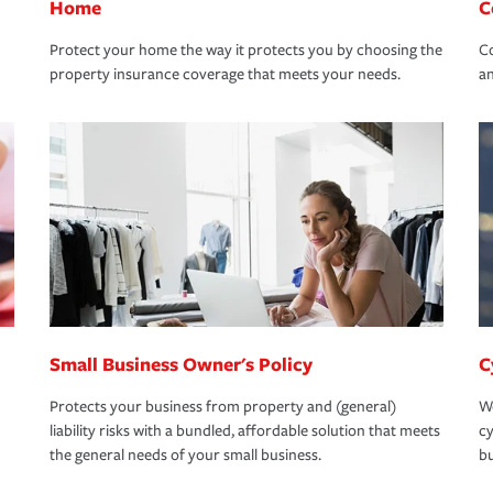
Home
C
Protect your home the way it protects you by choosing the
Co
property insurance coverage that meets your needs.
an
Small Business Owner's Policy
C
Protects your business from property and (general)
We
liability risks with a bundled, affordable solution that meets
cy
the general needs of your small business.
bu