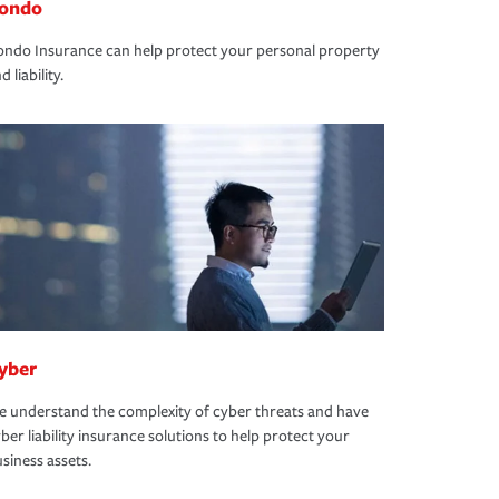
ondo
ndo Insurance can help protect your personal property
d liability.
yber
 understand the complexity of cyber threats and have
ber liability insurance solutions to help protect your
siness assets.