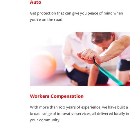
Auto
Get protection that can give you peace of mind when
you're on the road.
Workers Compensation
With more than 100 years of experience, we have built a
broad range of innovative services, all delivered locally in
your community.