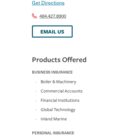
Get Directions
484.427.8900
EMAIL US
Products Offered
BUSINESS INSURANCE
Boiler & Machinery
Commercial Accounts
Financial Institutions
Global Technology
Inland Marine
PERSONAL INSURANCE