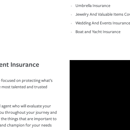
Umbrella Insurance
Jewelry And Valuable Items Co
Wedding And Events Insuranc
Boat and Yacht Insurance
ent Insurance
 focused on protecting what’s
e most talented and trusted
 agent who will evaluate your
you throughout your journey and
 the things that are important to
r and champion for your needs