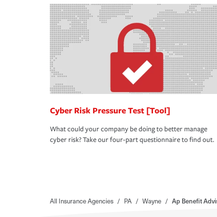
Cyber Risk Pressure Test [Tool]
What could your company be doing to better manage
cyber risk? Take our four-part questionnaire to find out.
All Insurance Agencies
/
PA
/
Wayne
/
Ap Benefit Adv