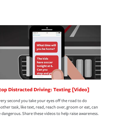
top Distracted Driving: Texting [Video]
ery second you take your eyes off the road to do
other task, like text, read, reach over, groom or eat, can
 dangerous. Share these videos to help raise awareness.