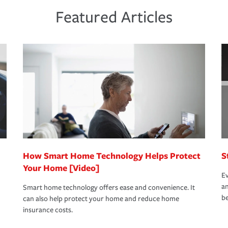
ds and budget.
he proper policies in place, you'll gain
ure.
Featured Articles
new role as an entrepreneur.
s that is simple and stress free. It is about
nd stress-free as possible. We’re here to
bility protection you prefer.
oad to repair and recovery every step of the
rance specialists available 24 hours a day,
How Smart Home Technology Helps Protect
S
Your Home [Video]
Ev
an
Smart home technology offers ease and convenience. It
be
can also help protect your home and reduce home
insurance costs.