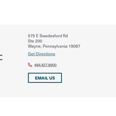
575 E Swedesford Rd
Ste 200
Wayne
,
Pennsylvania
19087
Get Directions
C
484.427.8900
EMAIL US