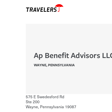
Ap Benefit Advisors LL
WAYNE
,
PENNSYLVANIA
575 E Swedesford Rd
Ste 200
Wayne
,
Pennsylvania
19087