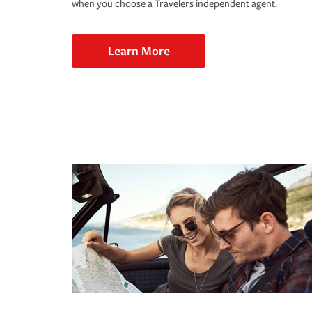
when you choose a Travelers independent agent.
Learn More