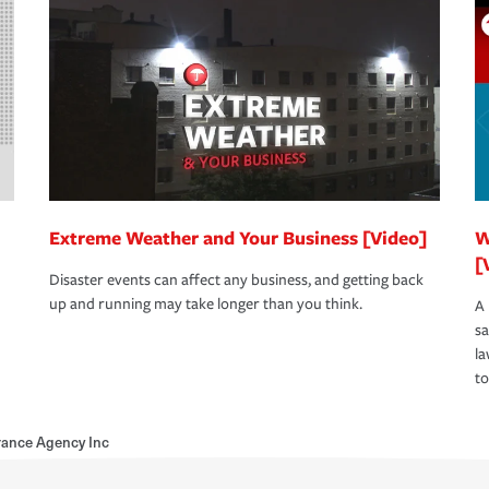
Extreme Weather and Your Business [Video]
W
[
Disaster events can affect any business, and getting back
up and running may take longer than you think.
A 
s
la
to
urance Agency Inc