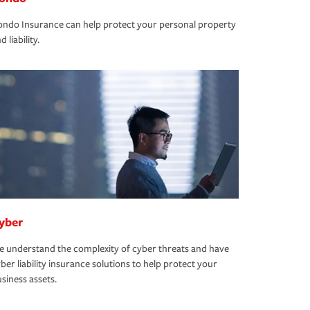
ndo Insurance can help protect your personal property
d liability.
yber
 understand the complexity of cyber threats and have
ber liability insurance solutions to help protect your
siness assets.