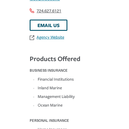
724.627.6121
EMAIL US
Agency Website
Products Offered
BUSINESS INSURANCE
Financial Institutions
Inland Marine
Management Liability
Ocean Marine
PERSONAL INSURANCE