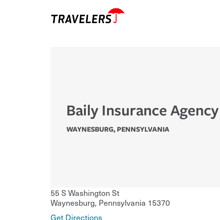
Baily Insurance Agency
WAYNESBURG
,
PENNSYLVANIA
55 S Washington St
Waynesburg
,
Pennsylvania
15370
Get Directions