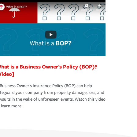
hat is a Business Owner's Policy (BOP)?
Video]
Business Owner's Insurance Policy (BOP) can help
afeguard your company from property damage, loss, and
wsuits in the wake of unforeseen events. Watch this video
 learn more.