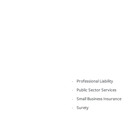
Professional Liability
Public Sector Services
Small Business Insurance
Surety