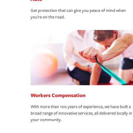
Get protection that can give you peace of mind when
you're on the road.
Workers Compensation
With more than 100 years of experience, we have built a
broad range of innovative services, all delivered locally in
your community.