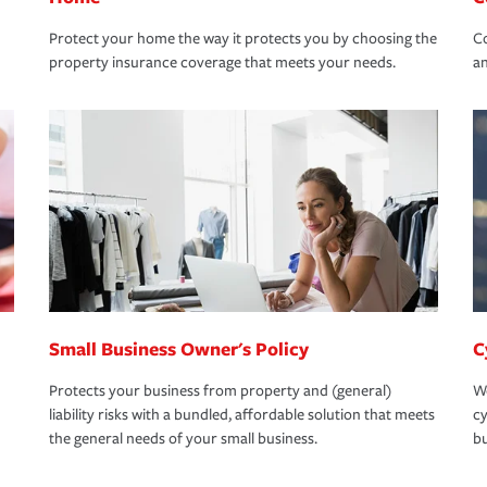
Protect your home the way it protects you by choosing the
Co
property insurance coverage that meets your needs.
an
Small Business Owner's Policy
C
Protects your business from property and (general)
We
liability risks with a bundled, affordable solution that meets
cy
the general needs of your small business.
bu