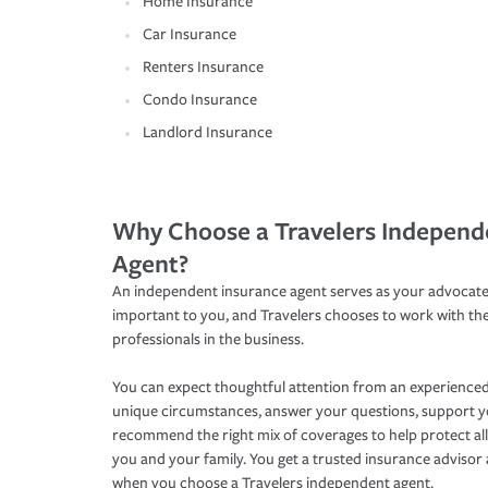
Home Insurance
Car Insurance
Renters Insurance
Condo Insurance
Landlord Insurance
Why Choose a Travelers Independ
Agent?
An independent insurance agent serves as your advocate
important to you, and Travelers chooses to work with th
professionals in the business.
You can expect thoughtful attention from an experienced
unique circumstances, answer your questions, support 
recommend the right mix of coverages to help protect all
you and your family. You get a trusted insurance adviso
when you choose a Travelers independent agent.