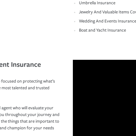
Umbrella Insurance
Jewelry And Valuable Items Co
Wedding And Events Insuranc
Boat and Yacht Insurance
ent Insurance
 focused on protecting what’s
e most talented and trusted
 agent who will evaluate your
you throughout your journey and
 the things that are important to
r and champion for your needs