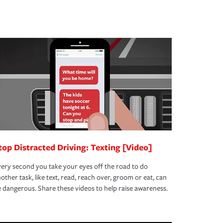
top Distracted Driving: Texting [Video]
ery second you take your eyes off the road to do
other task, like text, read, reach over, groom or eat, can
 dangerous. Share these videos to help raise awareness.