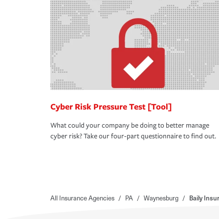
Cyber Risk Pressure Test [Tool]
What could your company be doing to better manage
cyber risk? Take our four-part questionnaire to find out.
All Insurance Agencies
/
PA
/
Waynesburg
/
Baily Ins