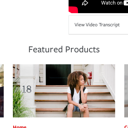
View Video Transcript
Featured Products
Home
C