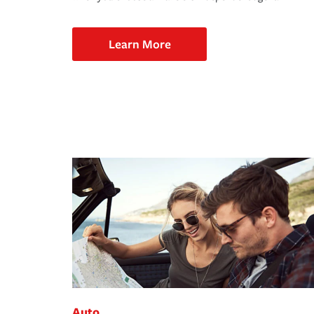
Learn More
Auto