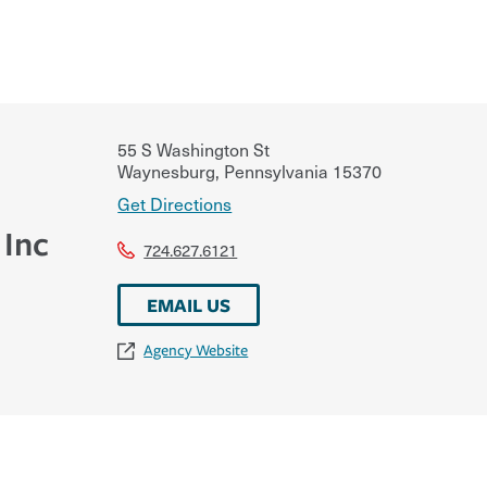
55 S Washington St
Waynesburg
,
Pennsylvania
15370
Get Directions
 Inc
724.627.6121
EMAIL US
Agency Website