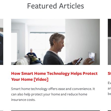
ds and budget.
he proper policies in place, you'll gain
ure.
Featured Articles
new role as an entrepreneur.
s that is simple and stress free. It is about
nd stress-free as possible. We’re here to
bility protection you prefer.
oad to repair and recovery every step of the
rance specialists available 24 hours a day,
How Smart Home Technology Helps Protect
S
Your Home [Video]
Ev
an
Smart home technology offers ease and convenience. It
be
can also help protect your home and reduce home
insurance costs.