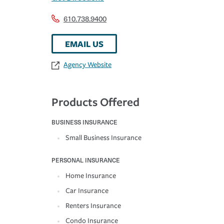
610.738.9400
EMAIL US
Agency Website
Products Offered
BUSINESS INSURANCE
Small Business Insurance
PERSONAL INSURANCE
Home Insurance
Car Insurance
Renters Insurance
Condo Insurance