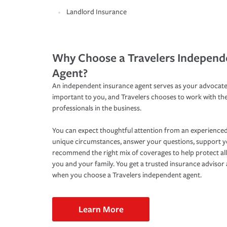
Landlord Insurance
Why Choose a Travelers Independ
Agent?
An independent insurance agent serves as your advocate
important to you, and Travelers chooses to work with th
professionals in the business.
You can expect thoughtful attention from an experienced
unique circumstances, answer your questions, support 
recommend the right mix of coverages to help protect all
you and your family. You get a trusted insurance adviso
when you choose a Travelers independent agent.
Learn More