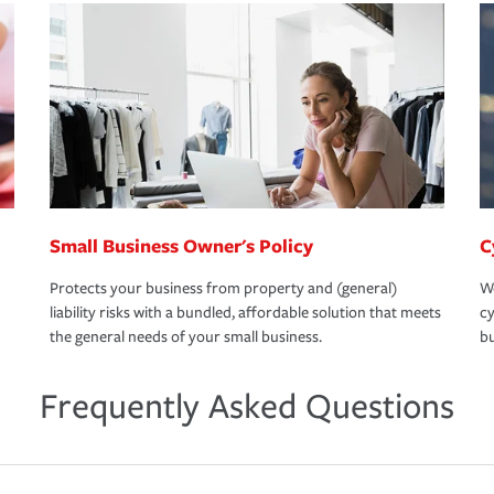
Small Business Owner's Policy
C
Protects your business from property and (general)
We
liability risks with a bundled, affordable solution that meets
cy
the general needs of your small business.
bu
Frequently Asked Questions