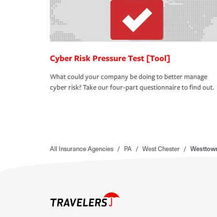
Cyber Risk Pressure Test [Tool]
What could your company be doing to better manage
cyber risk? Take our four-part questionnaire to find out.
All Insurance Agencies
/
PA
/
West Chester
/
Westtown