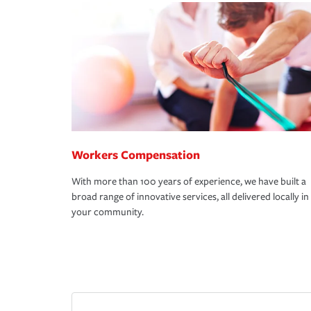
Workers Compensation
With more than 100 years of experience, we have built a
broad range of innovative services, all delivered locally in
your community.