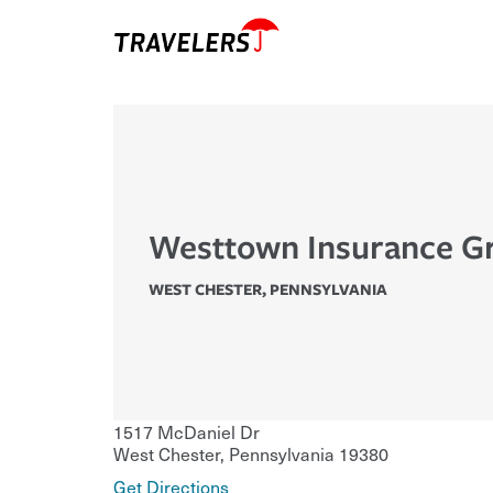
Westtown Insurance G
WEST CHESTER
,
PENNSYLVANIA
1517 McDaniel Dr
West Chester
,
Pennsylvania
19380
Get Directions