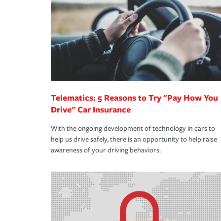
way — with fast, efficient claim services and insu
365 days a year.
Telematics: 5 Reasons to Try "Pay How You
Drive" Car Insurance
With the ongoing development of technology in cars to
help us drive safely, there is an opportunity to help raise
awareness of your driving behaviors.