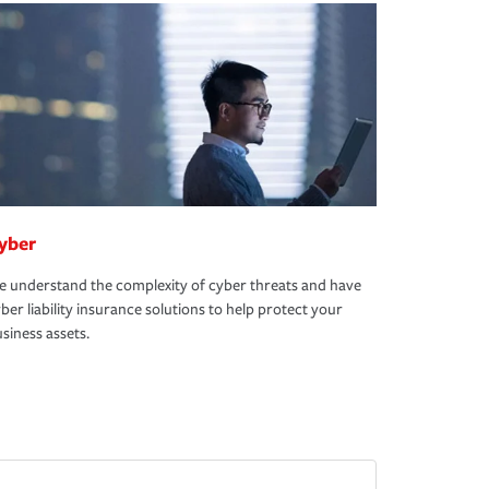
yber
 understand the complexity of cyber threats and have
ber liability insurance solutions to help protect your
siness assets.