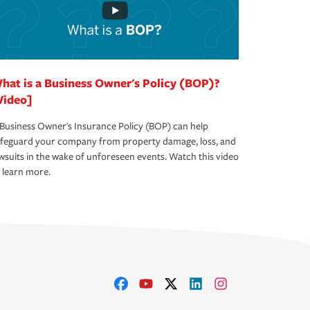
hat is a Business Owner's Policy (BOP)?
Video]
Business Owner's Insurance Policy (BOP) can help
afeguard your company from property damage, loss, and
wsuits in the wake of unforeseen events. Watch this video
 learn more.