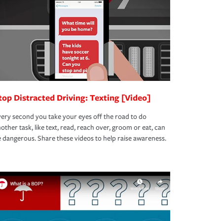
top Distracted Driving: Texting [Video]
ery second you take your eyes off the road to do
other task, like text, read, reach over, groom or eat, can
 dangerous. Share these videos to help raise awareness.