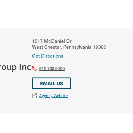
1517 McDaniel Dr
West Chester
,
Pennsylvania
19380
Get Directions
roup Inc
610.738.9400
EMAIL US
Agency Website