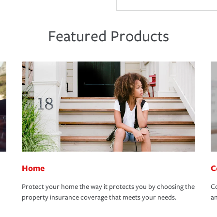
Featured Products
Home
C
Protect your home the way it protects you by choosing the
Co
property insurance coverage that meets your needs.
an