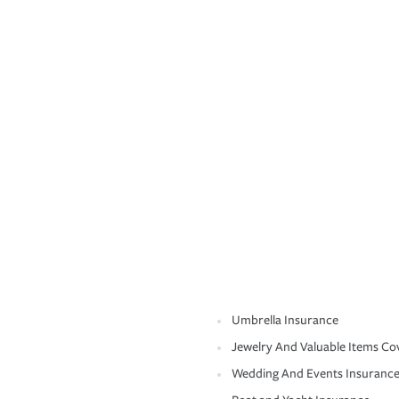
Umbrella Insurance
Jewelry And Valuable Items Co
Wedding And Events Insuranc