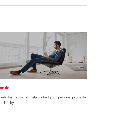
ondo
ndo Insurance can help protect your personal property
d liability.