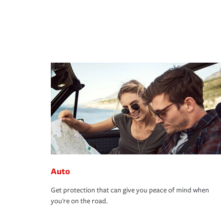
Auto
Get protection that can give you peace of mind when
you're on the road.