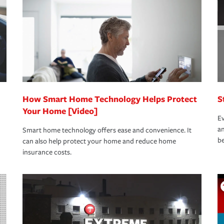
rance specialists available 24 hours a day,
How Smart Home Technology Helps Protect
S
Your Home [Video]
Ev
an
Smart home technology offers ease and convenience. It
be
can also help protect your home and reduce home
insurance costs.