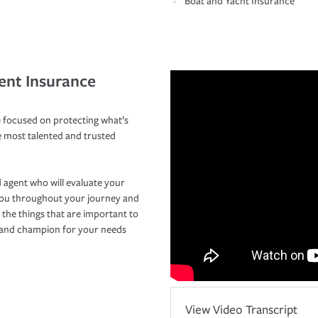
Boat and Yacht Insurance
ent Insurance
 focused on protecting what’s
e most talented and trusted
 agent who will evaluate your
you throughout your journey and
 the things that are important to
r and champion for your needs
View Video Transcript