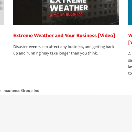
Extreme Weather and Your Business [Video]
W
[
Disaster events can affect any business, and getting back
up and running may take longer than you think.
A 
s
la
to
 Insurance Group Inc