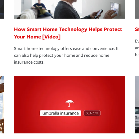
 eligible.
 life back to normal.Learn more about
How Smart Home Technology Helps Protect
S
Your Home [Video]
Ev
an
Smart home technology offers ease and convenience. It
be
can also help protect your home and reduce home
insurance costs.