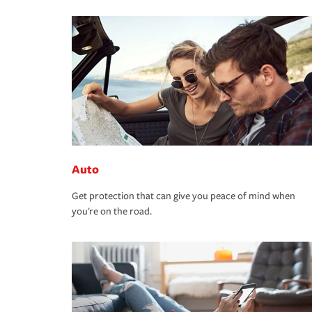
Auto
Get protection that can give you peace of mind when
you're on the road.