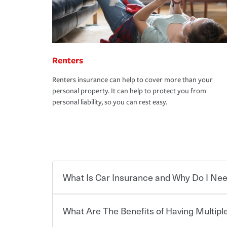
Renters
Renters insurance can help to cover more than your
personal property. It can help to protect you from
personal liability, so you can rest easy.
What Is Car Insurance and Why Do I Nee
What Are The Benefits of Having Multiple
Car insurance is designed to protect you and ev
potentially high cost of accident-related and other