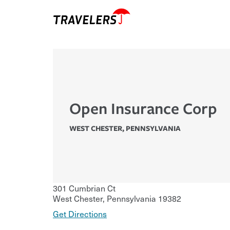
Open Insurance Corp
WEST CHESTER
,
PENNSYLVANIA
301 Cumbrian Ct
West Chester
,
Pennsylvania
19382
Get Directions