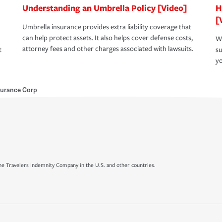
Understanding an Umbrella Policy [Video]
H
[
Umbrella insurance provides extra liability coverage that
can help protect assets. It also helps cover defense costs,
Wh
attorney fees and other charges associated with lawsuits.
t
su
yo
urance Corp
e Travelers Indemnity Company in the U.S. and other countries.