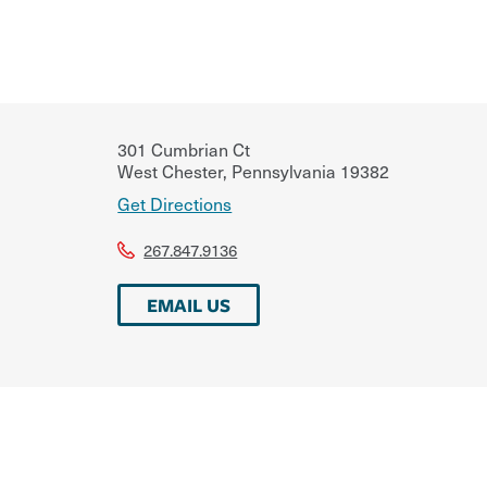
301 Cumbrian Ct
West Chester
,
Pennsylvania
19382
Get Directions
267.847.9136
EMAIL US