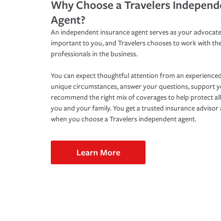
Why Choose a Travelers Independ
Agent?
An independent insurance agent serves as your advocate
important to you, and Travelers chooses to work with th
professionals in the business.
You can expect thoughtful attention from an experienced
unique circumstances, answer your questions, support 
recommend the right mix of coverages to help protect all
you and your family. You get a trusted insurance adviso
when you choose a Travelers independent agent.
Learn More