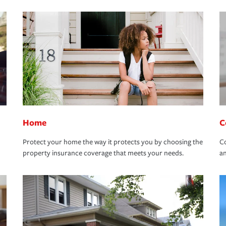
Home
C
Protect your home the way it protects you by choosing the
Co
property insurance coverage that meets your needs.
an