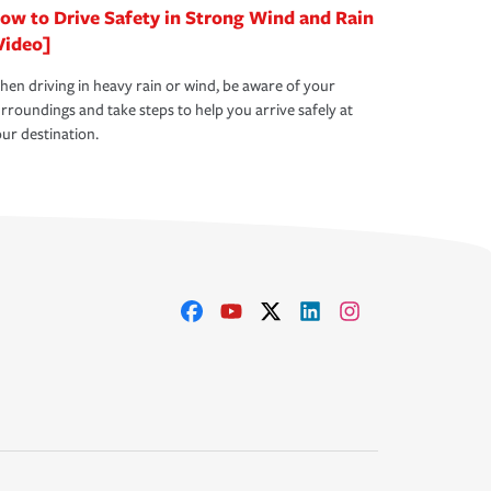
ow to Drive Safety in Strong Wind and Rain
Video]
en driving in heavy rain or wind, be aware of your
rroundings and take steps to help you arrive safely at
ur destination.