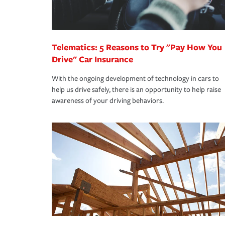
you are getting all the discounts for which you are
unexpected happens, it can help you restore your
homeowners insurance.
*Not all discounts are available in all states.
Telematics: 5 Reasons to Try "Pay How You
Drive" Car Insurance
With the ongoing development of technology in cars to
help us drive safely, there is an opportunity to help raise
awareness of your driving behaviors.