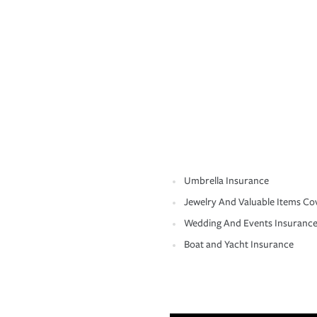
Umbrella Insurance
Jewelry And Valuable Items Co
Wedding And Events Insuranc
Boat and Yacht Insurance