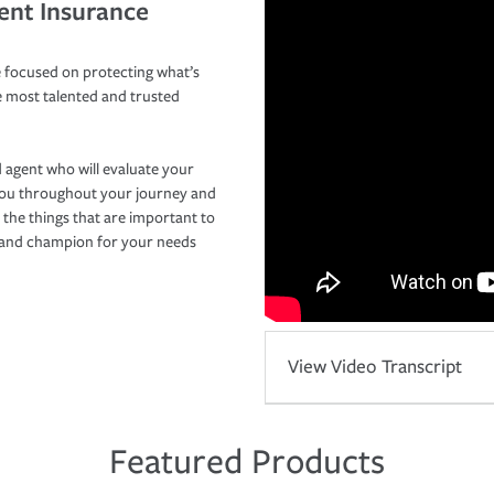
ent Insurance
 focused on protecting what’s
e most talented and trusted
 agent who will evaluate your
you throughout your journey and
 the things that are important to
r and champion for your needs
View Video Transcript
Featured Products