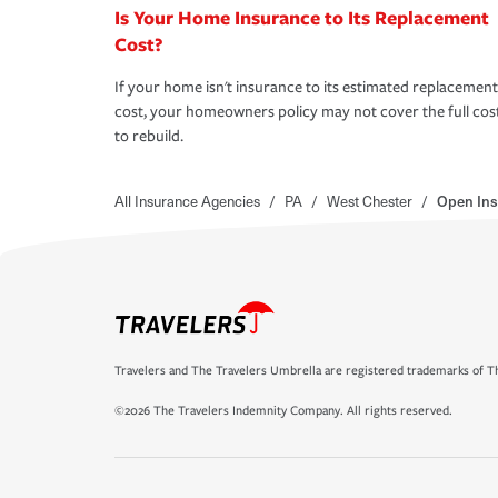
Is Your Home Insurance to Its Replacement
Cost?
If your home isn't insurance to its estimated replacement
cost, your homeowners policy may not cover the full cos
to rebuild.
All Insurance Agencies
/
PA
/
West Chester
/
Open Ins
Travelers and The Travelers Umbrella are registered trademarks of Th
©2026 The Travelers Indemnity Company. All rights reserved.