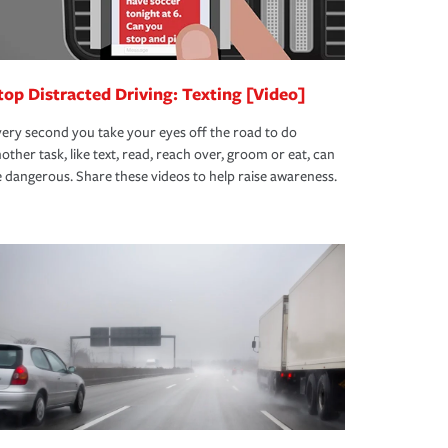
top Distracted Driving: Texting [Video]
ery second you take your eyes off the road to do
other task, like text, read, reach over, groom or eat, can
 dangerous. Share these videos to help raise awareness.