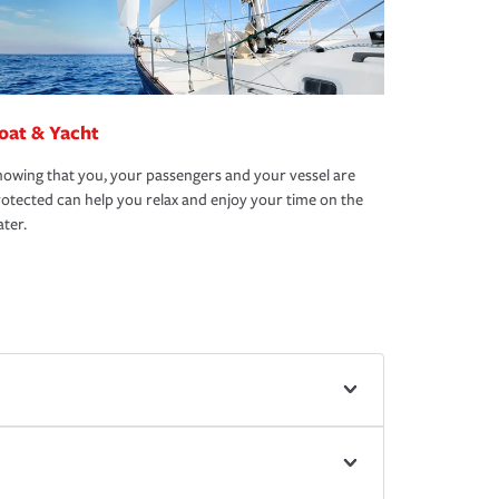
oat & Yacht
owing that you, your passengers and your vessel are
otected can help you relax and enjoy your time on the
ter.