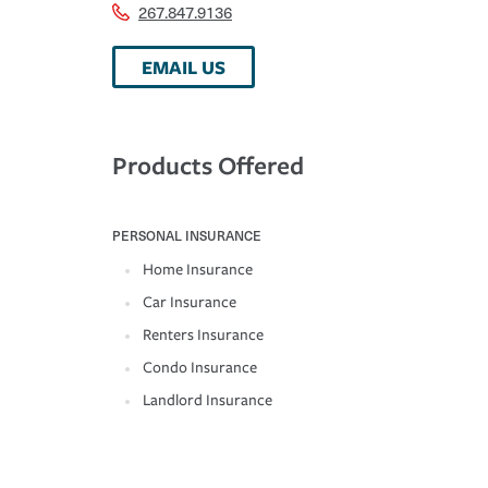
267.847.9136
EMAIL US
Products Offered
PERSONAL INSURANCE
Home Insurance
Car Insurance
Renters Insurance
Condo Insurance
Landlord Insurance