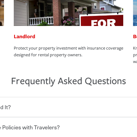
Landlord
B
Protect your property investment with insurance coverage
Kn
designed for rental property owners.
pr
wa
Frequently Asked Questions
d It?
 Policies with Travelers?
eryone who shares the road from the
 damages or injuries. It is a contract in