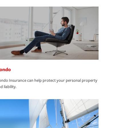
ondo
ndo Insurance can help protect your personal property
d liability.