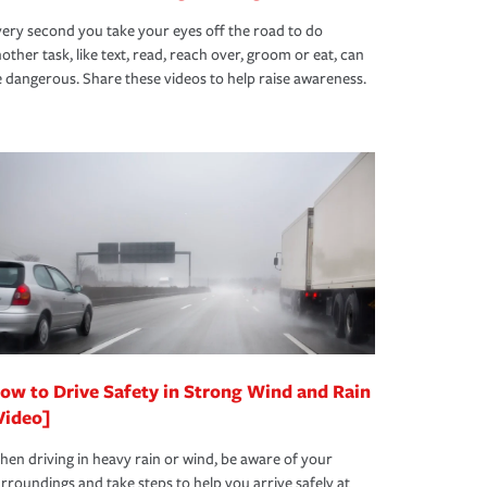
ery second you take your eyes off the road to do
other task, like text, read, reach over, groom or eat, can
 dangerous. Share these videos to help raise awareness.
ow to Drive Safety in Strong Wind and Rain
Video]
en driving in heavy rain or wind, be aware of your
rroundings and take steps to help you arrive safely at