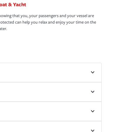
oat & Yacht
owing that you, your passengers and your vessel are
otected can help you relax and enjoy your time on the
ter.