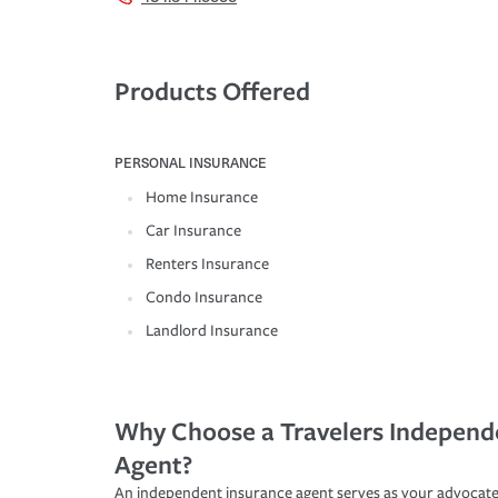
Products Offered
PERSONAL INSURANCE
Home Insurance
Car Insurance
Renters Insurance
Condo Insurance
Landlord Insurance
Why Choose a Travelers Independ
Agent?
An independent insurance agent serves as your advocate