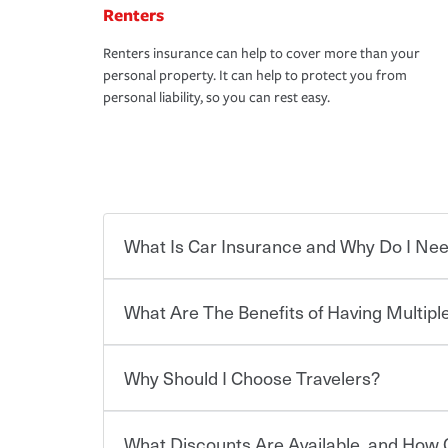
Renters
Renters insurance can help to cover more than your
personal property. It can help to protect you from
personal liability, so you can rest easy.
What Is Car Insurance and Why Do I Nee
What Are The Benefits of Having Multiple
Car insurance is designed to protect you and ev
potentially high cost of accident-related and other
which you pay a certain amount — or “premium”
Why Should I Choose Travelers?
for a set of coverages you select. A basic car insu
You can save on your auto and home insurance w
states, although the mandatory minimum coverage 
Travelers. And you can save even more with additi
or lease your vehicle, your lender may also requi
discount.
What Discounts Are Available, and How 
limits. Beyond legal requirements, carrying car in
Choosing an insurance policy that addresses your