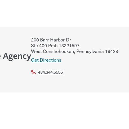
200 Barr Harbor Dr
Ste 400 Pmb 13221597
West Conshohocken
,
Pennsylvania
19428
e Agency
Get Directions
484.344.5555