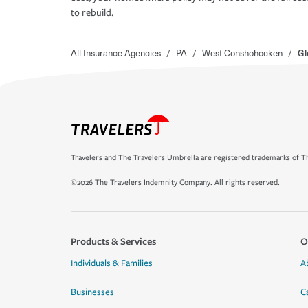
to rebuild.
All Insurance Agencies
/
PA
/
West Conshohocken
/
Gl
Travelers and The Travelers Umbrella are registered trademarks of Th
©2026 The Travelers Indemnity Company. All rights reserved.
Products & Services
O
Individuals & Families
A
Businesses
C