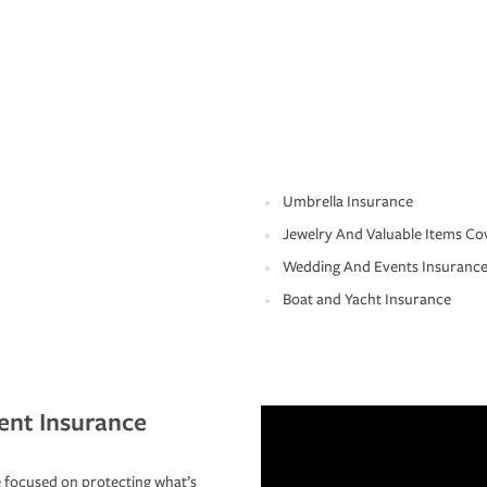
Umbrella Insurance
Jewelry And Valuable Items Co
Wedding And Events Insuranc
Boat and Yacht Insurance
ent Insurance
 focused on protecting what’s