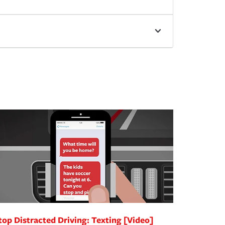
top Distracted Driving: Texting [Video]