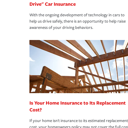
Drive" Car Insurance
With the ongoing development of technology in cars to
help us drive safely, there is an opportunity to help raise
awareness of your driving behaviors.
Is Your Home Insurance to Its Replacement
Cost?
If your home isn't insurance to its estimated replacement
cost, your homeowners policy may not cover the full cos