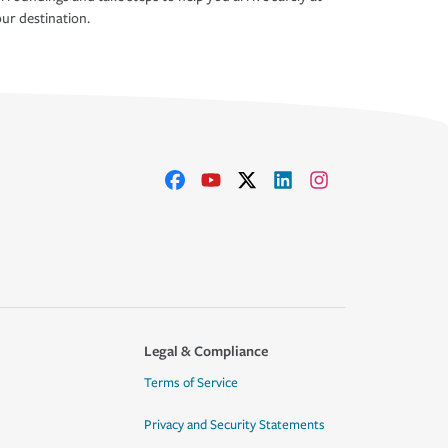
ur destination.
Legal & Compliance
Terms of Service
Privacy and Security Statements