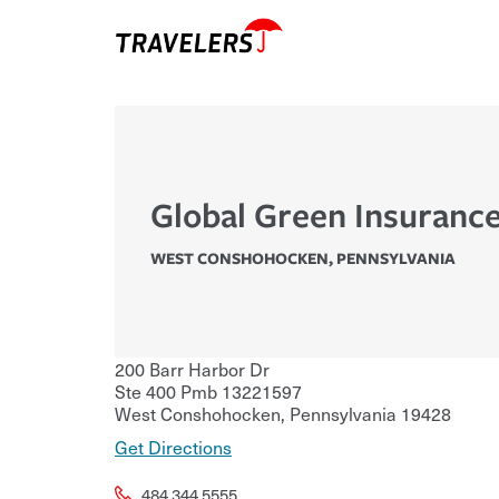
Global Green Insuranc
WEST CONSHOHOCKEN
,
PENNSYLVANIA
200 Barr Harbor Dr
Ste 400 Pmb 13221597
West Conshohocken
,
Pennsylvania
19428
Get Directions
484.344.5555