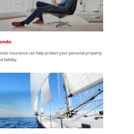
ondo
ndo Insurance can help protect your personal property
d liability.