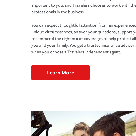
important to you, and Travelers chooses to work with th
professionals in the business.
You can expect thoughtful attention from an experienced
unique circumstances, answer your questions, support 
recommend the right mix of coverages to help protect all
you and your family. You get a trusted insurance adviso
when you choose a Travelers independent agent.
Learn More