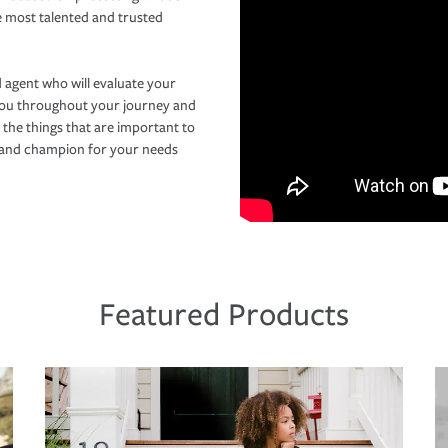
e most talented and trusted
 agent who will evaluate your
you throughout your journey and
 the things that are important to
r and champion for your needs
Featured Products