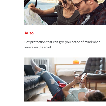
Auto
Get protection that can give you peace of mind when
you're on the road.