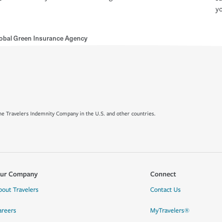
yo
obal Green Insurance Agency
e Travelers Indemnity Company in the U.S. and other countries.
ur Company
Connect
bout Travelers
Contact Us
areers
MyTravelers®