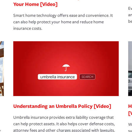
Your Home [Video]
Ev
an
Smart home technology offers ease and convenience. It
be
can also help protect your home and reduce home
insurance costs.
Understanding an Umbrella Policy [Video]
H
[
Umbrella insurance provides extra liability coverage that
can help protect assets. It also helps cover defense costs,
Wh
attorney fees and other charges associated with lawsuits.
t
su