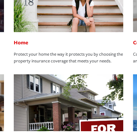
Home
C
Protect your home the way it protects you by choosing the
Co
property insurance coverage that meets your needs.
an