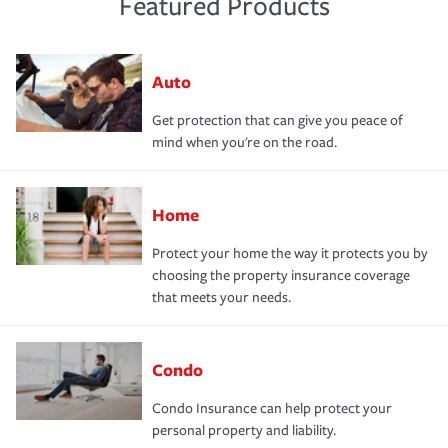
Featured Products
Auto
Get protection that can give you peace of
mind when you're on the road.
Home
Protect your home the way it protects you by
choosing the property insurance coverage
that meets your needs.
Condo
Condo Insurance can help protect your
personal property and liability.