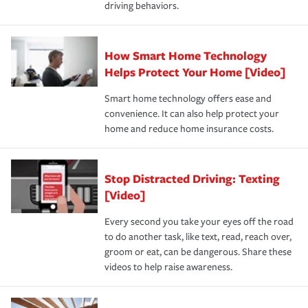
driving behaviors.
save on your insurance premiums. Discounts vary by
for coverage, deductibles which are how much you’re
state and eligibility.
responsible for out-of-pocket in the event of a covered
Claim, and limits which are the most your insurer will
How Smart Home Technology
Remember to ask your insurance representative about
pay for a covered claim. Home insurance is coverage you
these and other incentives to ensure you are getting all
Helps Protect Your Home [Video]
hope to never have to use, but if the unexpected
the discounts for which you are eligible.
happens, it can help you restore your life back to
Smart home technology offers ease and
normal.Learn more about homeowners insurance.
convenience. It can also help protect your
*Not all discounts are available in all states.
home and reduce home insurance costs.
Stop Distracted Driving: Texting
[Video]
Every second you take your eyes off the road
to do another task, like text, read, reach over,
groom or eat, can be dangerous. Share these
videos to help raise awareness.