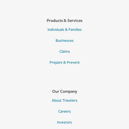
Products & Services
Individuals & Families
Businesses
Claims
Prepare & Prevent
Our Company
About Travelers
Careers
Investors