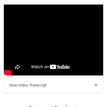
View Video Transcript