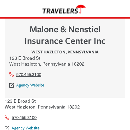
Malone & Nenstiel
Insurance Center Inc
WEST HAZLETON
,
PENNSYLVANIA
123 E Broad St
West Hazleton
,
Pennsylvania
18202
570.455.3100
Agency Website
123 E Broad St
West Hazleton
,
Pennsylvania
18202
570.455.3100
Agency Website