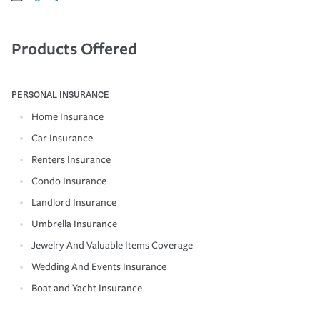
Products Offered
PERSONAL INSURANCE
Home Insurance
Car Insurance
Renters Insurance
Condo Insurance
Landlord Insurance
Umbrella Insurance
Jewelry And Valuable Items Coverage
Wedding And Events Insurance
Boat and Yacht Insurance