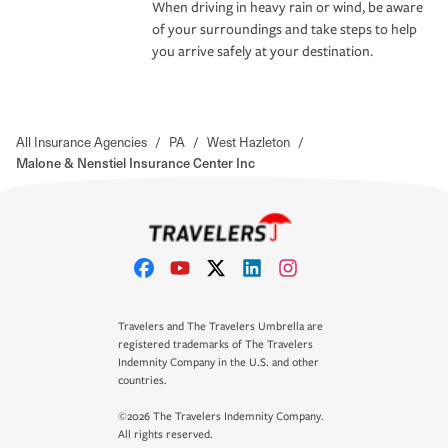
When driving in heavy rain or wind, be aware
of your surroundings and take steps to help
you arrive safely at your destination.
All Insurance Agencies
/
PA
/
West Hazleton
/
Malone & Nenstiel Insurance Center Inc
Travelers and The Travelers Umbrella are
registered trademarks of The Travelers
Indemnity Company in the U.S. and other
countries.
©2026 The Travelers Indemnity Company.
All rights reserved.