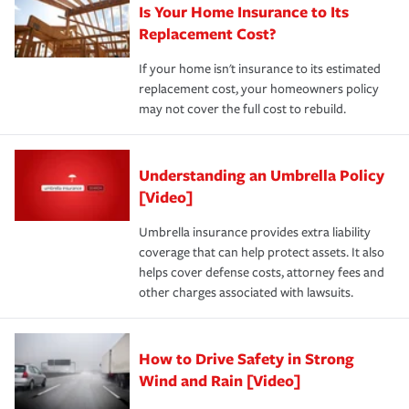
Is Your Home Insurance to Its
Replacement Cost?
If your home isn't insurance to its estimated
replacement cost, your homeowners policy
may not cover the full cost to rebuild.
Understanding an Umbrella Policy
[Video]
Umbrella insurance provides extra liability
coverage that can help protect assets. It also
helps cover defense costs, attorney fees and
other charges associated with lawsuits.
How to Drive Safety in Strong
Wind and Rain [Video]