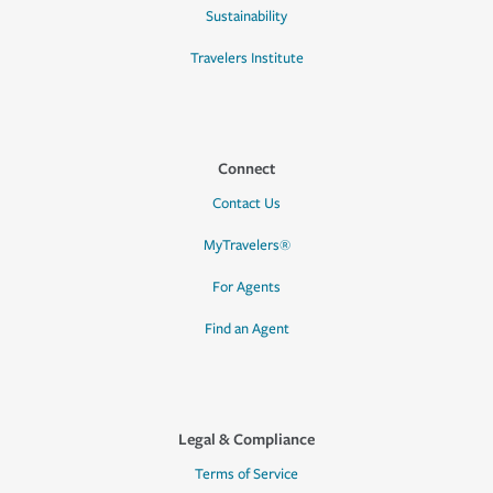
Sustainability
Travelers Institute
Connect
Contact Us
MyTravelers®
For Agents
Find an Agent
Legal & Compliance
Terms of Service