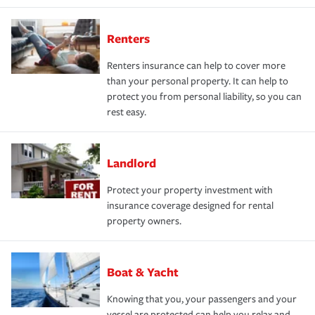
Renters
Renters insurance can help to cover more
than your personal property. It can help to
protect you from personal liability, so you can
rest easy.
Landlord
Protect your property investment with
insurance coverage designed for rental
property owners.
Boat & Yacht
Knowing that you, your passengers and your
vessel are protected can help you relax and