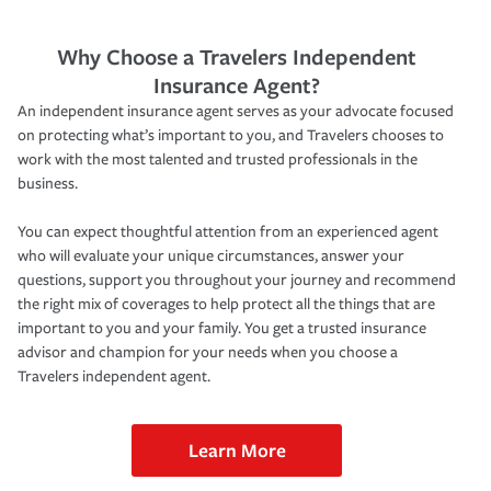
Why Choose a Travelers Independent
Insurance Agent?
An independent insurance agent serves as your advocate focused
on protecting what’s important to you, and Travelers chooses to
work with the most talented and trusted professionals in the
business.
You can expect thoughtful attention from an experienced agent
who will evaluate your unique circumstances, answer your
questions, support you throughout your journey and recommend
the right mix of coverages to help protect all the things that are
important to you and your family. You get a trusted insurance
advisor and champion for your needs when you choose a
Travelers independent agent.
Learn More