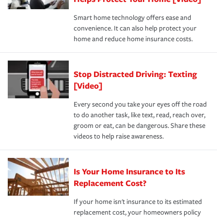
the discounts for which you are eligible.
happens, it can help you restore your life back to
Smart home technology offers ease and
normal.Learn more about homeowners insurance.
convenience. It can also help protect your
*Not all discounts are available in all states.
home and reduce home insurance costs.
Stop Distracted Driving: Texting
[Video]
Every second you take your eyes off the road
to do another task, like text, read, reach over,
groom or eat, can be dangerous. Share these
videos to help raise awareness.
Is Your Home Insurance to Its
Replacement Cost?
If your home isn't insurance to its estimated
replacement cost, your homeowners policy