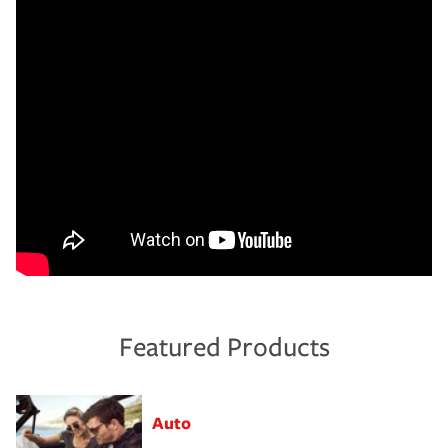
Featured Products
Auto