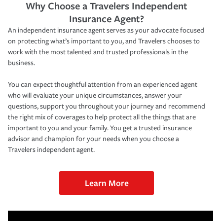
Why Choose a Travelers Independent
Insurance Agent?
An independent insurance agent serves as your advocate focused
on protecting what’s important to you, and Travelers chooses to
work with the most talented and trusted professionals in the
business.
You can expect thoughtful attention from an experienced agent
who will evaluate your unique circumstances, answer your
questions, support you throughout your journey and recommend
the right mix of coverages to help protect all the things that are
important to you and your family. You get a trusted insurance
advisor and champion for your needs when you choose a
Travelers independent agent.
Learn More