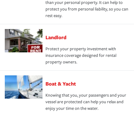
than your personal property. It can help to
protect you from personal liability, so you can
rest easy.
Landlord
Protect your property investment with
insurance coverage designed for rental
property owners.
Boat & Yacht
Knowing that you, your passengers and your
vessel are protected can help you relax and
enjoy your time on the water.