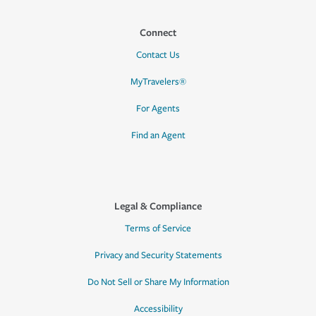
Connect
Contact Us
MyTravelers®
For Agents
Find an Agent
Legal & Compliance
Terms of Service
Privacy and Security Statements
Do Not Sell or Share My Information
Accessibility