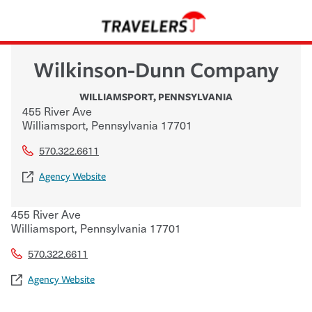
Wilkinson-Dunn Company
WILLIAMSPORT
,
PENNSYLVANIA
455 River Ave
Williamsport
,
Pennsylvania
17701
570.322.6611
Agency Website
455 River Ave
Williamsport
,
Pennsylvania
17701
570.322.6611
Agency Website