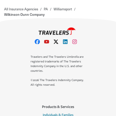
All Insurance Agencies
/
PA
/
Williamsport
/
Wilkinson-Dunn Company
Travelers and The Travelers Umbrella are
registered trademarks of The Travelers
Indemnity Company in the U.S. and other
countries.
©2026 The Travelers Indemnity Company.
All rights reserved.
Products & Services
Individuals & Families