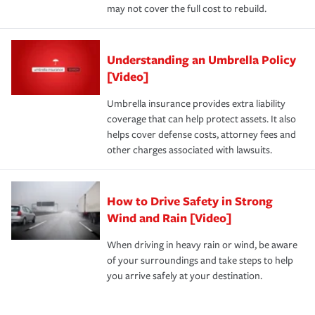
may not cover the full cost to rebuild.
Understanding an Umbrella Policy
[Video]
Umbrella insurance provides extra liability
coverage that can help protect assets. It also
helps cover defense costs, attorney fees and
other charges associated with lawsuits.
How to Drive Safety in Strong
Wind and Rain [Video]
When driving in heavy rain or wind, be aware
of your surroundings and take steps to help
you arrive safely at your destination.