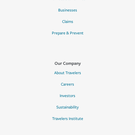
Businesses
Claims
Prepare & Prevent
Our Company
About Travelers
Careers
Investors
Sustainability
Travelers Institute