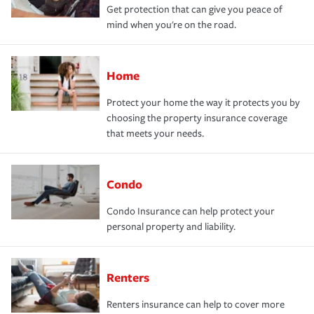
Get protection that can give you peace of
mind when you're on the road.
Home
Protect your home the way it protects you by
choosing the property insurance coverage
that meets your needs.
Condo
Condo Insurance can help protect your
personal property and liability.
Renters
Renters insurance can help to cover more