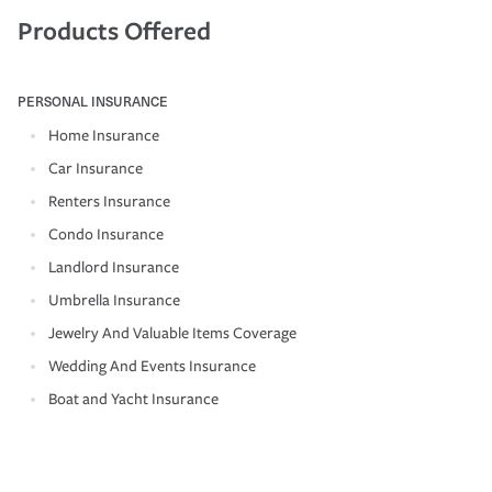
Products Offered
PERSONAL INSURANCE
Home Insurance
Car Insurance
Renters Insurance
Condo Insurance
Landlord Insurance
Umbrella Insurance
Jewelry And Valuable Items Coverage
Wedding And Events Insurance
Boat and Yacht Insurance