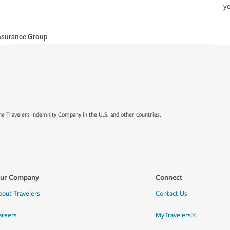
yo
nsurance Group
e Travelers Indemnity Company in the U.S. and other countries.
ur Company
Connect
bout Travelers
Contact Us
areers
MyTravelers®