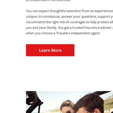
You can expect thoughtful attention from an experienced
unique circumstances, answer your questions, support 
recommend the right mix of coverages to help protect all
you and your family. You get a trusted insurance adviso
when you choose a Travelers independent agent.
Learn More