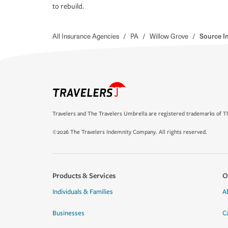
to rebuild.
All Insurance Agencies
/
PA
/
Willow Grove
/
Source I
Travelers and The Travelers Umbrella are registered trademarks of Th
©2026 The Travelers Indemnity Company. All rights reserved.
Products & Services
O
Individuals & Families
A
Businesses
C