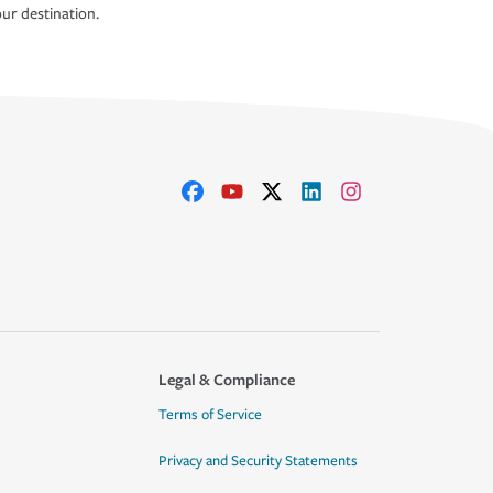
ur destination.
Legal & Compliance
Terms of Service
Privacy and Security Statements