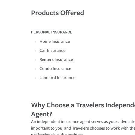
Products Offered
PERSONAL INSURANCE
Home Insurance
Car Insurance
Renters Insurance
Condo Insurance
Landlord Insurance
Why Choose a Travelers Independ
Agent?
An independent insurance agent serves as your advocate
important to you, and Travelers chooses to work with th
professionals in the business.