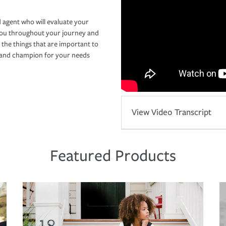
 agent who will evaluate your
you throughout your journey and
 the things that are important to
r and champion for your needs
View Video Transcript
Featured Products