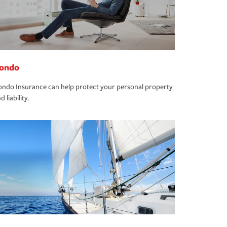
ondo
ndo Insurance can help protect your personal property
d liability.