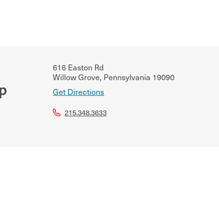
616 Easton Rd
Willow Grove
,
Pennsylvania
19090
up
Get Directions
215.348.3633