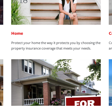
Home
C
Protect your home the way it protects you by choosing the
Co
property insurance coverage that meets your needs.
an