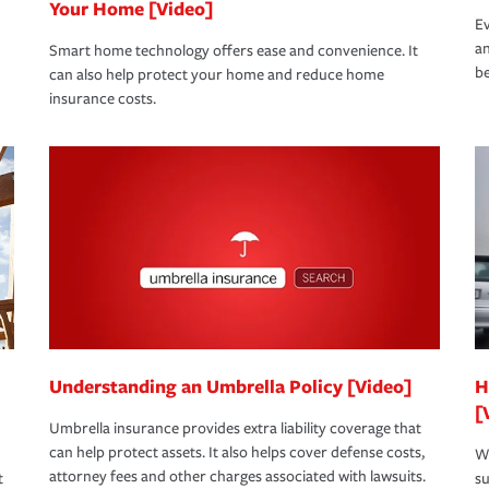
Your Home [Video]
Ev
an
Smart home technology offers ease and convenience. It
be
can also help protect your home and reduce home
insurance costs.
Understanding an Umbrella Policy [Video]
H
[
Umbrella insurance provides extra liability coverage that
can help protect assets. It also helps cover defense costs,
Wh
attorney fees and other charges associated with lawsuits.
t
su