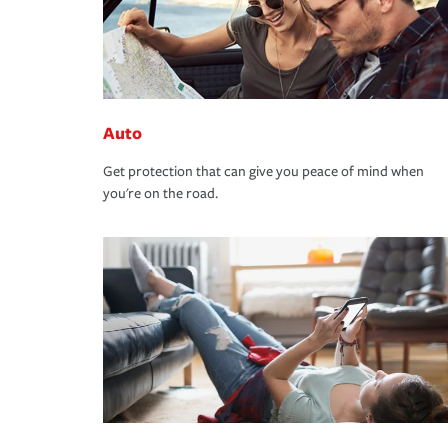
Auto
Get protection that can give you peace of mind when
you're on the road.