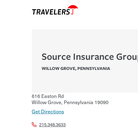
Source Insurance Gro
WILLOW GROVE
,
PENNSYLVANIA
616 Easton Rd
Willow Grove
,
Pennsylvania
19090
Get Directions
215.348.3633