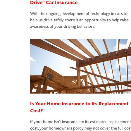
Drive" Car Insurance
With the ongoing development of technology in cars to
help us drive safely, there is an opportunity to help raise
awareness of your driving behaviors.
Is Your Home Insurance to Its Replacement
Cost?
If your home isn't insurance to its estimated replacement
cost, your homeowners policy may not cover the full cos