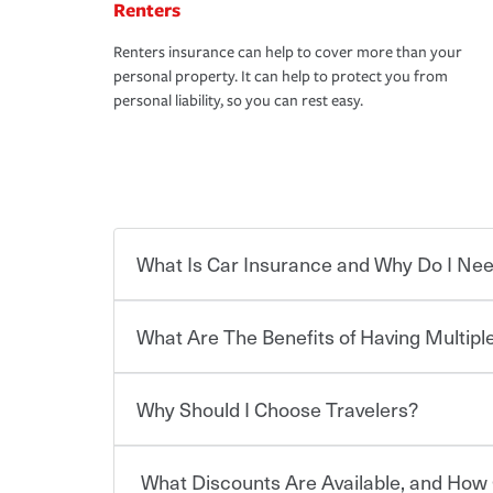
Renters
Renters insurance can help to cover more than your
personal property. It can help to protect you from
personal liability, so you can rest easy.
What Is Car Insurance and Why Do I Nee
What Are The Benefits of Having Multiple
Car insurance is designed to protect you and ev
potentially high cost of accident-related and other
which you pay a certain amount — or “premium”
Why Should I Choose Travelers?
for a set of coverages you select. A basic car insu
You can save on your auto and home insurance w
states, although the mandatory minimum coverage 
Travelers. And you can save even more with additi
or lease your vehicle, your lender may also requi
discount.
What Discounts Are Available, and How 
limits. Beyond legal requirements, carrying car in
Choosing an insurance policy that addresses your