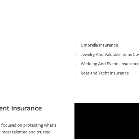
Umbrella Insurance
Jewelry And Valuable Items Co
Wedding And Events Insuranc
Boat and Yacht Insurance
ent Insurance
 focused on protecting what’s
e most talented and trusted