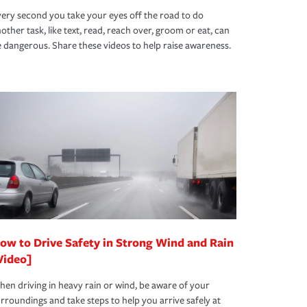
ery second you take your eyes off the road to do
other task, like text, read, reach over, groom or eat, can
 dangerous. Share these videos to help raise awareness.
ow to Drive Safety in Strong Wind and Rain
Video]
en driving in heavy rain or wind, be aware of your
rroundings and take steps to help you arrive safely at