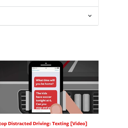
top Distracted Driving: Texting [Video]