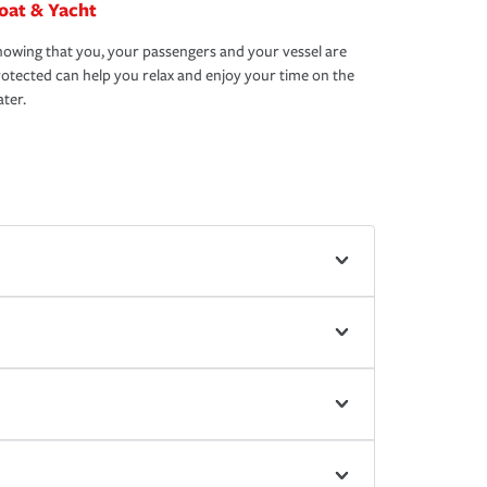
oat & Yacht
owing that you, your passengers and your vessel are
otected can help you relax and enjoy your time on the
ter.