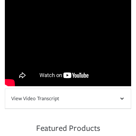
View Video Transcript
Featured Products