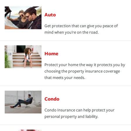
Auto
Get protection that can give you peace of
mind when you're on the road.
Home
Protect your home the way it protects you by
choosing the property insurance coverage
that meets your needs.
Condo
Condo Insurance can help protect your
personal property and liability.