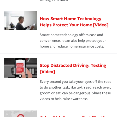
How Smart Home Technology
Helps Protect Your Home [Video]
Smart home technology offers ease and
convenience. It can also help protect your
home and reduce home insurance costs.
Stop Distracted Driving: Texting
[Video]
Every second you take your eyes off the road
to do another task, like text, read, reach over,
groom or eat, can be dangerous. Share these
videos to help raise awareness.