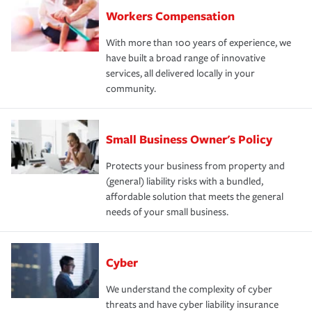
Workers Compensation
With more than 100 years of experience, we
have built a broad range of innovative
services, all delivered locally in your
community.
Small Business Owner's Policy
Protects your business from property and
(general) liability risks with a bundled,
affordable solution that meets the general
needs of your small business.
Cyber
We understand the complexity of cyber
threats and have cyber liability insurance