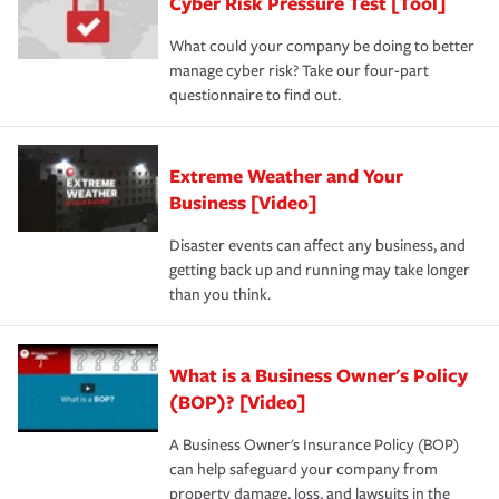
Cyber Risk Pressure Test [Tool]
What could your company be doing to better
manage cyber risk? Take our four-part
questionnaire to find out.
Extreme Weather and Your
Business [Video]
Disaster events can affect any business, and
getting back up and running may take longer
than you think.
What is a Business Owner's Policy
(BOP)? [Video]
A Business Owner's Insurance Policy (BOP)
can help safeguard your company from
property damage, loss, and lawsuits in the