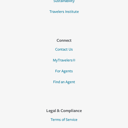
Sustainability
Travelers Institute
Connect
Contact Us
MyTravelers®
For Agents
Find an Agent
Legal & Compliance
Terms of Service