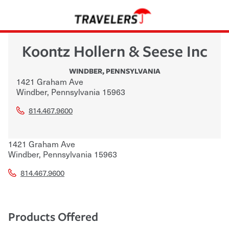
Koontz Hollern & Seese Inc
WINDBER
,
PENNSYLVANIA
1421 Graham Ave
Windber
,
Pennsylvania
15963
814.467.9600
1421 Graham Ave
Windber
,
Pennsylvania
15963
814.467.9600
Products Offered