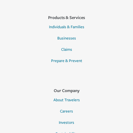
Products & Services
Individuals & Families
Businesses
Claims
Prepare & Prevent
Our Company
About Travelers
Careers
Investors