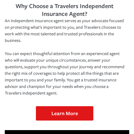
Why Choose a Travelers Independent
Insurance Agent?
An independent insurance agent serves as your advocate focused
on protecting what’s important to you, and Travelers chooses to
work with the most talented and trusted professionals in the
business.
You can expect thoughtful attention from an experienced agent
who will evaluate your unique circumstances, answer your
questions, support you throughout your journey and recommend
the right mix of coverages to help protect all the things that are
important to you and your family. You get a trusted insurance
advisor and champion for your needs when you choose a
Travelers independent agent.
Learn More