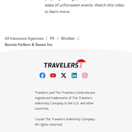
wake of unforeseen events. Watch this video
to learn more.
All Insurance Agencies
/
PA
/
Windber
/
Koontz Hollern & Seese Inc
Travelers and The Travelers Umbrella are
registered trademarks of The Travelers
Indemnity Company in the U.S. and other
countries.
©2026 The Travelers Indemnity Company.
All rights reserved.