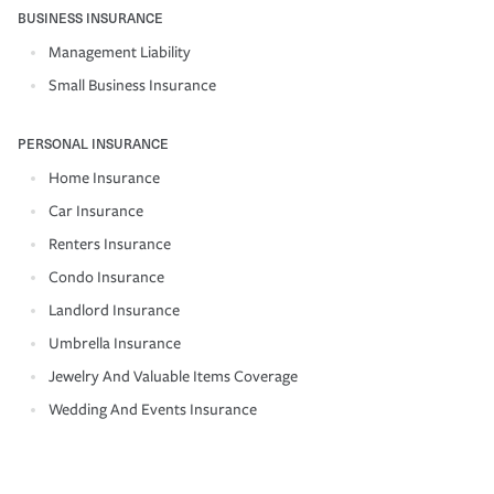
BUSINESS INSURANCE
Management Liability
Small Business Insurance
PERSONAL INSURANCE
Home Insurance
Car Insurance
Renters Insurance
Condo Insurance
Landlord Insurance
Umbrella Insurance
Jewelry And Valuable Items Coverage
Wedding And Events Insurance