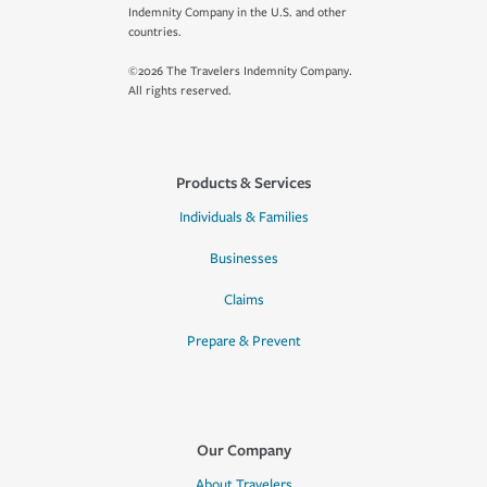
Indemnity Company in the U.S. and other
countries.
©2026 The Travelers Indemnity Company.
All rights reserved.
Products & Services
Individuals & Families
Businesses
Claims
Prepare & Prevent
Our Company
About Travelers