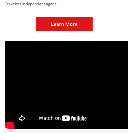
Travelers independent agent.
Learn More