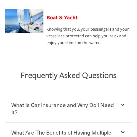
Boat & Yacht
Knowing that you, your passengers and your
vessel are protected can help you relax and
enjoy your time on the water.
Frequently Asked Questions
What Is Car Insurance and Why Do I Need
It?
What Are The Benefits of Having Multiple
Car insurance is designed to protect you and everyone