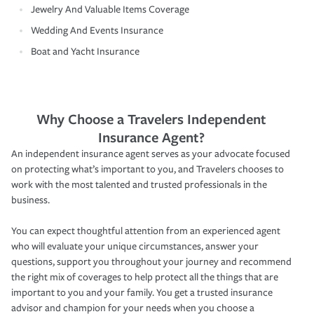
Jewelry And Valuable Items Coverage
Wedding And Events Insurance
Boat and Yacht Insurance
Why Choose a Travelers Independent
Insurance Agent?
An independent insurance agent serves as your advocate focused
on protecting what’s important to you, and Travelers chooses to
work with the most talented and trusted professionals in the
business.
You can expect thoughtful attention from an experienced agent
who will evaluate your unique circumstances, answer your
questions, support you throughout your journey and recommend
the right mix of coverages to help protect all the things that are
important to you and your family. You get a trusted insurance
advisor and champion for your needs when you choose a