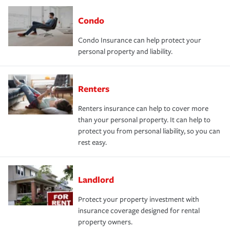
Condo
Condo Insurance can help protect your
personal property and liability.
Renters
Renters insurance can help to cover more
than your personal property. It can help to
protect you from personal liability, so you can
rest easy.
Landlord
Protect your property investment with
insurance coverage designed for rental
property owners.