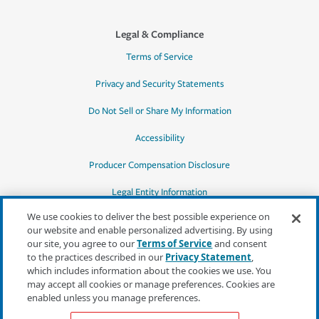
Legal & Compliance
Terms of Service
Privacy and Security Statements
Do Not Sell or Share My Information
Accessibility
Producer Compensation Disclosure
Legal Entity Information
We use cookies to deliver the best possible experience on
our website and enable personalized advertising. By using
our site, you agree to our
Terms of Service
and consent
to the practices described in our
Privacy Statement
,
*Quotes may not be available in all states
which includes information about the cookies we use. You
or for all products. In CA, quotes for all
may accept all cookies or manage preferences. Cookies are
products must be obtained through a local
enabled unless you manage preferences.
independent agent.