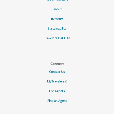
Careers
Investors
Sustainability
Travelers Institute
Connect
Contact Us
MyTravelers®
For Agents
Find an Agent