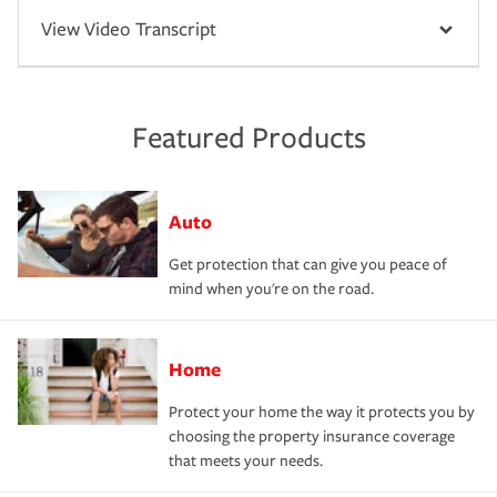
View Video Transcript
Featured Products
Auto
Get protection that can give you peace of
mind when you're on the road.
Home
Protect your home the way it protects you by
choosing the property insurance coverage
that meets your needs.