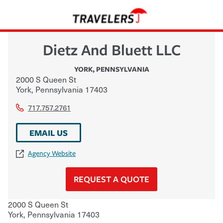
Dietz And Bluett LLC
YORK
,
PENNSYLVANIA
2000 S Queen St
York
,
Pennsylvania
17403
717.757.2761
EMAIL US
Agency Website
REQUEST A QUOTE
2000 S Queen St
York
,
Pennsylvania
17403