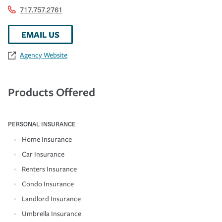
717.757.2761
EMAIL US
Agency Website
Products Offered
PERSONAL INSURANCE
Home Insurance
Car Insurance
Renters Insurance
Condo Insurance
Landlord Insurance
Umbrella Insurance