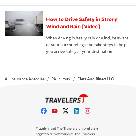
How to Drive Safety in Strong
Wind and Rain [Video]
When driving in heavy rain or wind, be aware
of your surroundings and take steps to help
you arrive safely at your destination.
All Insurance Agencies
/
PA
/
York
/
Dietz And Bluett LLC
Travelers and The Travelers Umbrella are
registered trademarks of The Travelers