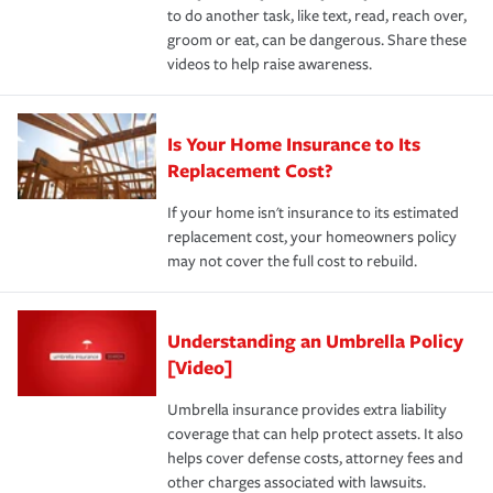
to do another task, like text, read, reach over,
groom or eat, can be dangerous. Share these
videos to help raise awareness.
Is Your Home Insurance to Its
Replacement Cost?
If your home isn't insurance to its estimated
replacement cost, your homeowners policy
may not cover the full cost to rebuild.
Understanding an Umbrella Policy
[Video]
Umbrella insurance provides extra liability
coverage that can help protect assets. It also
helps cover defense costs, attorney fees and
other charges associated with lawsuits.