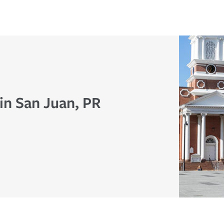
in San Juan, PR