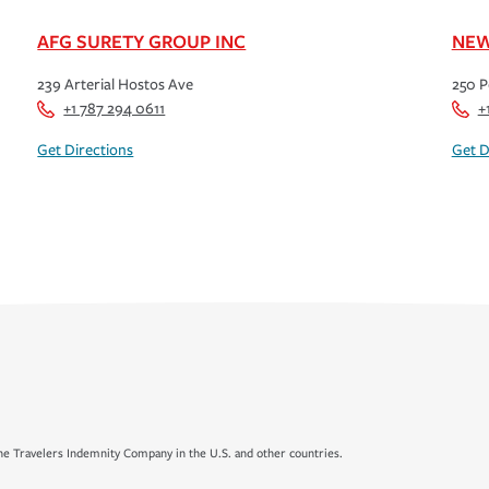
AFG SURETY GROUP INC
NEW
239 Arterial Hostos Ave
250 P
+1 787 294 0611
+
Get Directions
Get D
e Travelers Indemnity Company in the U.S. and other countries.