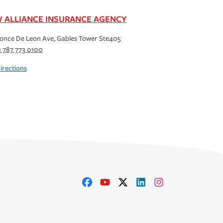
 ALLIANCE INSURANCE AGENCY
once De Leon Ave, Gables Tower Ste405
1 787 773 0100
irections