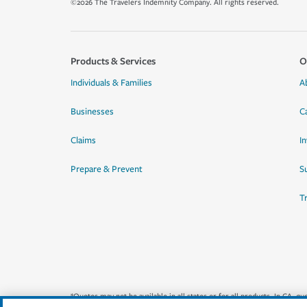
©2026 The Travelers Indemnity Company. All rights reserved.
Products & Services
O
Individuals & Families
A
Businesses
C
Claims
I
Prepare & Prevent
Su
T
*Quotes may not be available in all states or for all products. In CA, 