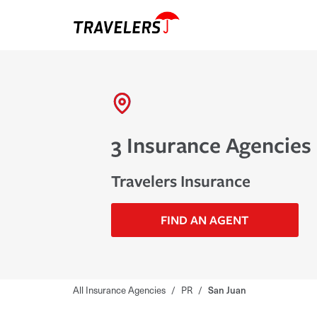
3 Insurance Agencies 
Travelers Insurance
FIND AN AGENT
All Insurance Agencies
/
PR
/
San Juan