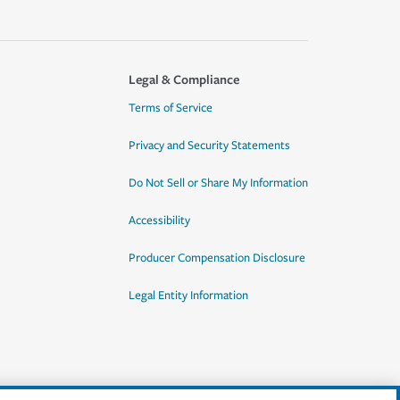
Legal & Compliance
Terms of Service
Privacy and Security Statements
Do Not Sell or Share My Information
Accessibility
Producer Compensation Disclosure
Legal Entity Information