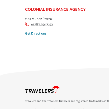
COLONIAL INSURANCE AGENCY
1101 Munoz Rivera
+1 787 754 7150
Get Directions
Travelers and The Travelers Umbrella are registered trademarks of Th