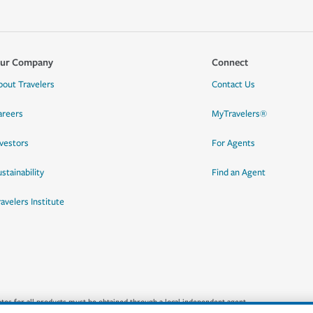
ur Company
Connect
bout Travelers
Contact Us
areers
MyTravelers®
nvestors
For Agents
stainability
Find an Agent
ravelers Institute
quotes for all products must be obtained through a local independent agent.