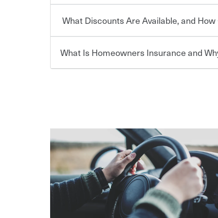
or lease your vehicle, your lender may also requi
discount.
What Discounts Are Available, and How 
limits. Beyond legal requirements, carrying car in
Choosing an insurance policy that addresses your
accident or get into one with an uninsured or un
insurance company.
responsible to cover related expenses, such as ca
What Is Homeowners Insurance and Why
lost wages, legal fees and more. Without the pro
Travelers has been an insurance leader, committ
Ask your insurance representative about Travelers
be at risk. Working with an insurance representat
needs of our customers, for over 160 years. As one
addresses your individual needs and budget can 
casualty companies, we offer a variety of compet
For auto insurance, where available, savings are 
assets in the aftermath of an accident.
ensure you get the right coverage at the right p
multi-car, good student for those who qualify. Ad
Homeowners insurance can protect you from the
help you create a policy that addresses your nee
are insuring a new or hybrid/electric car, or ow
your belongings are stolen or someone gets injure
your premium, too — discounts may be available if
repairs or replacement, temporary housing, medica
We also give you peace of mind with a claim proces
transfer (EFT) or by payroll deduction, as well as 
homeowners policy is recommended for anyone 
making the process after any incident as simple a
be required by your mortgage lender. In certain a
support our customers and their families on the r
For your home, security systems or fire protectiv
coverage to help protect your home and personal
way — with fast, efficient claim services and insu
“green” home certification, loss-free history, an
earthquakes, windstorms or hail.Most policies h
365 days a year.
premiums. Discounts vary by state and eligibility.
how much you pay for coverage, deductibles whi
out-of-pocket in the event of a covered Claim, and
Remember to ask your insurance representative a
pay for a covered claim. Home insurance is covera
you are getting all the discounts for which you are
unexpected happens, it can help you restore your
homeowners insurance.
*Not all discounts are available in all states.