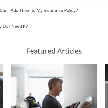
re specific car insurance coverages and
Can I Add Them to My Insurance Policy?
surance is a smart decision. If you cause an
 needs starts with choosing the right
derinsured driver, you may be held
r repairs, property damage, medical bills,
 Do I Need It?
per coverage, your financial well-being may
ed to keeping pace with the ever changing
 discounts for multiple policies.
ive to create a car insurance policy that
 of the nation’s largest property and
protect you, your loved ones and your
itive policy options and packages to help
commonly found in safe driver, multi-policy,
rice. An independent Insurance Agent can
ditional discounts may be available if you
 unexpected. If your home is damaged,
ds and budget.
n a home. How and when you pay can affect
d on your property, it can help cover
Featured Articles
 you pay in full, by electronic funds
l bills, legal fees and more. A
s that is simple and stress free. It is about
if you pay on time.
who owns a home or condo, and may even
nd stress-free as possible. We’re here to
reas, you may need separate policies or
oad to repair and recovery every step of the
e devices, certain smart home technologies,
 belongings against damage due to floods,
rance specialists available 24 hours a day,
d more can help you save on your insurance
ave 3 key elements: the premium which is
ch are how much you’re responsible for
 limits which are the most your insurer will
bout these and other incentives to ensure
ge you hope to never have to use, but if the
 eligible.
 life back to normal.Learn more about