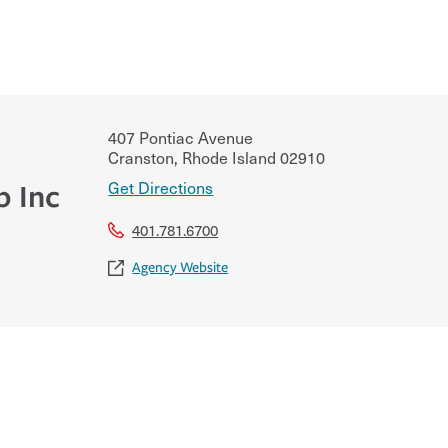
407 Pontiac Avenue
Cranston
,
Rhode Island
02910
Get Directions
p Inc
401.781.6700
Agency Website