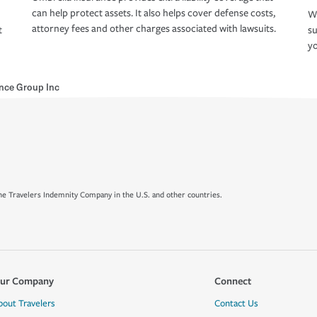
can help protect assets. It also helps cover defense costs,
Wh
attorney fees and other charges associated with lawsuits.
t
su
yo
nce Group Inc
e Travelers Indemnity Company in the U.S. and other countries.
ur Company
Connect
bout Travelers
Contact Us