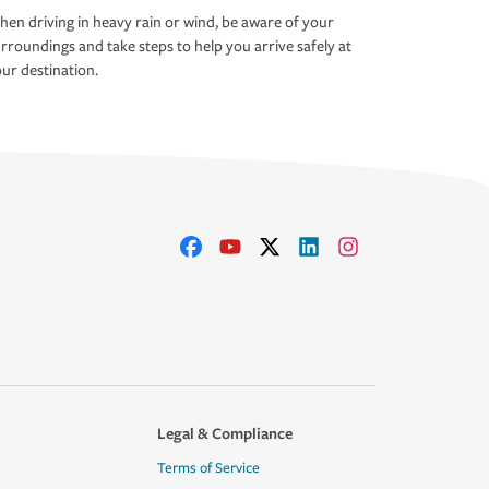
en driving in heavy rain or wind, be aware of your
rroundings and take steps to help you arrive safely at
ur destination.
Legal & Compliance
Terms of Service