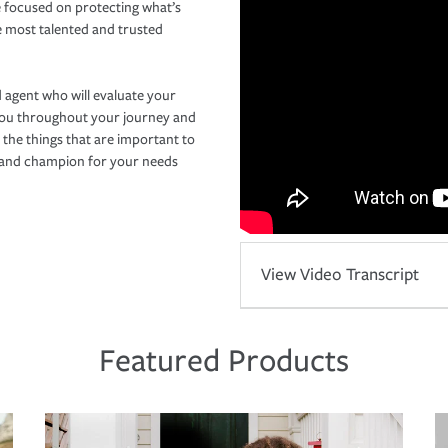
 focused on protecting what’s
e most talented and trusted
 agent who will evaluate your
you throughout your journey and
 the things that are important to
r and champion for your needs
View Video Transcript
Featured Products