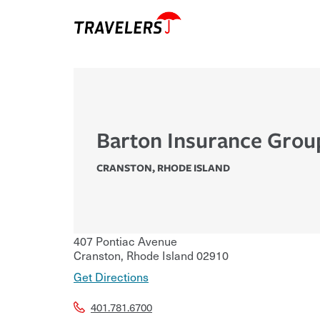
Barton Insurance Grou
CRANSTON
,
RHODE ISLAND
407 Pontiac Avenue
Cranston
,
Rhode Island
02910
Get Directions
401.781.6700