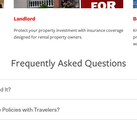
Landlord
B
Protect your property investment with insurance coverage
Kn
designed for rental property owners.
pr
wa
Frequently Asked Questions
d It?
 Policies with Travelers?
eryone who shares the road from the
 damages or injuries. It is a contract in
 — to your insurance company in exchange
rance policy is required for drivers in most
hen you bundle your policies with
and policy limits will vary. If you finance
onal policies with our multi-policy