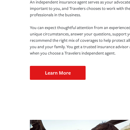
An independent insurance agent serves as your advocate
important to you, and Travelers chooses to work with th
professionals in the business.
You can expect thoughtful attention from an experienced
unique circumstances, answer your questions, support 
recommend the right mix of coverages to help protect all
you and your family. You get a trusted insurance adviso
when you choose a Travelers independent agent.
Learn More