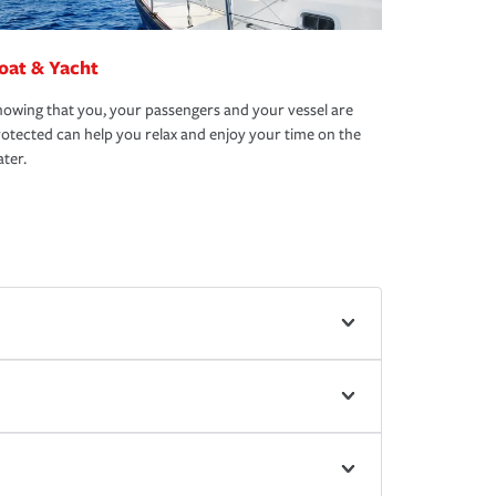
oat & Yacht
owing that you, your passengers and your vessel are
otected can help you relax and enjoy your time on the
ter.