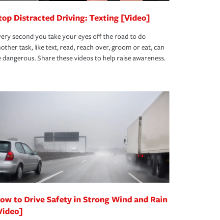
top Distracted Driving: Texting [Video]
ery second you take your eyes off the road to do
other task, like text, read, reach over, groom or eat, can
 dangerous. Share these videos to help raise awareness.
ow to Drive Safety in Strong Wind and Rain
Video]