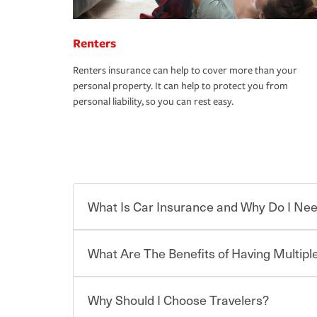
Renters
Renters insurance can help to cover more than your
personal property. It can help to protect you from
personal liability, so you can rest easy.
What Is Car Insurance and Why Do I Nee
What Are The Benefits of Having Multiple
Car insurance is designed to protect you and ev
potentially high cost of accident-related and other
which you pay a certain amount — or “premium”
Why Should I Choose Travelers?
for a set of coverages you select. A basic car insu
You can save on your auto and home insurance w
states, although the mandatory minimum coverage 
Travelers. And you can save even more with additi