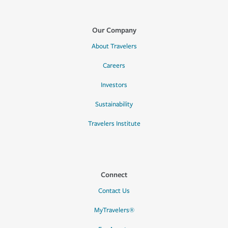
Our Company
About Travelers
Careers
Investors
Sustainability
Travelers Institute
Connect
Contact Us
MyTravelers®