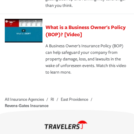
than you think.
What is a Business Owner's Policy
(BOP)? [Video]
A Business Owner's Insurance Policy (BOP)
can help safeguard your company from
property damage, loss, and lawsuits in the
wake of unforeseen events. Watch this video
to learn more.
All Insurance Agencies
/
RI
/
East Providence
/
Revens-Gates Insurance