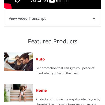
View Video Transcript
Featured Products
Auto
Get protection that can give you peace of
mind when you're on the road.
Home
Protect your home the way it protects you by
choosing the property insurance coverage