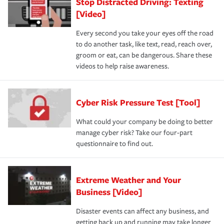
Stop Distracted Driving: Texting
[Video]
Every second you take your eyes off the road
to do another task, like text, read, reach over,
groom or eat, can be dangerous. Share these
videos to help raise awareness.
Cyber Risk Pressure Test [Tool]
What could your company be doing to better
manage cyber risk? Take our four-part
questionnaire to find out.
Extreme Weather and Your
Business [Video]
Disaster events can affect any business, and
getting back up and running may take longer