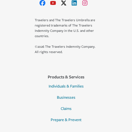
Travelers and The Travelers Umbrella are
registered trademarks of The Travelers
Indemnity Company in the U.S. and other
countries.
©2026 The Travelers Indemnity Company.
All rights reserved.
Products & Services
Individuals & Families
Businesses
Claims
Prepare & Prevent