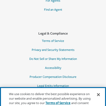
For Agents
Find an Agent
Legal & Compliance
Terms of Service
Privacy and Security Statements
Do Not Sell or Share My Information
Accessibility
Producer Compensation Disclosure
Legal Entity Information
We use cookies to deliver the best possible experience on
our website and enable personalized advertising. By using
our site, you agree to our
Terms of Service
and consent