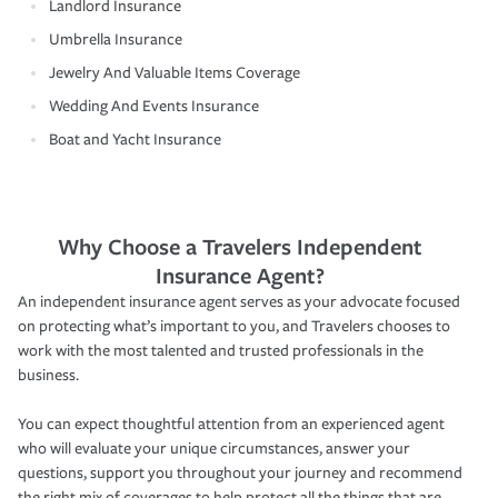
Landlord Insurance
Umbrella Insurance
Jewelry And Valuable Items Coverage
Wedding And Events Insurance
Boat and Yacht Insurance
Why Choose a Travelers Independent
Insurance Agent?
An independent insurance agent serves as your advocate focused
on protecting what’s important to you, and Travelers chooses to
work with the most talented and trusted professionals in the
business.
You can expect thoughtful attention from an experienced agent
who will evaluate your unique circumstances, answer your
questions, support you throughout your journey and recommend
the right mix of coverages to help protect all the things that are