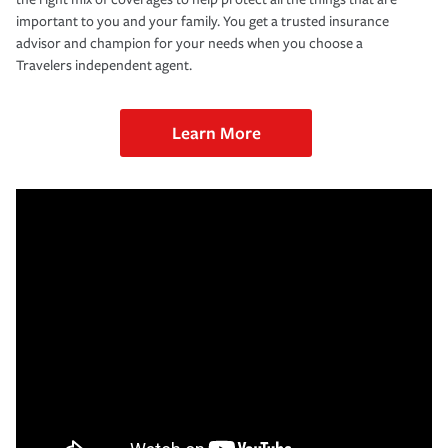
important to you and your family. You get a trusted insurance
advisor and champion for your needs when you choose a
Travelers independent agent.
Learn More