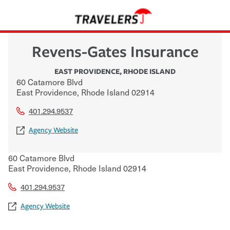
Revens-Gates Insurance
EAST PROVIDENCE
,
RHODE ISLAND
60 Catamore Blvd
East Providence
,
Rhode Island
02914
401.294.9537
Agency Website
60 Catamore Blvd
East Providence
,
Rhode Island
02914
401.294.9537
Agency Website