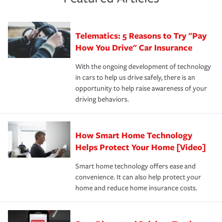
policy that addresses your individual needs and budget
sue – or threaten to. With the proper policies in place,
·Number of employees.
can protect you, your loved ones and your assets in the
We also give you peace of mind with a claim process
you'll gain peace of mind and feel more comfortable in
·Specific risks associated with your industry.
aftermath of an accident.
that is simple and stress free. It is about making the
your new role as an entrepreneur.
·Your personal risk tolerance and the amount of liability
Telematics: 5 Reasons to Try "Pay
process after any incident as simple and stress-free as
protection you prefer.
possible. We’re here to support our customers and their
How You Drive" Car Insurance
families on the road to repair and recovery every step of
With the ongoing development of technology
the way — with fast, efficient claim services and
in cars to help us drive safely, there is an
insurance specialists available 24 hours a day, 365 days
opportunity to help raise awareness of your
a year.
driving behaviors.
How Smart Home Technology
Helps Protect Your Home [Video]
Smart home technology offers ease and
convenience. It can also help protect your
home and reduce home insurance costs.