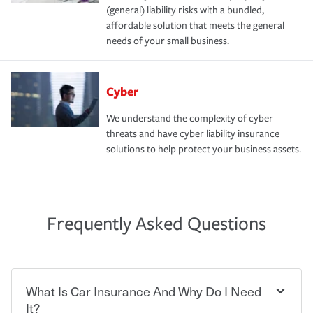
(general) liability risks with a bundled,
affordable solution that meets the general
needs of your small business.
Cyber
We understand the complexity of cyber
threats and have cyber liability insurance
solutions to help protect your business assets.
Frequently Asked Questions
What Is Car Insurance And Why Do I Need
It?