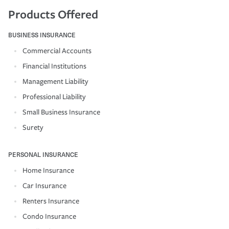
Products Offered
BUSINESS INSURANCE
Commercial Accounts
Financial Institutions
Management Liability
Professional Liability
Small Business Insurance
Surety
PERSONAL INSURANCE
Home Insurance
Car Insurance
Renters Insurance
Condo Insurance