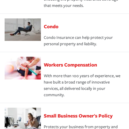
that meets your needs.
Condo
Condo Insurance can help protect your
personal property and liability.
Workers Compensation
With more than 100 years of experience, we
have built a broad range of innovative
services, all delivered locally in your
community.
Small Business Owner's Policy
Protects your business from property and