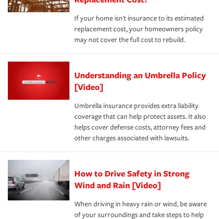
If your home isn't insurance to its estimated
replacement cost, your homeowners policy
may not cover the full cost to rebuild.
Understanding an Umbrella Policy
[Video]
Umbrella insurance provides extra liability
coverage that can help protect assets. It also
helps cover defense costs, attorney fees and
other charges associated with lawsuits.
How to Drive Safety in Strong
Wind and Rain [Video]
When driving in heavy rain or wind, be aware
of your surroundings and take steps to help