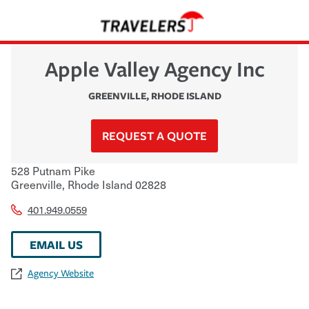
Apple Valley Agency Inc
GREENVILLE
,
RHODE ISLAND
REQUEST A QUOTE
528 Putnam Pike
Greenville
,
Rhode Island
02828
401.949.0559
EMAIL US
Agency Website