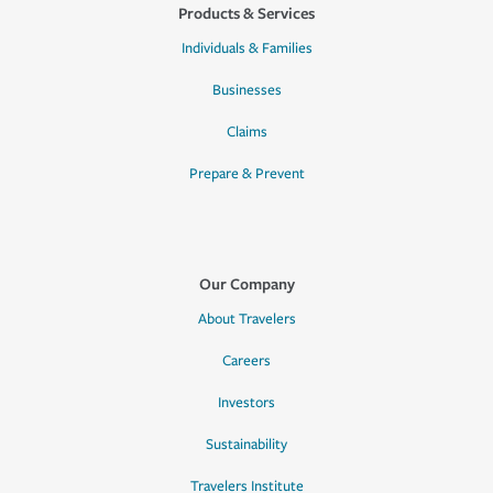
Products & Services
Individuals & Families
Businesses
Claims
Prepare & Prevent
Our Company
About Travelers
Careers
Investors
Sustainability
Travelers Institute