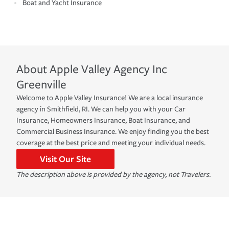
Boat and Yacht Insurance
About
Apple Valley Agency Inc
Greenville
Welcome to Apple Valley Insurance! We are a local insurance
agency in Smithfield, RI. We can help you with your Car
Insurance, Homeowners Insurance, Boat Insurance, and
Commercial Business Insurance. We enjoy finding you the best
coverage at the best price and meeting your individual needs.
Visit Our Site
The description above is provided by the agency, not Travelers.