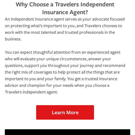
Why Choose a Travelers Independent
Insurance Agent?
An independent insurance agent serves as your advocate focused
on protecting what’s important to you, and Travelers chooses to
work with the most talented and trusted professionals in the
business.
You can expect thoughtful attention from an experienced agent
who will evaluate your unique circumstances, answer your
questions, support you throughout your journey and recommend
the right mix of coverages to help protect all the things that are
important to you and your family. You get a trusted insurance
advisor and champion for your needs when you choose a
Travelers independent agent.
Learn More