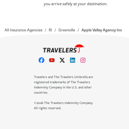
you arrive safely at your destination.
All Insurance Agencies
/
RI
/
Greenville
/
Apple Valley Agency Inc
Travelers and The Travelers Umbrella are
registered trademarks of The Travelers
Indemnity Company in the U.S. and other
countries.
©2026 The Travelers Indemnity Company.
All rights reserved.