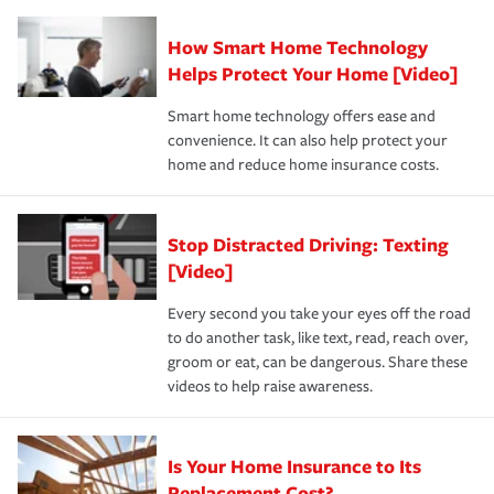
responsible for out-of-pocket in the event of a covered
Claim, and limits which are the most your insurer will
How Smart Home Technology
Remember to ask your insurance representative about
pay for a covered claim. Home insurance is coverage you
these and other incentives to ensure you are getting all
Helps Protect Your Home [Video]
hope to never have to use, but if the unexpected
the discounts for which you are eligible.
happens, it can help you restore your life back to
Smart home technology offers ease and
normal.Learn more about homeowners insurance.
convenience. It can also help protect your
*Not all discounts are available in all states.
home and reduce home insurance costs.
Stop Distracted Driving: Texting
[Video]
Every second you take your eyes off the road
to do another task, like text, read, reach over,
groom or eat, can be dangerous. Share these
videos to help raise awareness.
Is Your Home Insurance to Its
Replacement Cost?