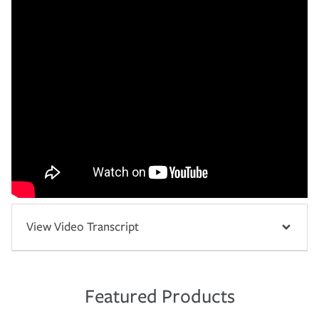
View Video Transcript
Featured Products