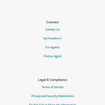
Connect
Contact Us
MyTravelers®
For Agents
Find an Agent
Legal & Compliance
Terms of Service
Privacy and Security Statements