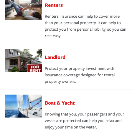
Renters
Renters insurance can help to cover more
than your personal property. It can help to
protect you from personal liability, so you can
rest easy.
Landlord
Protect your property investment with
insurance coverage designed for rental
property owners.
Boat & Yacht
Knowing that you, your passengers and your
vessel are protected can help you relax and
enjoy your time on the water.