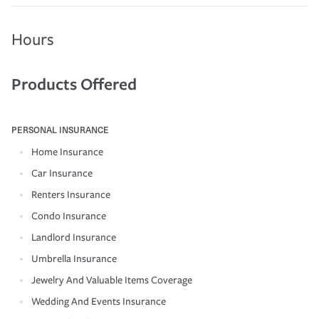
Hours
Products Offered
PERSONAL INSURANCE
Home Insurance
Car Insurance
Renters Insurance
Condo Insurance
Landlord Insurance
Umbrella Insurance
Jewelry And Valuable Items Coverage
Wedding And Events Insurance