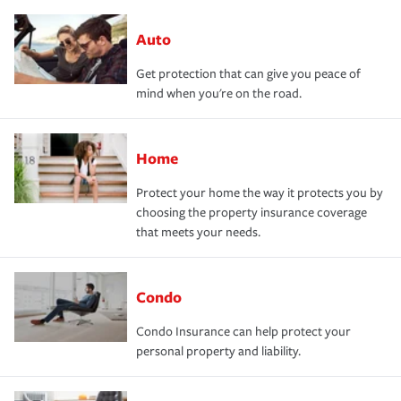
Auto
Get protection that can give you peace of
mind when you're on the road.
Home
Protect your home the way it protects you by
choosing the property insurance coverage
that meets your needs.
Condo
Condo Insurance can help protect your
personal property and liability.