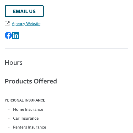
EMAIL US
Agency Website
Hours
Products Offered
PERSONAL INSURANCE
Home Insurance
Car Insurance
Renters Insurance