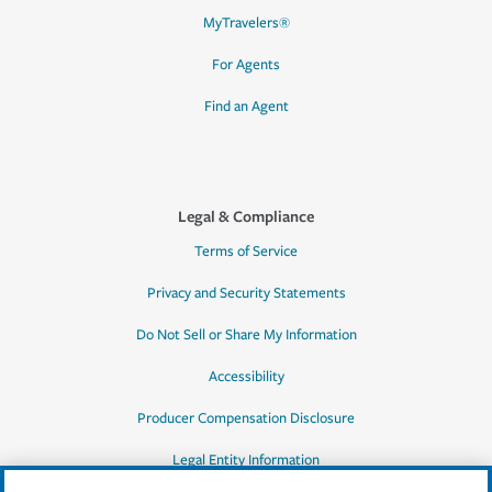
MyTravelers®
For Agents
Find an Agent
Legal & Compliance
Terms of Service
Privacy and Security Statements
Do Not Sell or Share My Information
Accessibility
Producer Compensation Disclosure
Legal Entity Information