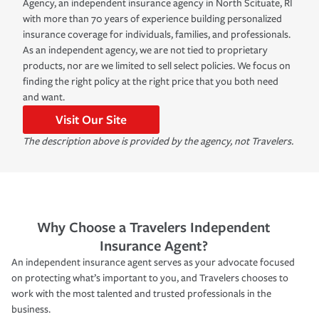
Agency, an independent insurance agency in North Scituate, RI
with more than 70 years of experience building personalized
insurance coverage for individuals, families, and professionals.
As an independent agency, we are not tied to proprietary
products, nor are we limited to sell select policies. We focus on
finding the right policy at the right price that you both need
and want.
Visit Our Site
The description above is provided by the agency, not Travelers.
Why Choose a Travelers Independent
Insurance Agent?
An independent insurance agent serves as your advocate focused
on protecting what’s important to you, and Travelers chooses to
work with the most talented and trusted professionals in the
business.