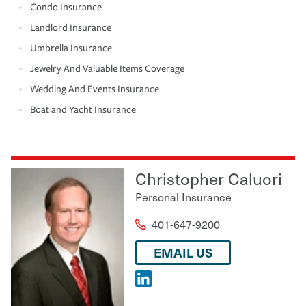
Condo Insurance
Landlord Insurance
Umbrella Insurance
Jewelry And Valuable Items Coverage
Wedding And Events Insurance
Boat and Yacht Insurance
Christopher Caluori
Personal Insurance
401-647-9200
EMAIL US