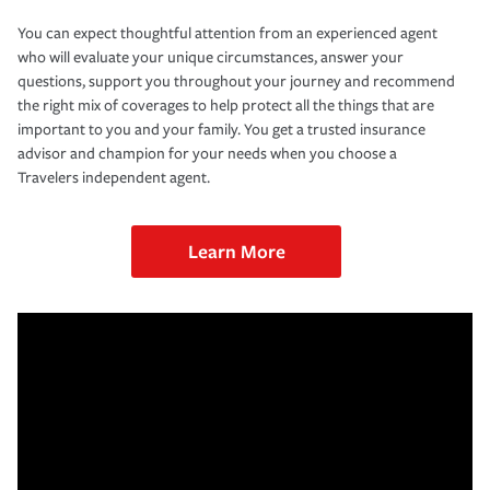
You can expect thoughtful attention from an experienced agent
who will evaluate your unique circumstances, answer your
questions, support you throughout your journey and recommend
the right mix of coverages to help protect all the things that are
important to you and your family. You get a trusted insurance
advisor and champion for your needs when you choose a
Travelers independent agent.
Learn More