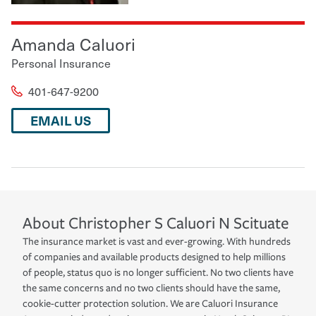
Amanda Caluori
Personal Insurance
401-647-9200
EMAIL US
About
Christopher S Caluori
N Scituate
The insurance market is vast and ever-growing. With hundreds
of companies and available products designed to help millions
of people, status quo is no longer sufficient. No two clients have
the same concerns and no two clients should have the same,
cookie-cutter protection solution. We are Caluori Insurance