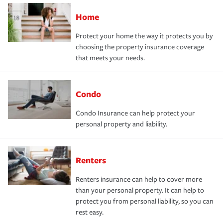
Home
Protect your home the way it protects you by
choosing the property insurance coverage
that meets your needs.
Condo
Condo Insurance can help protect your
personal property and liability.
Renters
Renters insurance can help to cover more
than your personal property. It can help to
protect you from personal liability, so you can
rest easy.