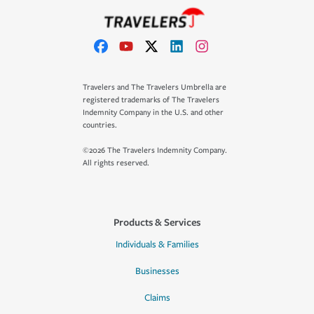
Travelers and The Travelers Umbrella are
registered trademarks of The Travelers
Indemnity Company in the U.S. and other
countries.
©2026 The Travelers Indemnity Company.
All rights reserved.
Products & Services
Individuals & Families
Businesses
Claims