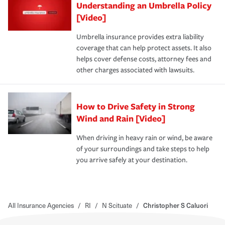
Understanding an Umbrella Policy
[Video]
Umbrella insurance provides extra liability
coverage that can help protect assets. It also
helps cover defense costs, attorney fees and
other charges associated with lawsuits.
How to Drive Safety in Strong
Wind and Rain [Video]
When driving in heavy rain or wind, be aware
of your surroundings and take steps to help
you arrive safely at your destination.
All Insurance Agencies
/
RI
/
N Scituate
/
Christopher S Caluori