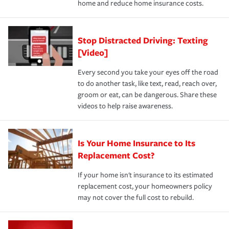
home and reduce home insurance costs.
Stop Distracted Driving: Texting
[Video]
Every second you take your eyes off the road
to do another task, like text, read, reach over,
groom or eat, can be dangerous. Share these
videos to help raise awareness.
Is Your Home Insurance to Its
Replacement Cost?
If your home isn't insurance to its estimated
replacement cost, your homeowners policy
may not cover the full cost to rebuild.