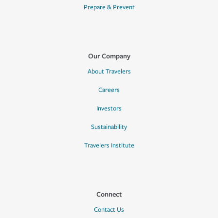
Prepare & Prevent
Our Company
About Travelers
Careers
Investors
Sustainability
Travelers Institute
Connect
Contact Us