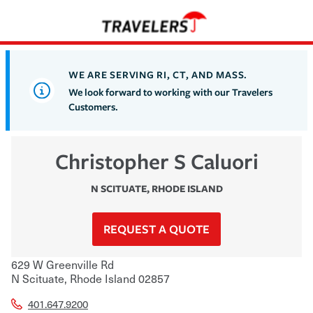
WE ARE SERVING RI, CT, AND MASS.
We look forward to working with our Travelers
Customers.
Christopher S Caluori
N SCITUATE
,
RHODE ISLAND
REQUEST A QUOTE
629 W Greenville Rd
N Scituate
,
Rhode Island
02857
401.647.9200