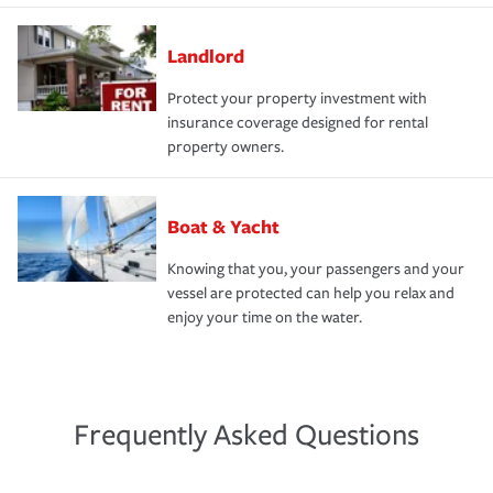
Landlord
Protect your property investment with
insurance coverage designed for rental
property owners.
Boat & Yacht
Knowing that you, your passengers and your
vessel are protected can help you relax and
enjoy your time on the water.
Frequently Asked Questions