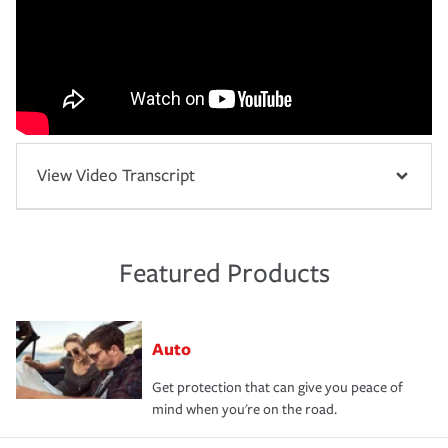
View Video Transcript
Featured Products
Auto
Get protection that can give you peace of
mind when you're on the road.