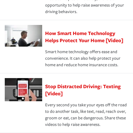
opportunity to help raise awareness of your
a year.
driving behaviors.
How Smart Home Technology
Helps Protect Your Home [Video]
Smart home technology offers ease and
convenience. It can also help protect your
home and reduce home insurance costs.
Stop Distracted Driving: Texting
[Video]
Every second you take your eyes off the road
to do another task, like text, read, reach over,
groom or eat, can be dangerous. Share these
videos to help raise awareness.