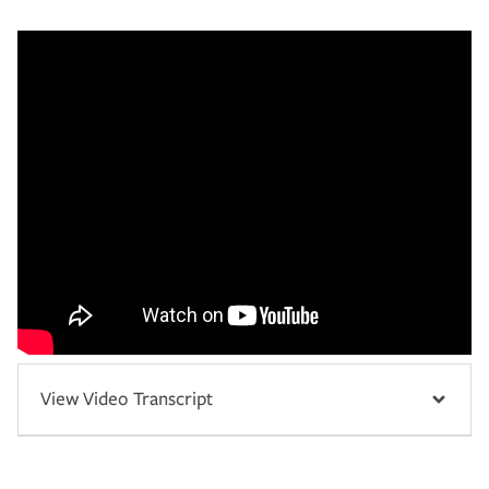
View Video Transcript