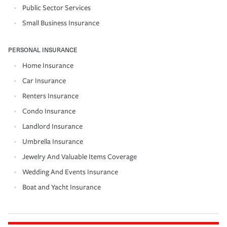
Public Sector Services
Small Business Insurance
PERSONAL INSURANCE
Home Insurance
Car Insurance
Renters Insurance
Condo Insurance
Landlord Insurance
Umbrella Insurance
Jewelry And Valuable Items Coverage
Wedding And Events Insurance
Boat and Yacht Insurance