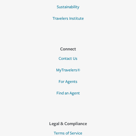
Sustainability
Travelers Institute
Connect
Contact Us
MyTravelers®
For Agents
Find an Agent
Legal & Compliance
Terms of Service