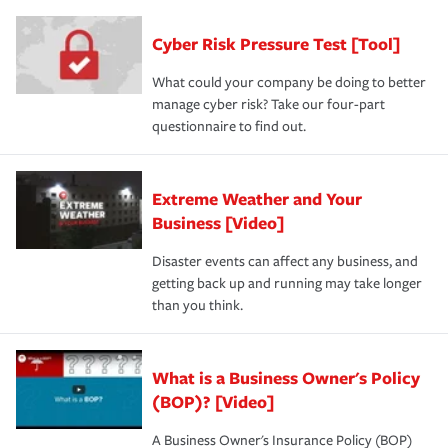
Cyber Risk Pressure Test [Tool]
What could your company be doing to better
manage cyber risk? Take our four-part
questionnaire to find out.
Extreme Weather and Your
Business [Video]
Disaster events can affect any business, and
getting back up and running may take longer
than you think.
What is a Business Owner's Policy
(BOP)? [Video]
A Business Owner's Insurance Policy (BOP)