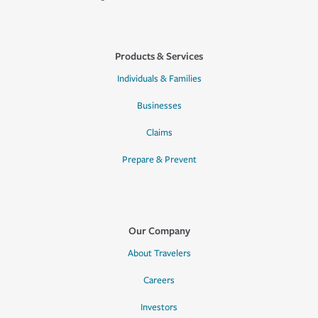
Products & Services
Individuals & Families
Businesses
Claims
Prepare & Prevent
Our Company
About Travelers
Careers
Investors