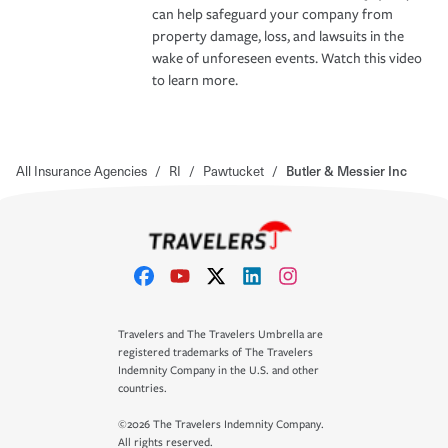
can help safeguard your company from
property damage, loss, and lawsuits in the
wake of unforeseen events. Watch this video
to learn more.
All Insurance Agencies
/
RI
/
Pawtucket
/
Butler & Messier Inc
Travelers and The Travelers Umbrella are
registered trademarks of The Travelers
Indemnity Company in the U.S. and other
countries.
©2026 The Travelers Indemnity Company.
All rights reserved.