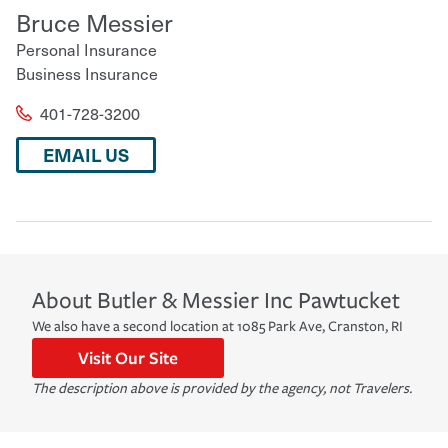
Bruce Messier
Personal Insurance
Business Insurance
401-728-3200
EMAIL US
About
Butler & Messier Inc
Pawtucket
We also have a second location at 1085 Park Ave, Cranston, RI
Visit Our Site
The description above is provided by the agency, not Travelers.