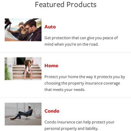
Featured Products
Auto
Get protection that can give you peace of
mind when you're on the road.
Home
Protect your home the way it protects you by
choosing the property insurance coverage
that meets your needs.
Condo
Condo Insurance can help protect your
personal property and liability.