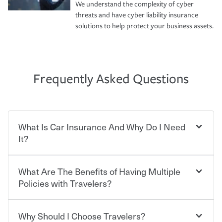
We understand the complexity of cyber
threats and have cyber liability insurance
solutions to help protect your business assets.
Frequently Asked Questions
What Is Car Insurance And Why Do I Need
It?
What Are The Benefits of Having Multiple
Car insurance is designed to protect you and everyone
who shares the road from the potentially high cost of
Policies with Travelers?
accident-related and other damages or injuries. It is a
contract in which you pay a certain amount — or
“premium” — to your insurance company in exchange
Why Should I Choose Travelers?
Savings! Bundling your car and home with Travelers can