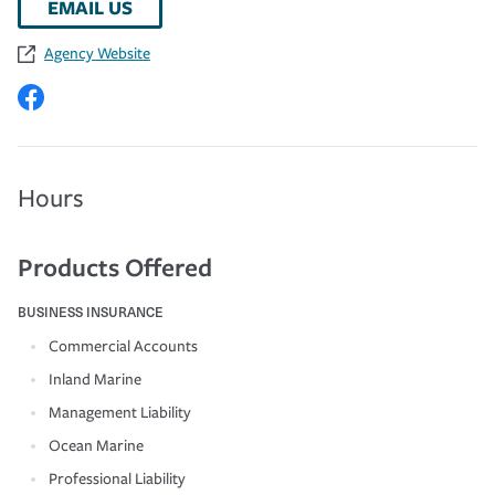
EMAIL US
Agency Website
Hours
Products Offered
BUSINESS INSURANCE
Commercial Accounts
Inland Marine
Management Liability
Ocean Marine
Professional Liability