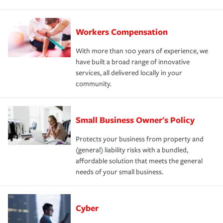
Workers Compensation
With more than 100 years of experience, we
have built a broad range of innovative
services, all delivered locally in your
community.
Small Business Owner's Policy
Protects your business from property and
(general) liability risks with a bundled,
affordable solution that meets the general
needs of your small business.
Cyber