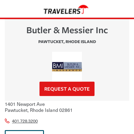
Butler & Messier Inc
PAWTUCKET
,
RHODE ISLAND
REQUEST A QUOTE
1401 Newport Ave
Pawtucket
,
Rhode Island
02861
401.728.3200