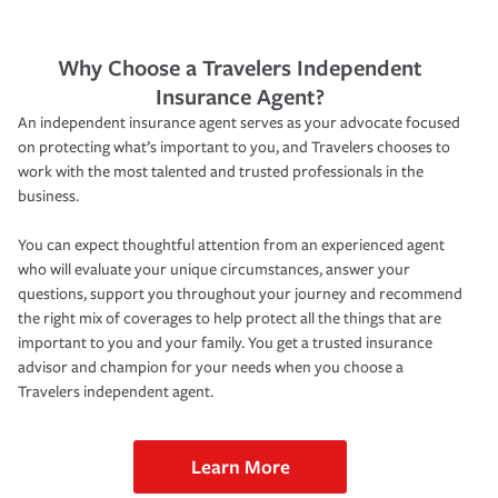
Why Choose a Travelers Independent
Insurance Agent?
An independent insurance agent serves as your advocate focused
on protecting what’s important to you, and Travelers chooses to
work with the most talented and trusted professionals in the
business.
You can expect thoughtful attention from an experienced agent
who will evaluate your unique circumstances, answer your
questions, support you throughout your journey and recommend
the right mix of coverages to help protect all the things that are
important to you and your family. You get a trusted insurance
advisor and champion for your needs when you choose a
Travelers independent agent.
Learn More