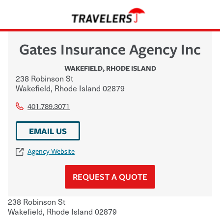
Gates Insurance Agency Inc
WAKEFIELD
,
RHODE ISLAND
238 Robinson St
Wakefield
,
Rhode Island
02879
401.789.3071
EMAIL US
Agency Website
REQUEST A QUOTE
238 Robinson St
Wakefield
,
Rhode Island
02879