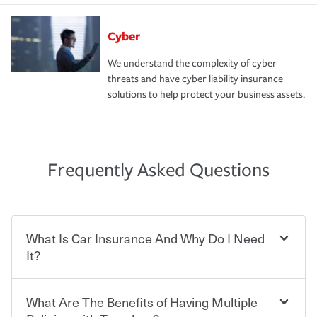
Cyber
We understand the complexity of cyber
threats and have cyber liability insurance
solutions to help protect your business assets.
Frequently Asked Questions
What Is Car Insurance And Why Do I Need
It?
What Are The Benefits of Having Multiple
Car insurance is designed to protect you and everyone
who shares the road from the potentially high cost of