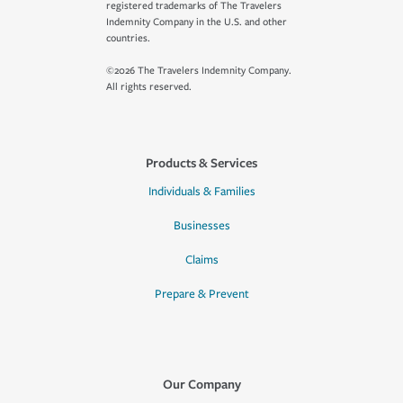
registered trademarks of The Travelers
Indemnity Company in the U.S. and other
countries.
©2026 The Travelers Indemnity Company.
All rights reserved.
Products & Services
Individuals & Families
Businesses
Claims
Prepare & Prevent
Our Company