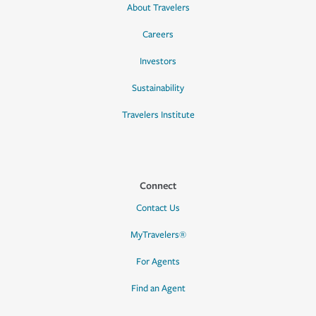
About Travelers
Careers
Investors
Sustainability
Travelers Institute
Connect
Contact Us
MyTravelers®
For Agents
Find an Agent