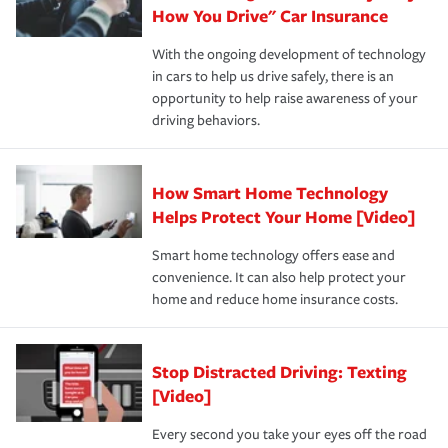
possible. We’re here to support our customers and their
How You Drive" Car Insurance
families on the road to repair and recovery every step of
With the ongoing development of technology
the way — with fast, efficient claim services and
in cars to help us drive safely, there is an
insurance specialists available 24 hours a day, 365 days
opportunity to help raise awareness of your
a year.
driving behaviors.
How Smart Home Technology
Helps Protect Your Home [Video]
Smart home technology offers ease and
convenience. It can also help protect your
home and reduce home insurance costs.
Stop Distracted Driving: Texting
[Video]
Every second you take your eyes off the road