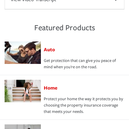
Featured Products
Auto
Get protection that can give you peace of
mind when you're on the road.
Home
Protect your home the way it protects you by
choosing the property insurance coverage
that meets your needs.