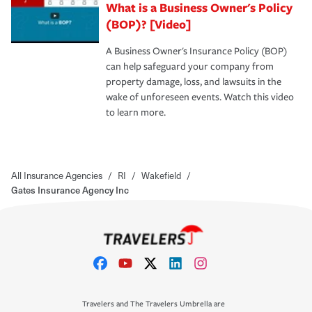
What is a Business Owner's Policy
(BOP)? [Video]
A Business Owner's Insurance Policy (BOP)
can help safeguard your company from
property damage, loss, and lawsuits in the
wake of unforeseen events. Watch this video
to learn more.
All Insurance Agencies
/
RI
/
Wakefield
/
Gates Insurance Agency Inc
Travelers and The Travelers Umbrella are