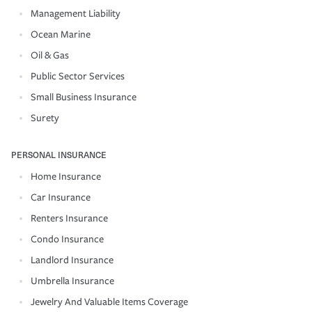
Management Liability
Ocean Marine
Oil & Gas
Public Sector Services
Small Business Insurance
Surety
PERSONAL INSURANCE
Home Insurance
Car Insurance
Renters Insurance
Condo Insurance
Landlord Insurance
Umbrella Insurance
Jewelry And Valuable Items Coverage