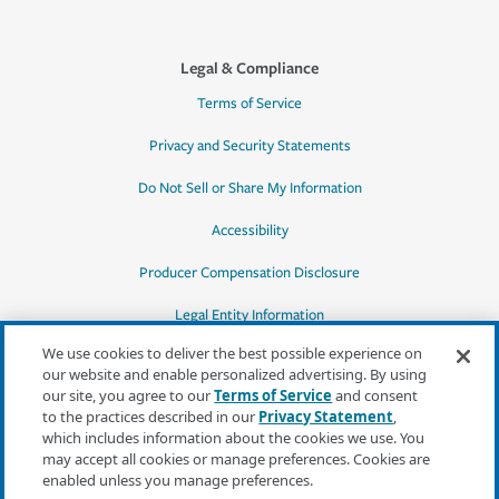
Legal & Compliance
Terms of Service
Privacy and Security Statements
Do Not Sell or Share My Information
Accessibility
Producer Compensation Disclosure
Legal Entity Information
We use cookies to deliver the best possible experience on
our website and enable personalized advertising. By using
our site, you agree to our
Terms of Service
and consent
to the practices described in our
Privacy Statement
,
*Quotes may not be available in all states
which includes information about the cookies we use. You
or for all products. In CA, quotes for all
may accept all cookies or manage preferences. Cookies are
products must be obtained through a local
enabled unless you manage preferences.
independent agent.