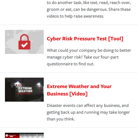
to do another task, like text, read, reach over,
groom or eat, can be dangerous. Share these
videos to help raise awareness.
Cyber Risk Pressure Test [Tool]
What could your company be doing to better
manage cyber risk? Take our four-part
questionnaire to find out.
Extreme Weather and Your
Business [Video]
Disaster events can affect any business, and
getting back up and running may take longer
than you think.