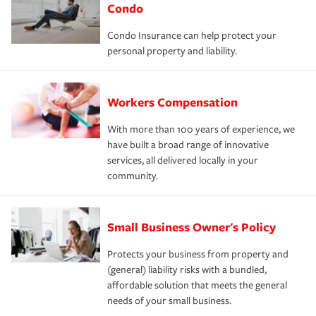
Condo
Condo Insurance can help protect your
personal property and liability.
Workers Compensation
With more than 100 years of experience, we
have built a broad range of innovative
services, all delivered locally in your
community.
Small Business Owner's Policy
Protects your business from property and
(general) liability risks with a bundled,
affordable solution that meets the general
needs of your small business.