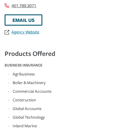
401.789.3071
EMAIL US
Agency Website
Products Offered
BUSINESS INSURANCE
Agribusiness
Boiler & Machinery
Commercial Accounts
Construction
Global Accounts
Global Technology
Inland Marine