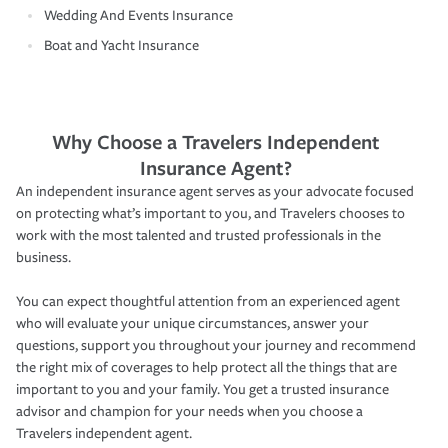
Wedding And Events Insurance
Boat and Yacht Insurance
Why Choose a Travelers Independent
Insurance Agent?
An independent insurance agent serves as your advocate focused
on protecting what’s important to you, and Travelers chooses to
work with the most talented and trusted professionals in the
business.
You can expect thoughtful attention from an experienced agent
who will evaluate your unique circumstances, answer your
questions, support you throughout your journey and recommend
the right mix of coverages to help protect all the things that are
important to you and your family. You get a trusted insurance
advisor and champion for your needs when you choose a
Travelers independent agent.