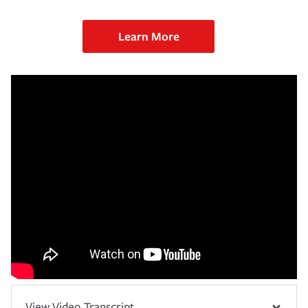
Learn More
View Video Transcript