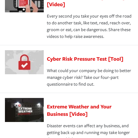
[Video]
Every second you take your eyes off the road
to do another task, like text, read, reach over,
groom or eat, can be dangerous. Share these
videos to help raise awareness.
Cyber Risk Pressure Test [Tool]
What could your company be doing to better
manage cyber risk? Take our four-part
questionnaire to find out.
Extreme Weather and Your
Business [Video]
Disaster events can affect any business, and
getting back up and running may take longer