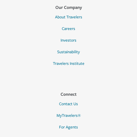
Our Company
About Travelers
Careers
Investors
Sustainability
Travelers Institute
Connect
Contact Us
MyTravelers®
For Agents