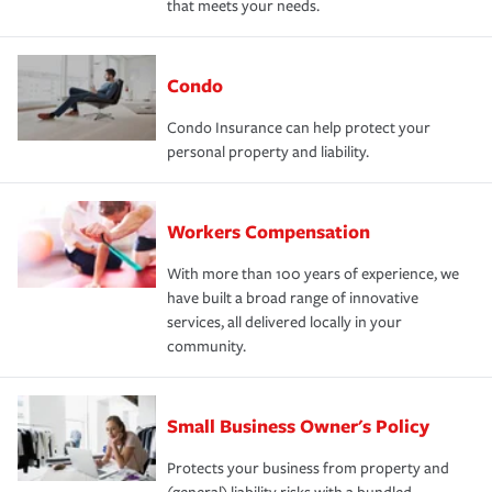
that meets your needs.
Condo
Condo Insurance can help protect your
personal property and liability.
Workers Compensation
With more than 100 years of experience, we
have built a broad range of innovative
services, all delivered locally in your
community.
Small Business Owner's Policy
Protects your business from property and