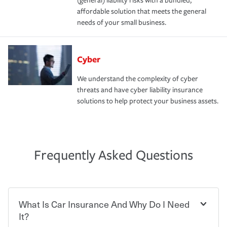
(general) liability risks with a bundled,
affordable solution that meets the general
needs of your small business.
Cyber
We understand the complexity of cyber
threats and have cyber liability insurance
solutions to help protect your business assets.
Frequently Asked Questions
What Is Car Insurance And Why Do I Need
It?