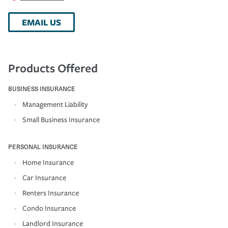
EMAIL US
Products Offered
BUSINESS INSURANCE
Management Liability
Small Business Insurance
PERSONAL INSURANCE
Home Insurance
Car Insurance
Renters Insurance
Condo Insurance
Landlord Insurance