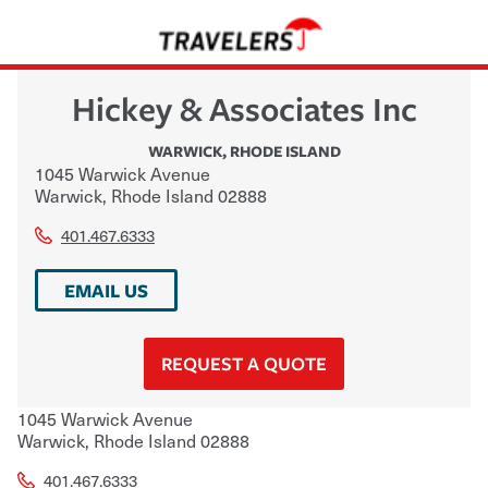
Hickey & Associates Inc
WARWICK
,
RHODE ISLAND
1045 Warwick Avenue
Warwick
,
Rhode Island
02888
401.467.6333
EMAIL US
REQUEST A QUOTE
1045 Warwick Avenue
Warwick
,
Rhode Island
02888
401.467.6333