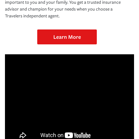
important to you and your family. You get a trusted insurance
advisor and champion for your needs when you choose a
Travelers independent agent.
Learn More