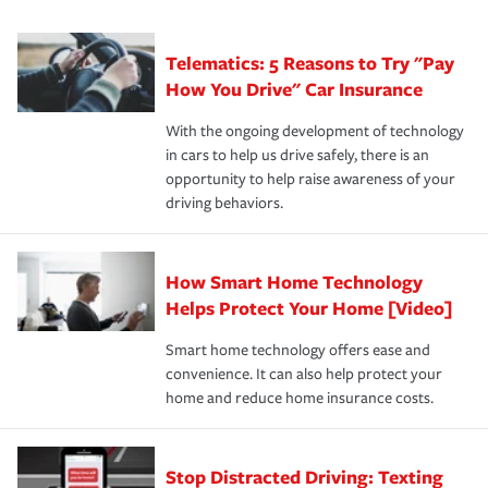
can protect you, your loved ones and your assets in the
We also give you peace of mind with a claim process
you'll gain peace of mind and feel more comfortable in
·Specific risks associated with your industry.
aftermath of an accident.
that is simple and stress free. It is about making the
your new role as an entrepreneur.
·Your personal risk tolerance and the amount of liability
Telematics: 5 Reasons to Try "Pay
process after any incident as simple and stress-free as
protection you prefer.
possible. We’re here to support our customers and their
How You Drive" Car Insurance
families on the road to repair and recovery every step of
With the ongoing development of technology
the way — with fast, efficient claim services and
in cars to help us drive safely, there is an
insurance specialists available 24 hours a day, 365 days
opportunity to help raise awareness of your
a year.
driving behaviors.
How Smart Home Technology
Helps Protect Your Home [Video]
Smart home technology offers ease and
convenience. It can also help protect your
home and reduce home insurance costs.
Stop Distracted Driving: Texting