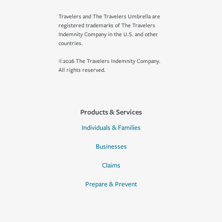
Travelers and The Travelers Umbrella are
registered trademarks of The Travelers
Indemnity Company in the U.S. and other
countries.
©2026 The Travelers Indemnity Company.
All rights reserved.
Products & Services
Individuals & Families
Businesses
Claims
Prepare & Prevent