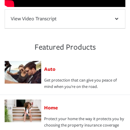
View Video Transcript
Featured Products
Auto
Get protection that can give you peace of
mind when you're on the road.
Home
Protect your home the way it protects you by
choosing the property insurance coverage