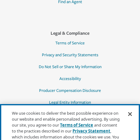
Find an Agent
Legal & Compliance
Terms of Service
Privacy and Security Statements
Do Not Sell or Share My Information
Accessibility
Producer Compensation Disclosure
Legal Entity Information
We use cookies to deliver the best possible experience on
our website and enable personalized advertising. By using
our site, you agree to our
Terms of Service
and consent
to the practices described in our
Privacy Statement
,
*Quotes may not be available in all states
which includes information about the cookies we use. You
or for all products. In CA, quotes for all