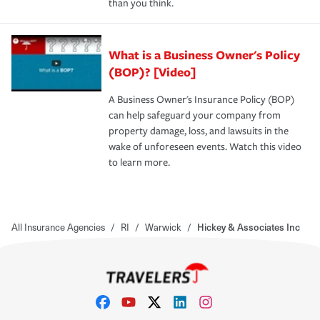
than you think.
What is a Business Owner's Policy
(BOP)? [Video]
A Business Owner's Insurance Policy (BOP)
can help safeguard your company from
property damage, loss, and lawsuits in the
wake of unforeseen events. Watch this video
to learn more.
All Insurance Agencies
/
RI
/
Warwick
/
Hickey & Associates Inc