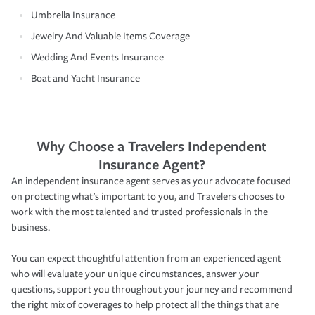
Umbrella Insurance
Jewelry And Valuable Items Coverage
Wedding And Events Insurance
Boat and Yacht Insurance
Why Choose a Travelers Independent
Insurance Agent?
An independent insurance agent serves as your advocate focused
on protecting what’s important to you, and Travelers chooses to
work with the most talented and trusted professionals in the
business.
You can expect thoughtful attention from an experienced agent
who will evaluate your unique circumstances, answer your
questions, support you throughout your journey and recommend
the right mix of coverages to help protect all the things that are