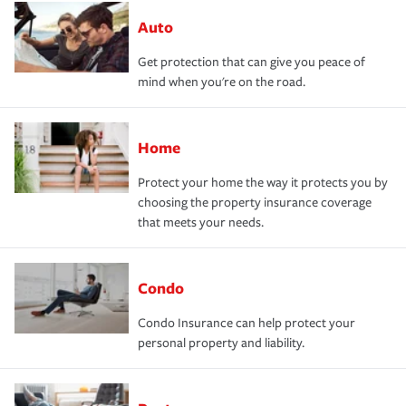
Auto
Get protection that can give you peace of
mind when you're on the road.
Home
Protect your home the way it protects you by
choosing the property insurance coverage
that meets your needs.
Condo
Condo Insurance can help protect your
personal property and liability.