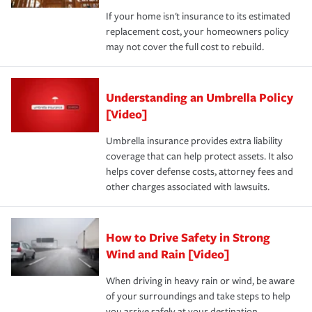
If your home isn't insurance to its estimated
replacement cost, your homeowners policy
may not cover the full cost to rebuild.
Understanding an Umbrella Policy
[Video]
Umbrella insurance provides extra liability
coverage that can help protect assets. It also
helps cover defense costs, attorney fees and
other charges associated with lawsuits.
How to Drive Safety in Strong
Wind and Rain [Video]
When driving in heavy rain or wind, be aware
of your surroundings and take steps to help
you arrive safely at your destination.