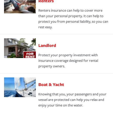
Renters
Renters insurance can help to cover more
than your personal property. It can help to
protect you from personal liability, so you can
rest easy.
Landlord
Protect your property investment with
insurance coverage designed for rental
property owners.
Boat & Yacht
Knowing that you, your passengers and your
vessel are protected can help you relax and
enjoy your time on the water.