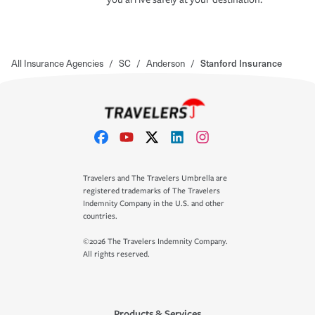
All Insurance Agencies
/
SC
/
Anderson
/
Stanford Insurance
Travelers and The Travelers Umbrella are
registered trademarks of The Travelers
Indemnity Company in the U.S. and other
countries.
©2026 The Travelers Indemnity Company.
All rights reserved.
Products & Services