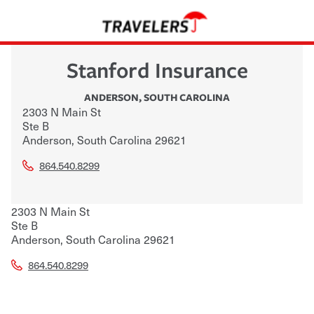
Stanford Insurance
ANDERSON
,
SOUTH CAROLINA
2303 N Main St
Ste B
Anderson
,
South Carolina
29621
864.540.8299
2303 N Main St
Ste B
Anderson
,
South Carolina
29621
864.540.8299