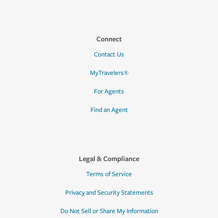
Connect
Contact Us
MyTravelers®
For Agents
Find an Agent
Legal & Compliance
Terms of Service
Privacy and Security Statements
Do Not Sell or Share My Information