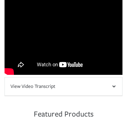
View Video Transcript
Featured Products