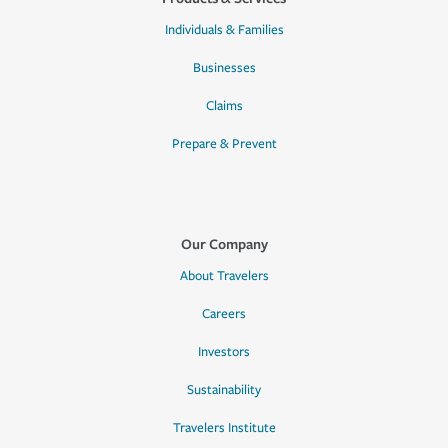
Individuals & Families
Businesses
Claims
Prepare & Prevent
Our Company
About Travelers
Careers
Investors
Sustainability
Travelers Institute