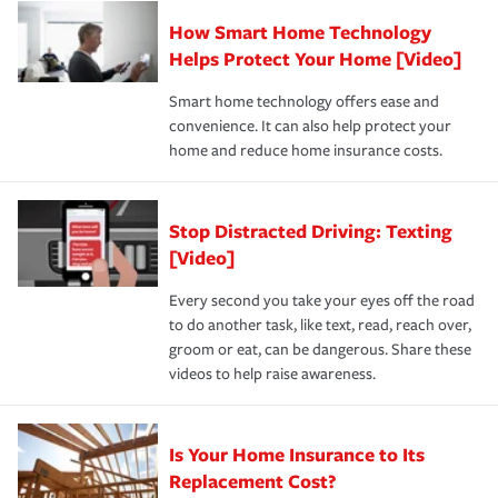
Claim, and limits which are the most your insurer will
How Smart Home Technology
Remember to ask your insurance representative about
pay for a covered claim. Home insurance is coverage you
these and other incentives to ensure you are getting all
Helps Protect Your Home [Video]
hope to never have to use, but if the unexpected
the discounts for which you are eligible.
happens, it can help you restore your life back to
Smart home technology offers ease and
normal.Learn more about homeowners insurance.
convenience. It can also help protect your
*Not all discounts are available in all states.
home and reduce home insurance costs.
Stop Distracted Driving: Texting
[Video]
Every second you take your eyes off the road
to do another task, like text, read, reach over,
groom or eat, can be dangerous. Share these
videos to help raise awareness.
Is Your Home Insurance to Its
Replacement Cost?