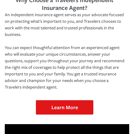
Insurance Agent?
An independent insurance agent serves as your advocate focused
on protecting what’s important to you, and Travelers chooses to
work with the most talented and trusted professionals in the
business.
You can expect thoughtful attention from an experienced agent
who will evaluate your unique circumstances, answer your
questions, support you throughout your journey and recommend
the right mix of coverages to help protect all the things that are
important to you and your family. You get a trusted insurance
advisor and champion for your needs when you choose a
Travelers independent agent.
Learn More