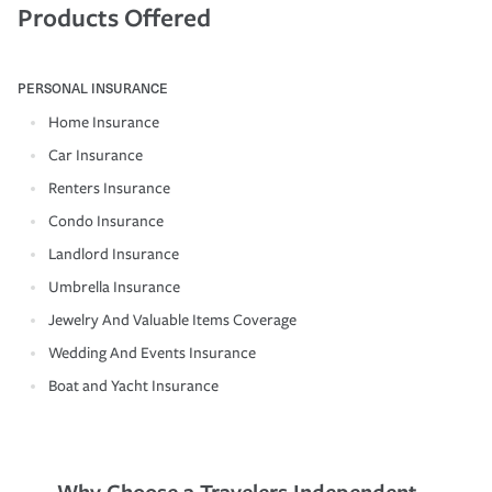
Products Offered
PERSONAL INSURANCE
Home Insurance
Car Insurance
Renters Insurance
Condo Insurance
Landlord Insurance
Umbrella Insurance
Jewelry And Valuable Items Coverage
Wedding And Events Insurance
Boat and Yacht Insurance
Why Choose a Travelers Independent