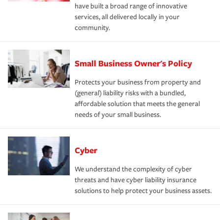
have built a broad range of innovative
services, all delivered locally in your
community.
Small Business Owner's Policy
Protects your business from property and
(general) liability risks with a bundled,
affordable solution that meets the general
needs of your small business.
Cyber
We understand the complexity of cyber
threats and have cyber liability insurance
solutions to help protect your business assets.