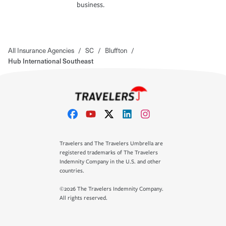
business.
All Insurance Agencies
/
SC
/
Bluffton
/
Hub International Southeast
Travelers and The Travelers Umbrella are
registered trademarks of The Travelers
Indemnity Company in the U.S. and other
countries.
©2026 The Travelers Indemnity Company.
All rights reserved.