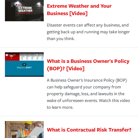
Extreme Weather and Your
Business [Video]
Disaster events can affect any business, and
getting back up and running may take longer
than you think.
What is a Business Owner's Policy
(BOP)? [Video]
A Business Owner's Insurance Policy (BOP)
can help safeguard your company from
property damage, loss, and lawsuits in the
wake of unforeseen events. Watch this video
to learn more.
What is Contractual Risk Transfer?