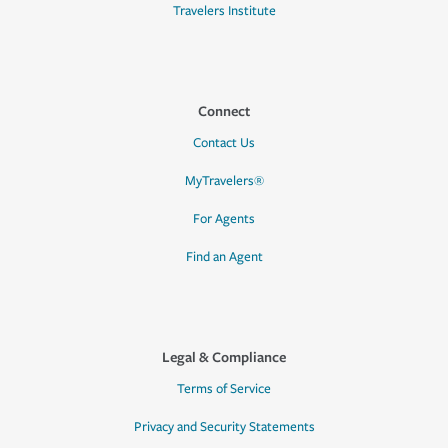
Travelers Institute
Connect
Contact Us
MyTravelers®
For Agents
Find an Agent
Legal & Compliance
Terms of Service
Privacy and Security Statements