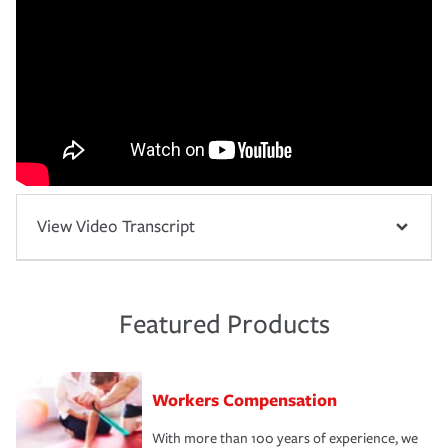
View Video Transcript
Featured Products
Workers Compensation
With more than 100 years of experience, we