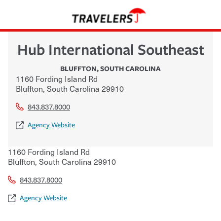
Hub International Southeast
BLUFFTON
,
SOUTH CAROLINA
1160 Fording Island Rd
Bluffton
,
South Carolina
29910
843.837.8000
Agency Website
1160 Fording Island Rd
Bluffton
,
South Carolina
29910
843.837.8000
Agency Website