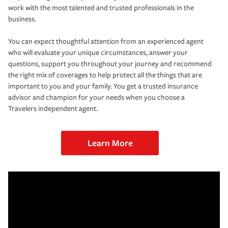
work with the most talented and trusted professionals in the
business.
You can expect thoughtful attention from an experienced agent
who will evaluate your unique circumstances, answer your
questions, support you throughout your journey and recommend
the right mix of coverages to help protect all the things that are
important to you and your family. You get a trusted insurance
advisor and champion for your needs when you choose a
Travelers independent agent.
Learn More