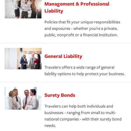
Management & Professional
Liability
Policies that fit your unique responsibilities
and exposures - whether you're a private,
public, nonprofit or a financial institution.
General Liability
Travelers offers a wide range of general
liability options to help protect your business.
Surety Bonds
Travelers can help both individuals and
businesses - ranging from small to multi-
national companies - with their surety bond
needs.