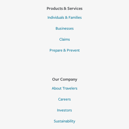
Products & Services
Individuals & Families
Businesses
Claims
Prepare & Prevent
Our Company
About Travelers
Careers
Investors
Sustainability