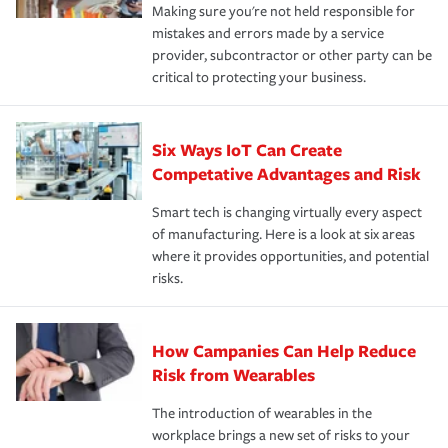
Making sure you're not held responsible for
mistakes and errors made by a service
provider, subcontractor or other party can be
critical to protecting your business.
Six Ways IoT Can Create
Competative Advantages and Risk
Smart tech is changing virtually every aspect
of manufacturing. Here is a look at six areas
where it provides opportunities, and potential
risks.
How Campanies Can Help Reduce
Risk from Wearables
The introduction of wearables in the
workplace brings a new set of risks to your