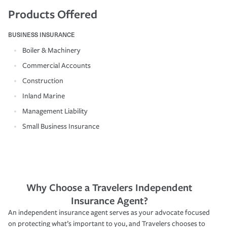
Products Offered
BUSINESS INSURANCE
Boiler & Machinery
Commercial Accounts
Construction
Inland Marine
Management Liability
Small Business Insurance
Why Choose a Travelers Independent
Insurance Agent?
An independent insurance agent serves as your advocate focused
on protecting what’s important to you, and Travelers chooses to