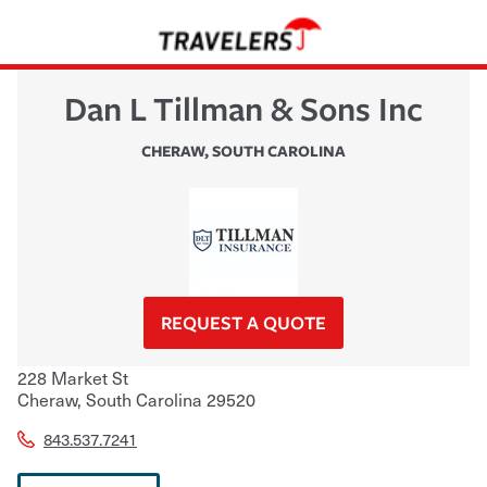
Dan L Tillman & Sons Inc
CHERAW
,
SOUTH CAROLINA
REQUEST A QUOTE
228 Market St
Cheraw
,
South Carolina
29520
843.537.7241