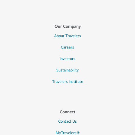
Our Company
About Travelers
Careers
Investors
Sustainability
Travelers Institute
Connect
Contact Us
MyTravelers®