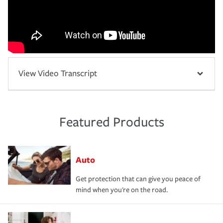
View Video Transcript
Featured Products
Auto
Get protection that can give you peace of
mind when you're on the road.