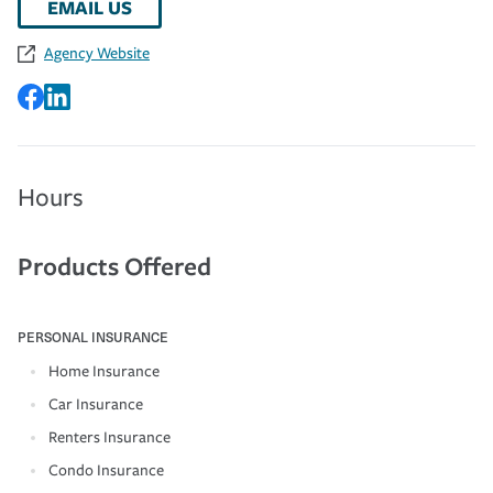
EMAIL US
Agency Website
Hours
Products Offered
PERSONAL INSURANCE
Home Insurance
Car Insurance
Renters Insurance
Condo Insurance