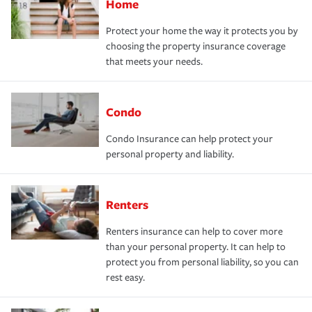
Home
Protect your home the way it protects you by
choosing the property insurance coverage
that meets your needs.
Condo
Condo Insurance can help protect your
personal property and liability.
Renters
Renters insurance can help to cover more
than your personal property. It can help to
protect you from personal liability, so you can
rest easy.