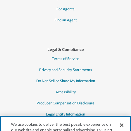
For Agents
Find an Agent
Legal & Compliance
Terms of Service
Privacy and Security Statements
Do Not Sell or Share My Information
Accessibility
Producer Compensation Disclosure
Legal Entity Information
We use cookies to deliver the best possible experience on
our website and enable personalized advertising. By using