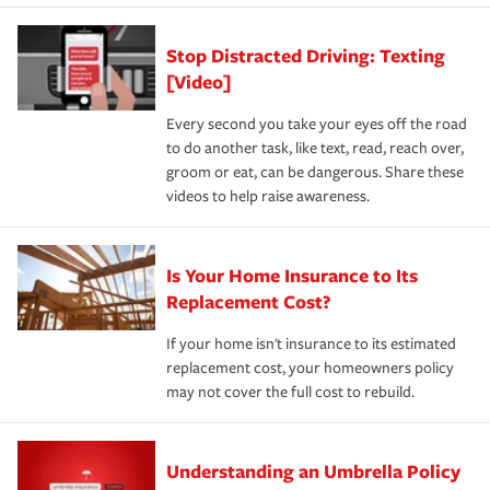
Stop Distracted Driving: Texting
[Video]
Every second you take your eyes off the road
to do another task, like text, read, reach over,
groom or eat, can be dangerous. Share these
videos to help raise awareness.
Is Your Home Insurance to Its
Replacement Cost?
If your home isn't insurance to its estimated
replacement cost, your homeowners policy
may not cover the full cost to rebuild.
Understanding an Umbrella Policy