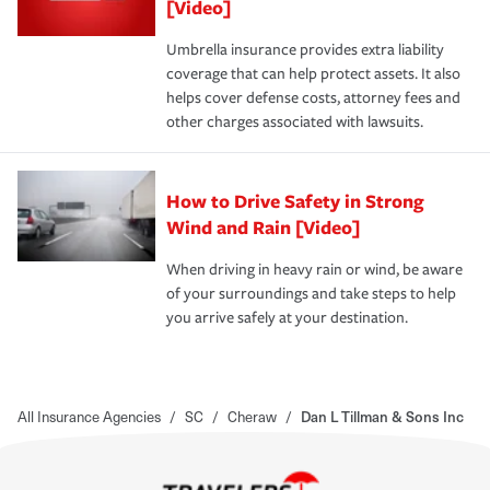
[Video]
Umbrella insurance provides extra liability
coverage that can help protect assets. It also
helps cover defense costs, attorney fees and
other charges associated with lawsuits.
How to Drive Safety in Strong
Wind and Rain [Video]
When driving in heavy rain or wind, be aware
of your surroundings and take steps to help
you arrive safely at your destination.
All Insurance Agencies
/
SC
/
Cheraw
/
Dan L Tillman & Sons Inc