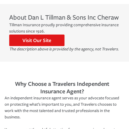
About
Dan L Tillman & Sons Inc
Cheraw
Tillman Insurance proudly providing comprehensive insurance
solutions since 1926.
Visit Our Site
The description above is provided by the agency, not Travelers.
Why Choose a Travelers Independent
Insurance Agent?
An independent insurance agent serves as your advocate focused
on protecting what’s important to you, and Travelers chooses to
work with the most talented and trusted professionals in the
business.