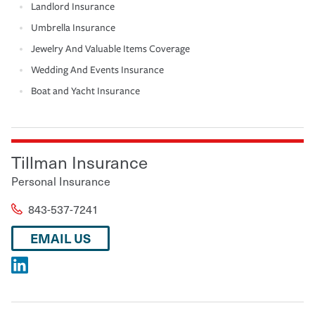
Landlord Insurance
Umbrella Insurance
Jewelry And Valuable Items Coverage
Wedding And Events Insurance
Boat and Yacht Insurance
Tillman Insurance
Personal Insurance
843-537-7241
EMAIL US