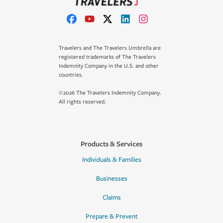
Travelers and The Travelers Umbrella are
registered trademarks of The Travelers
Indemnity Company in the U.S. and other
countries.
©2026 The Travelers Indemnity Company.
All rights reserved.
Products & Services
Individuals & Families
Businesses
Claims
Prepare & Prevent