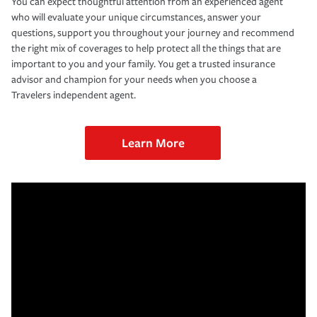
You can expect thoughtful attention from an experienced agent
who will evaluate your unique circumstances, answer your
questions, support you throughout your journey and recommend
the right mix of coverages to help protect all the things that are
important to you and your family. You get a trusted insurance
advisor and champion for your needs when you choose a
Travelers independent agent.
Learn More