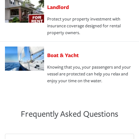
Landlord
Protect your property investment with
insurance coverage designed for rental
property owners.
Boat & Yacht
Knowing that you, your passengers and your
vessel are protected can help you relax and
enjoy your time on the water.
Frequently Asked Questions