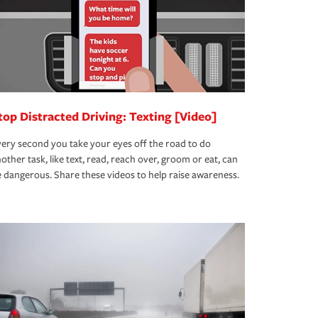
top Distracted Driving: Texting [Video]
ery second you take your eyes off the road to do
other task, like text, read, reach over, groom or eat, can
 dangerous. Share these videos to help raise awareness.