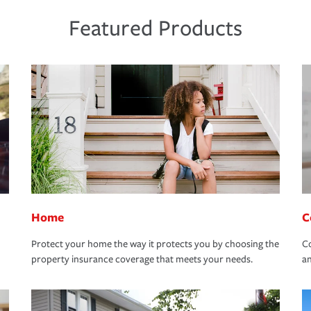
Featured Products
Home
C
Protect your home the way it protects you by choosing the
Co
property insurance coverage that meets your needs.
an