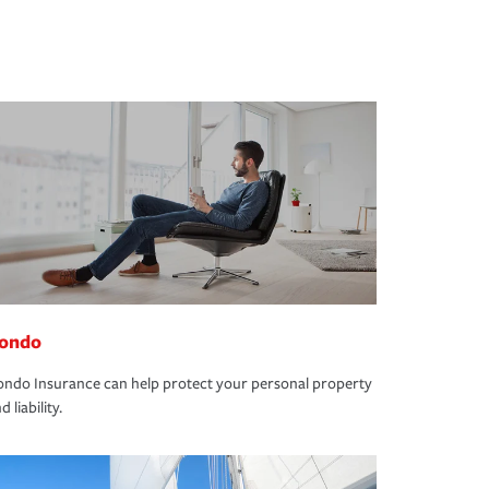
ondo
ndo Insurance can help protect your personal property
d liability.