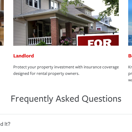
Landlord
B
Protect your property investment with insurance coverage
Kn
designed for rental property owners.
pr
wa
Frequently Asked Questions
d It?