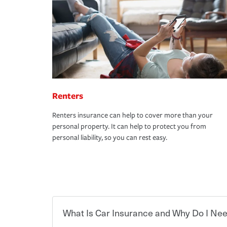
Renters
Renters insurance can help to cover more than your
personal property. It can help to protect you from
personal liability, so you can rest easy.
What Is Car Insurance and Why Do I Nee