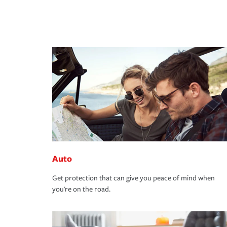
Auto
Get protection that can give you peace of mind when
you're on the road.