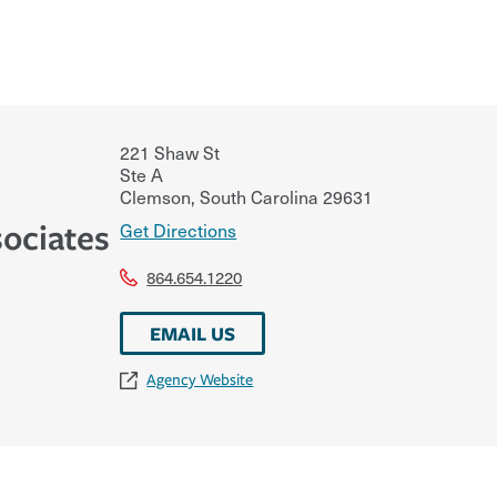
221 Shaw St
Ste A
Clemson
,
South Carolina
29631
ociates
Get Directions
864.654.1220
EMAIL US
Agency Website