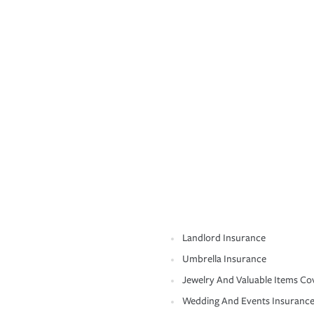
Landlord Insurance
Umbrella Insurance
Jewelry And Valuable Items Co
Wedding And Events Insuranc