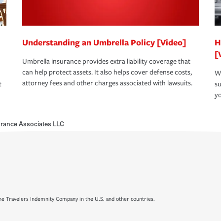
Understanding an Umbrella Policy [Video]
H
[
Umbrella insurance provides extra liability coverage that
can help protect assets. It also helps cover defense costs,
Wh
attorney fees and other charges associated with lawsuits.
t
su
yo
urance Associates LLC
e Travelers Indemnity Company in the U.S. and other countries.