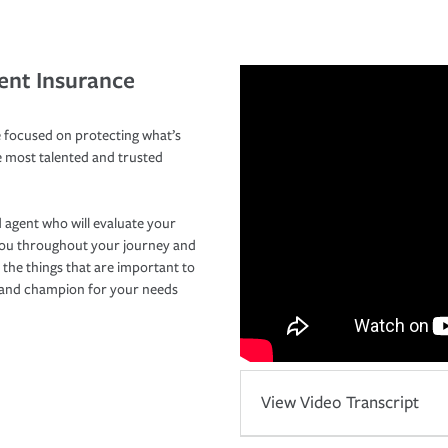
ent Insurance
 focused on protecting what’s
e most talented and trusted
 agent who will evaluate your
you throughout your journey and
 the things that are important to
r and champion for your needs
View Video Transcript