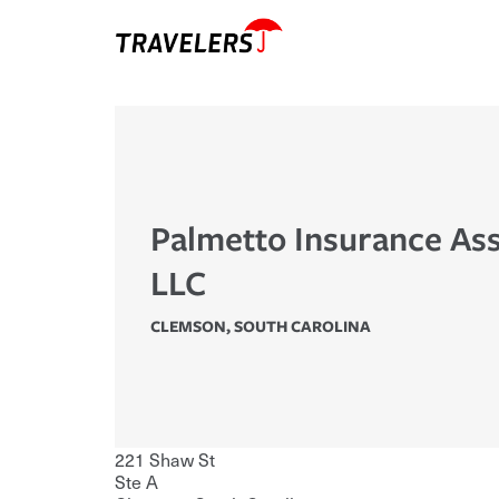
Palmetto Insurance Ass
LLC
CLEMSON
,
SOUTH CAROLINA
221 Shaw St
Ste A