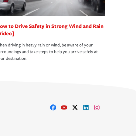
ow to Drive Safety in Strong Wind and Rain
Video]
en driving in heavy rain or wind, be aware of your
rroundings and take steps to help you arrive safely at
ur destination.