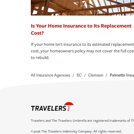
Is Your Home Insurance to Its Replacement
Cost?
If your home isn't insurance to its estimated replacement
cost, your homeowners policy may not cover the full cos
to rebuild.
All Insurance Agencies
/
SC
/
Clemson
/
Palmetto Ins
Travelers and The Travelers Umbrella are registered trademarks of Th
©2026 The Travelers Indemnity Company. All rights reserved.