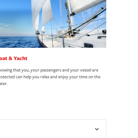
oat & Yacht
owing that you, your passengers and your vessel are
otected can help you relax and enjoy your time on the
ter.