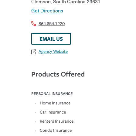
Clemson
,
South Carolina
29631
Get Directions
864.654.1220
EMAIL US
Agency Website
Products Offered
PERSONAL INSURANCE
Home Insurance
Car Insurance
Renters Insurance
Condo Insurance