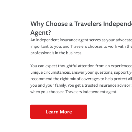
Why Choose a Travelers Independ
Agent?
An independent insurance agent serves as your advocate
important to you, and Travelers chooses to work with th
professionals in the business.
You can expect thoughtful attention from an experienced
unique circumstances, answer your questions, support 
recommend the right mix of coverages to help protect all
you and your family. You get a trusted insurance adviso
when you choose a Travelers independent agent.
Learn More