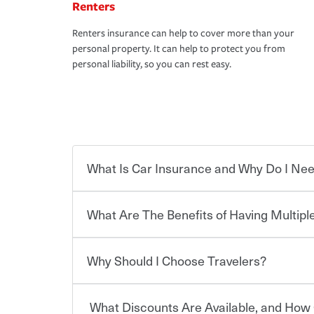
Renters
Renters insurance can help to cover more than your
personal property. It can help to protect you from
personal liability, so you can rest easy.
What Is Car Insurance and Why Do I Nee
What Are The Benefits of Having Multiple
Car insurance is designed to protect you and ev
potentially high cost of accident-related and other
which you pay a certain amount — or “premium”
Why Should I Choose Travelers?
for a set of coverages you select. A basic car insu
You can save on your auto and home insurance w
states, although the mandatory minimum coverage 
Travelers. And you can save even more with additi
or lease your vehicle, your lender may also requi
discount.
What Discounts Are Available, and How 
limits. Beyond legal requirements, carrying car in
Choosing an insurance policy that addresses your