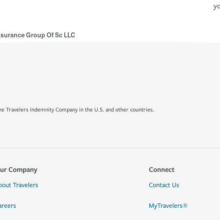
yo
Insurance Group Of Sc LLC
e Travelers Indemnity Company in the U.S. and other countries.
ur Company
Connect
bout Travelers
Contact Us
areers
MyTravelers®