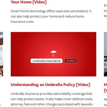
Your Home [Video]
Ev
an
Smart home technology offers ease and convenience. It
be
can also help protect your home and reduce home
insurance costs.
Understanding an Umbrella Policy [Video]
H
[
Umbrella insurance provides extra liability coverage that
can help protect assets. It also helps cover defense costs,
Wh
attorney fees and other charges associated with lawsuits.
t
su