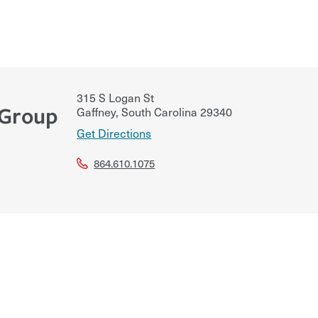
315 S Logan St
 Group
Gaffney
,
South Carolina
29340
Get Directions
864.610.1075