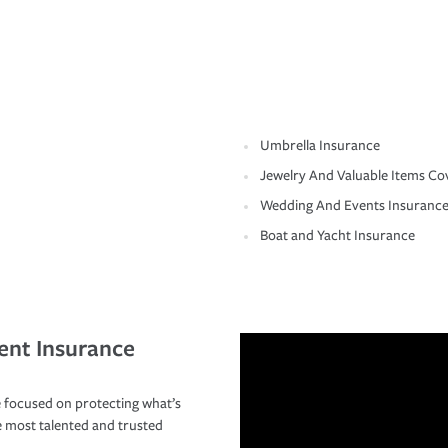
Umbrella Insurance
Jewelry And Valuable Items Co
Wedding And Events Insuranc
Boat and Yacht Insurance
ent Insurance
 focused on protecting what’s
e most talented and trusted