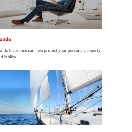
ondo
ndo Insurance can help protect your personal property
d liability.