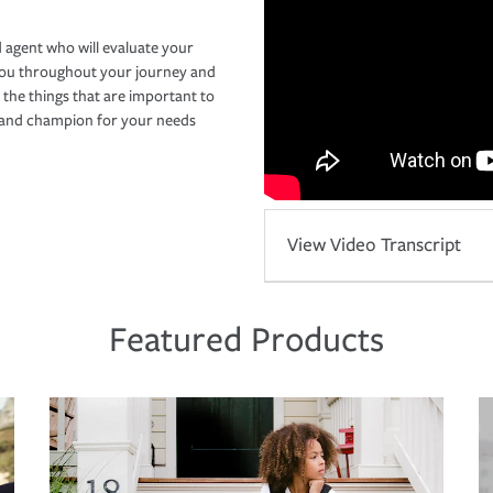
 agent who will evaluate your
you throughout your journey and
 the things that are important to
r and champion for your needs
View Video Transcript
Featured Products