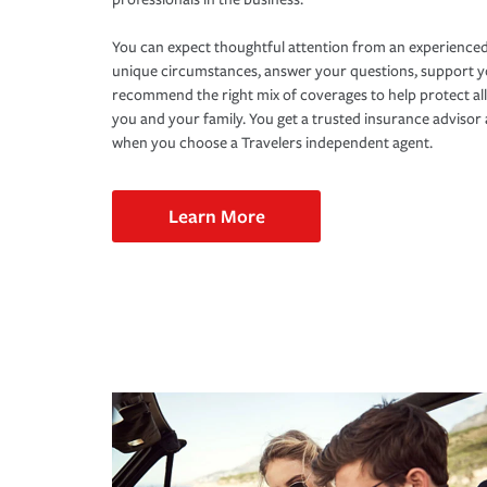
You can expect thoughtful attention from an experienced
unique circumstances, answer your questions, support 
recommend the right mix of coverages to help protect all
you and your family. You get a trusted insurance adviso
when you choose a Travelers independent agent.
Learn More