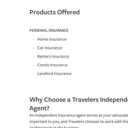
Products Offered
PERSONAL INSURANCE
Home Insurance
Car Insurance
Renters Insurance
Condo Insurance
Landlord Insurance
Why Choose a Travelers Independ
Agent?
An independent insurance agent serves as your advocate
important to you, and Travelers chooses to work with th
professionals in the business.