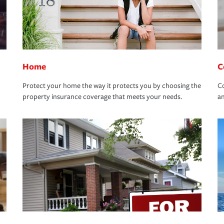
Home
C
Protect your home the way it protects you by choosing the
Co
property insurance coverage that meets your needs.
an