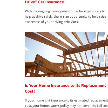
Drive" Car Insurance
With the ongoing development of technology in cars to
help us drive safely, there is an opportunity to help raise
awareness of your driving behaviors.
Is Your Home Insurance to Its Replacement
Cost?
If your home isn't insurance to its estimated replacement
cost, your homeowners policy may not cover the full cos