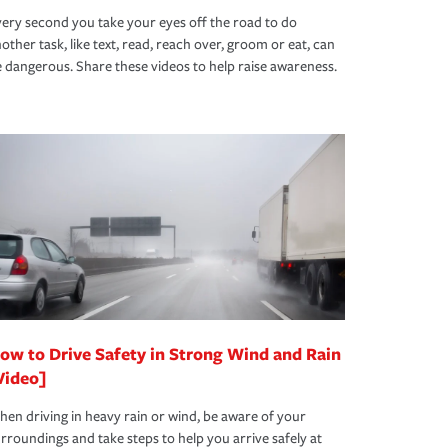
ery second you take your eyes off the road to do
other task, like text, read, reach over, groom or eat, can
 dangerous. Share these videos to help raise awareness.
ow to Drive Safety in Strong Wind and Rain
Video]
en driving in heavy rain or wind, be aware of your
rroundings and take steps to help you arrive safely at