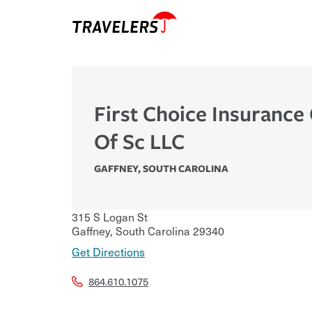
First Choice Insurance
Of Sc LLC
GAFFNEY
,
SOUTH CAROLINA
315 S Logan St
Gaffney
,
South Carolina
29340
Get Directions
864.610.1075