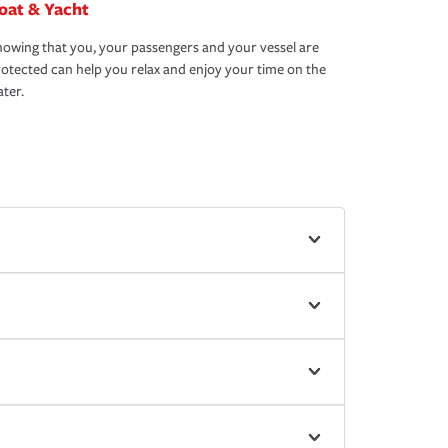
oat & Yacht
owing that you, your passengers and your vessel are
otected can help you relax and enjoy your time on the
ter.