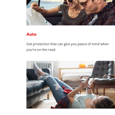
Auto
Get protection that can give you peace of mind when
you're on the road.