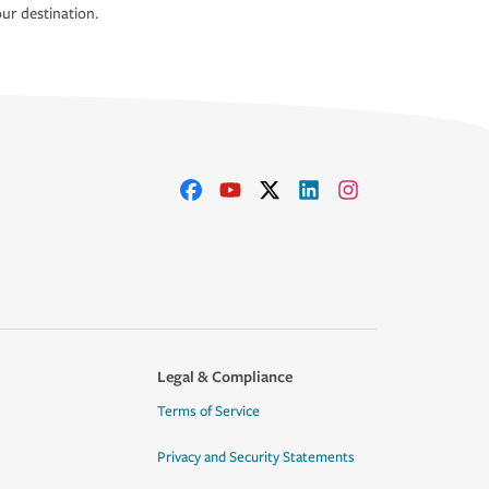
ur destination.
Legal & Compliance
Terms of Service
Privacy and Security Statements