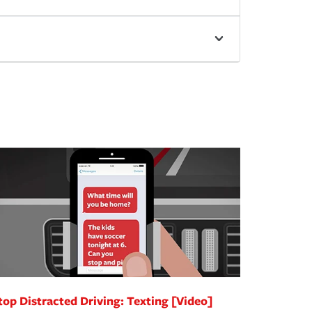
top Distracted Driving: Texting [Video]