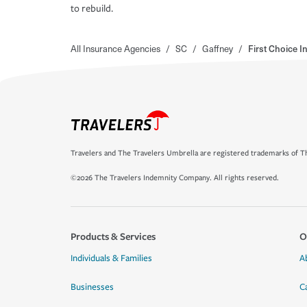
to rebuild.
All Insurance Agencies
/
SC
/
Gaffney
/
First Choice 
Travelers and The Travelers Umbrella are registered trademarks of Th
©2026 The Travelers Indemnity Company. All rights reserved.
Products & Services
O
Individuals & Families
A
Businesses
C