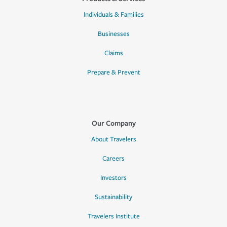
Individuals & Families
Businesses
Claims
Prepare & Prevent
Our Company
About Travelers
Careers
Investors
Sustainability
Travelers Institute