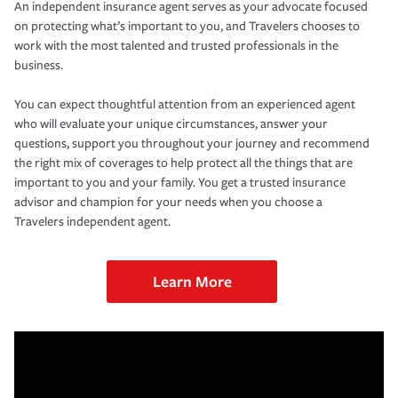
An independent insurance agent serves as your advocate focused
on protecting what’s important to you, and Travelers chooses to
work with the most talented and trusted professionals in the
business.
You can expect thoughtful attention from an experienced agent
who will evaluate your unique circumstances, answer your
questions, support you throughout your journey and recommend
the right mix of coverages to help protect all the things that are
important to you and your family. You get a trusted insurance
advisor and champion for your needs when you choose a
Travelers independent agent.
Learn More