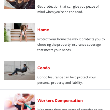
Get protection that can give you peace of
mind when you're on the road.
Home
Protect your home the way it protects you by
choosing the property insurance coverage
that meets your needs.
Condo
Condo Insurance can help protect your
personal property and liability.
Workers Compensation
With more than 100 years of experience, we