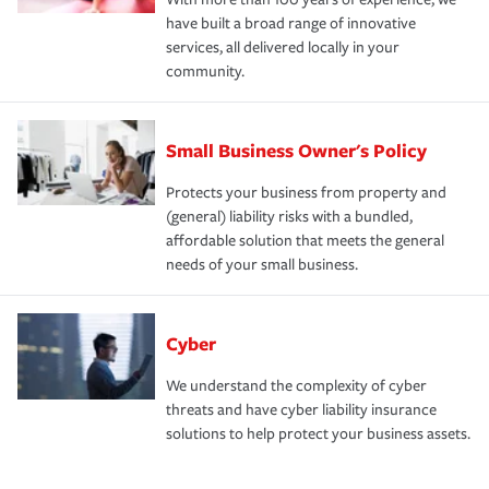
have built a broad range of innovative
services, all delivered locally in your
community.
Small Business Owner's Policy
Protects your business from property and
(general) liability risks with a bundled,
affordable solution that meets the general
needs of your small business.
Cyber
We understand the complexity of cyber
threats and have cyber liability insurance
solutions to help protect your business assets.