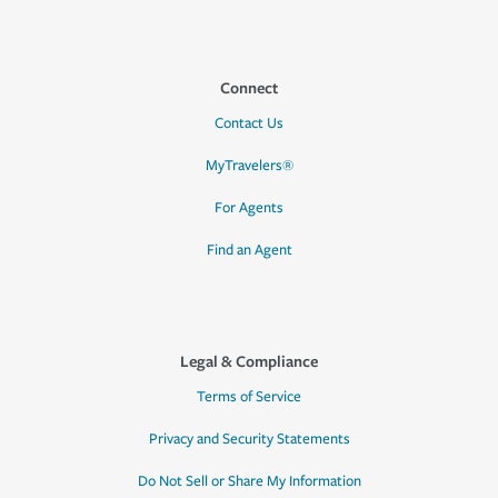
Connect
Contact Us
MyTravelers®
For Agents
Find an Agent
Legal & Compliance
Terms of Service
Privacy and Security Statements
Do Not Sell or Share My Information