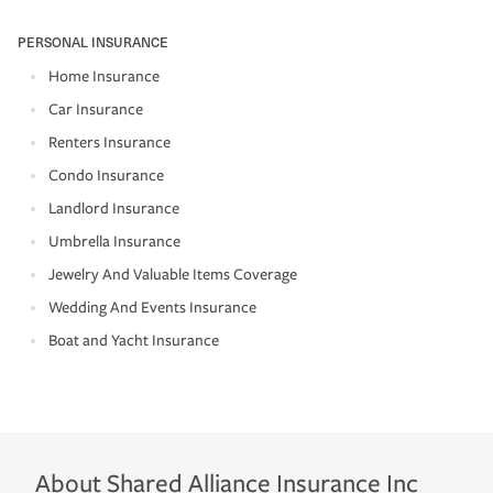
PERSONAL INSURANCE
Home Insurance
Car Insurance
Renters Insurance
Condo Insurance
Landlord Insurance
Umbrella Insurance
Jewelry And Valuable Items Coverage
Wedding And Events Insurance
Boat and Yacht Insurance
About
Shared Alliance Insurance Inc