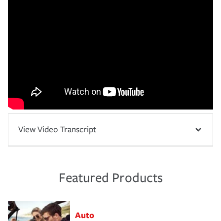
View Video Transcript
Featured Products
Auto