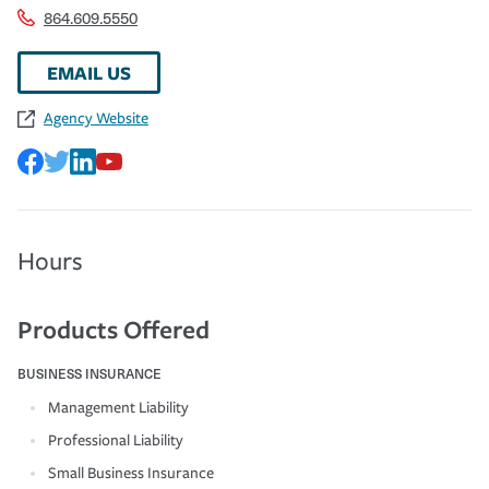
864.609.5550
EMAIL US
Agency Website
Hours
Products Offered
BUSINESS INSURANCE
Management Liability
Professional Liability
Small Business Insurance