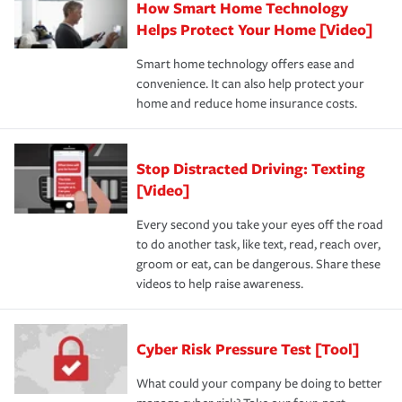
How Smart Home Technology
Helps Protect Your Home [Video]
Smart home technology offers ease and
convenience. It can also help protect your
home and reduce home insurance costs.
Stop Distracted Driving: Texting
[Video]
Every second you take your eyes off the road
to do another task, like text, read, reach over,
groom or eat, can be dangerous. Share these
videos to help raise awareness.
Cyber Risk Pressure Test [Tool]
What could your company be doing to better