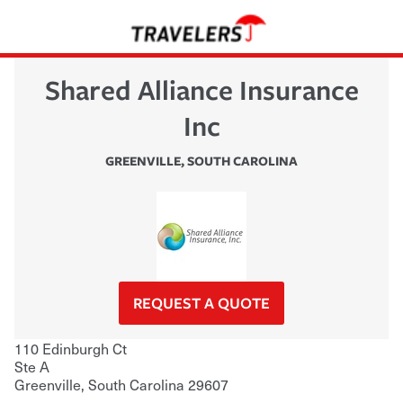
Shared Alliance Insurance
Inc
GREENVILLE
,
SOUTH CAROLINA
REQUEST A QUOTE
110 Edinburgh Ct
Ste A
Greenville
,
South Carolina
29607