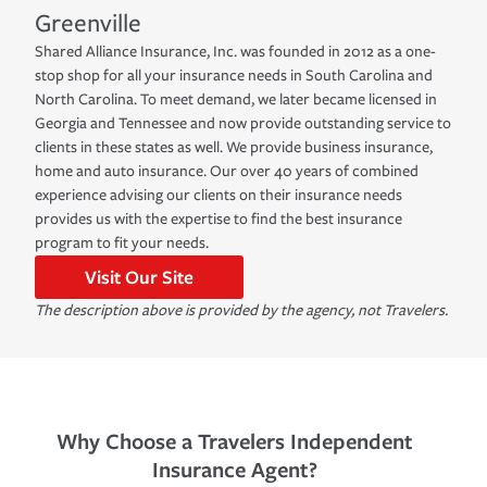
Greenville
Shared Alliance Insurance, Inc. was founded in 2012 as a one-
stop shop for all your insurance needs in South Carolina and
North Carolina. To meet demand, we later became licensed in
Georgia and Tennessee and now provide outstanding service to
clients in these states as well. We provide business insurance,
home and auto insurance. Our over 40 years of combined
experience advising our clients on their insurance needs
provides us with the expertise to find the best insurance
program to fit your needs.
Visit Our Site
The description above is provided by the agency, not Travelers.
Why Choose a Travelers Independent
Insurance Agent?