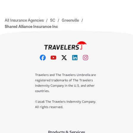
All Insurance Agencies
/
SC
/
Greenville
/
Shared Alliance Insurance Inc
Travelers and The Travelers Umbrella are
registered trademarks of The Travelers
Indemnity Company in the U.S. and other
countries.
©2026 The Travelers Indemnity Company.
All rights reserved.
Products & Services