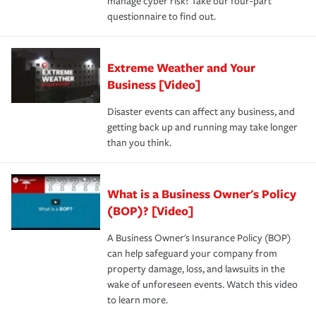
manage cyber risk? Take our four-part
questionnaire to find out.
Extreme Weather and Your
Business [Video]
Disaster events can affect any business, and
getting back up and running may take longer
than you think.
What is a Business Owner's Policy
(BOP)? [Video]
A Business Owner's Insurance Policy (BOP)
can help safeguard your company from
property damage, loss, and lawsuits in the
wake of unforeseen events. Watch this video
to learn more.