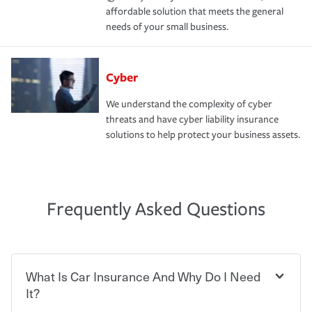
affordable solution that meets the general
needs of your small business.
Cyber
We understand the complexity of cyber
threats and have cyber liability insurance
solutions to help protect your business assets.
Frequently Asked Questions
What Is Car Insurance And Why Do I Need
It?