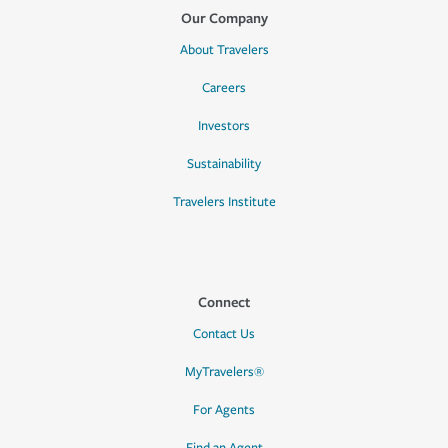
Our Company
About Travelers
Careers
Investors
Sustainability
Travelers Institute
Connect
Contact Us
MyTravelers®
For Agents