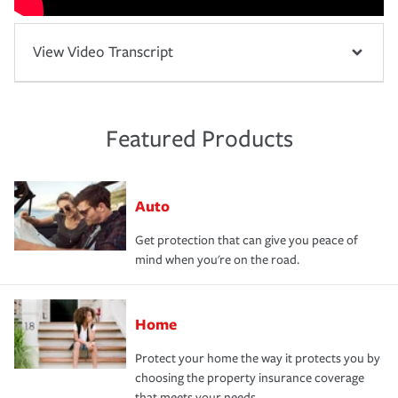
View Video Transcript
Featured Products
Auto
Get protection that can give you peace of
mind when you're on the road.
Home
Protect your home the way it protects you by
choosing the property insurance coverage
that meets your needs.