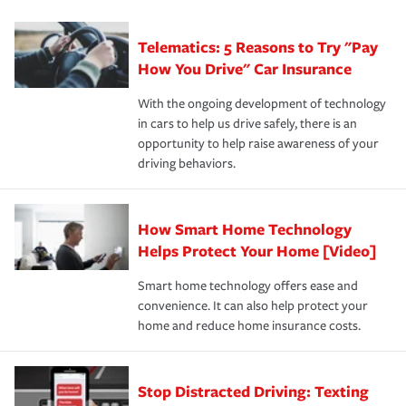
can protect you, your loved ones and your assets in the
We also give you peace of mind with a claim process
you'll gain peace of mind and feel more comfortable in
·Specific risks associated with your industry.
aftermath of an accident.
that is simple and stress free. It is about making the
your new role as an entrepreneur.
·Your personal risk tolerance and the amount of liability
Telematics: 5 Reasons to Try "Pay
process after any incident as simple and stress-free as
protection you prefer.
possible. We’re here to support our customers and their
How You Drive" Car Insurance
families on the road to repair and recovery every step of
With the ongoing development of technology
the way — with fast, efficient claim services and
in cars to help us drive safely, there is an
insurance specialists available 24 hours a day, 365 days
opportunity to help raise awareness of your
a year.
driving behaviors.
How Smart Home Technology
Helps Protect Your Home [Video]
Smart home technology offers ease and
convenience. It can also help protect your
home and reduce home insurance costs.
Stop Distracted Driving: Texting