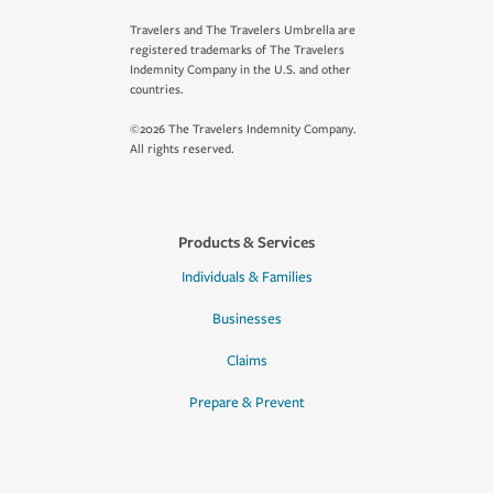
Travelers and The Travelers Umbrella are
registered trademarks of The Travelers
Indemnity Company in the U.S. and other
countries.
©2026 The Travelers Indemnity Company.
All rights reserved.
Products & Services
Individuals & Families
Businesses
Claims
Prepare & Prevent