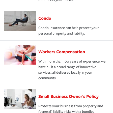
Condo
Condo Insurance can help protect your
personal property and liability.
Workers Compensation
With more than 100 years of experience, we
have built a broad range of innovative
services, all delivered locally in your
community.
Small Business Owner's Policy
Protects your business from property and
(general) liability risks with a bundled,