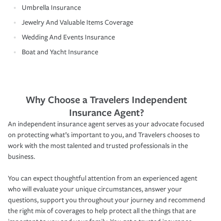
Umbrella Insurance
Jewelry And Valuable Items Coverage
Wedding And Events Insurance
Boat and Yacht Insurance
Why Choose a Travelers Independent
Insurance Agent?
An independent insurance agent serves as your advocate focused
on protecting what’s important to you, and Travelers chooses to
work with the most talented and trusted professionals in the
business.
You can expect thoughtful attention from an experienced agent
who will evaluate your unique circumstances, answer your
questions, support you throughout your journey and recommend
the right mix of coverages to help protect all the things that are