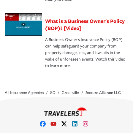
What is a Business Owner's Policy
(BOP)? [Video]
A Business Owner's Insurance Policy (BOP)
can help safeguard your company from
property damage, loss, and lawsuits in the
wake of unforeseen events. Watch this video
to learn more.
All Insurance Agencies
/
SC
/
Greenville
/
Assure Alliance LLC