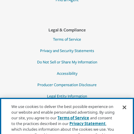
Find an Agent
Legal & Compliance
Terms of Service
Privacy and Security Statements
Do Not Sell or Share My Information
Accessibility
Producer Compensation Disclosure
Legal Entity Information
We use cookies to deliver the best possible experience on
our website and enable personalized advertising. By using
our site, you agree to our
Terms of Service
and consent
to the practices described in our
Privacy Statement
,
*Quotes may not be available in all states
which includes information about the cookies we use. You
or for all products. In CA, quotes for all