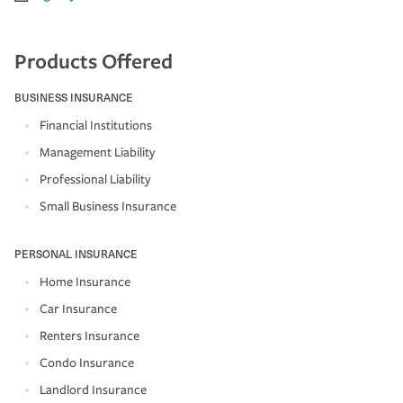
Products Offered
BUSINESS INSURANCE
Financial Institutions
Management Liability
Professional Liability
Small Business Insurance
PERSONAL INSURANCE
Home Insurance
Car Insurance
Renters Insurance
Condo Insurance
Landlord Insurance