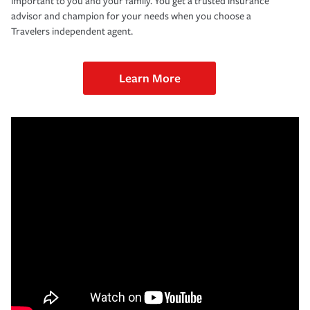
important to you and your family. You get a trusted insurance
advisor and champion for your needs when you choose a
Travelers independent agent.
Learn More