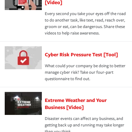
[Video]
Every second you take your eyes off the road
to do another task, like text, read, reach over,
groom or eat, can be dangerous. Share these
videos to help raise awareness.
Cyber Risk Pressure Test [Tool]
What could your company be doing to better
manage cyber risk? Take our four-part
questionnaire to find out.
Extreme Weather and Your
Business [Video]
Disaster events can affect any business, and
getting back up and running may take longer
than you think.