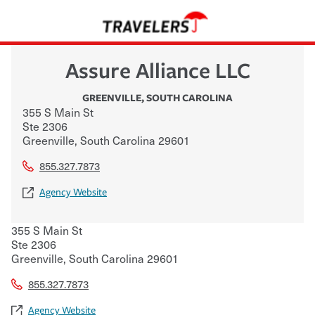
Assure Alliance LLC
GREENVILLE
,
SOUTH CAROLINA
355 S Main St
Ste 2306
Greenville
,
South Carolina
29601
855.327.7873
Agency Website
355 S Main St
Ste 2306
Greenville
,
South Carolina
29601
855.327.7873
Agency Website