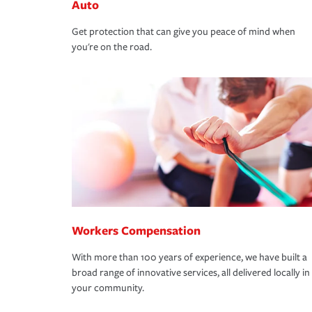
Auto
Get protection that can give you peace of mind when
you're on the road.
Workers Compensation
With more than 100 years of experience, we have built a
broad range of innovative services, all delivered locally in
your community.