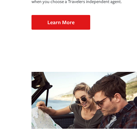
when you choose a Travelers independent agent.
Learn More