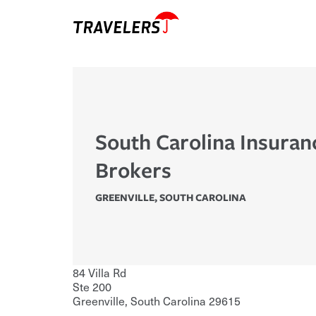
South Carolina Insuran
Brokers
GREENVILLE
,
SOUTH CAROLINA
84 Villa Rd
Ste 200
Greenville
,
South Carolina
29615