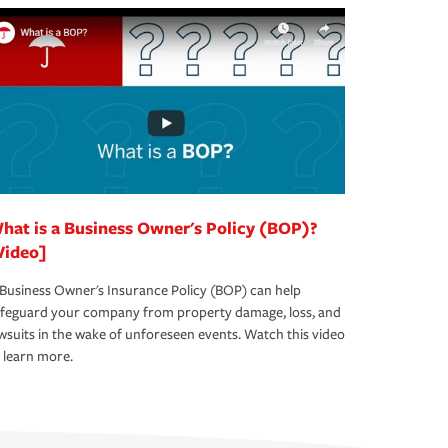
hat is a Business Owner's Policy (BOP)?
Video]
Business Owner's Insurance Policy (BOP) can help
afeguard your company from property damage, loss, and
wsuits in the wake of unforeseen events. Watch this video
 learn more.