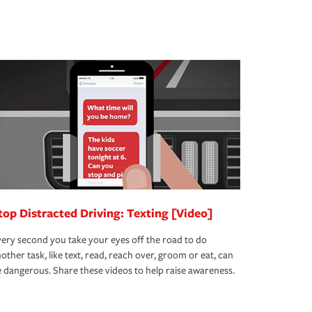
top Distracted Driving: Texting [Video]
ery second you take your eyes off the road to do
other task, like text, read, reach over, groom or eat, can
 dangerous. Share these videos to help raise awareness.