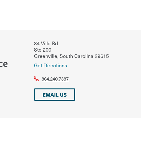
84 Villa Rd
Ste 200
Greenville
,
South Carolina
29615
ce
Get Directions
864.240.7387
EMAIL US