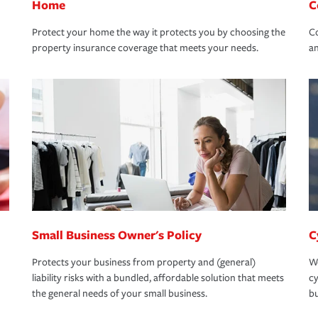
Home
C
Protect your home the way it protects you by choosing the
Co
property insurance coverage that meets your needs.
an
Small Business Owner's Policy
C
Protects your business from property and (general)
We
liability risks with a bundled, affordable solution that meets
cy
the general needs of your small business.
bu