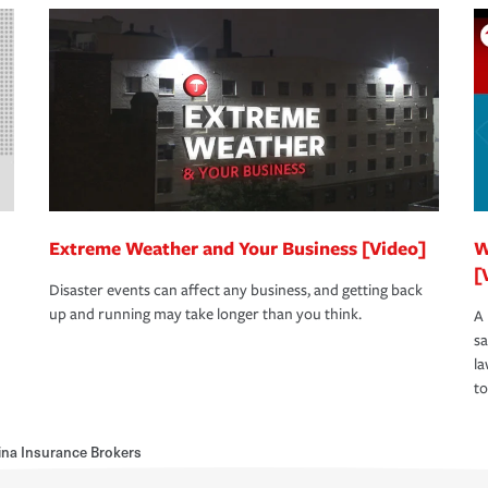
Extreme Weather and Your Business [Video]
W
[
Disaster events can affect any business, and getting back
up and running may take longer than you think.
A 
s
la
to
ina Insurance Brokers