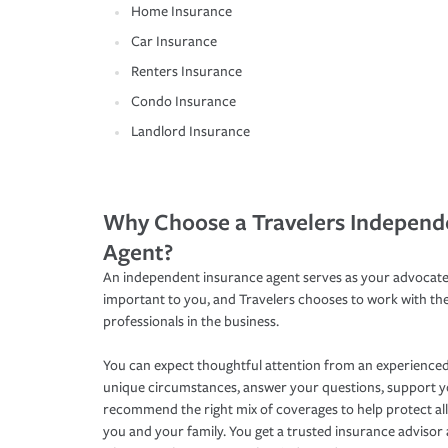
Home Insurance
Car Insurance
Renters Insurance
Condo Insurance
Landlord Insurance
Why Choose a Travelers Independ
Agent?
An independent insurance agent serves as your advocate
important to you, and Travelers chooses to work with th
professionals in the business.
You can expect thoughtful attention from an experienced
unique circumstances, answer your questions, support 
recommend the right mix of coverages to help protect all
you and your family. You get a trusted insurance adviso