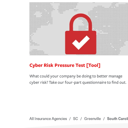
Cyber Risk Pressure Test [Tool]
What could your company be doing to better manage
cyber risk? Take our four-part questionnaire to find out.
All Insurance Agencies
/
SC
/
Greenville
/
South Carol