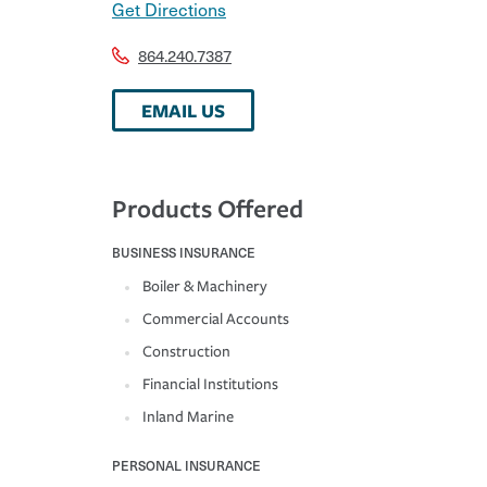
Get Directions
864.240.7387
EMAIL US
Products Offered
BUSINESS INSURANCE
Boiler & Machinery
Commercial Accounts
Construction
Financial Institutions
Inland Marine
PERSONAL INSURANCE