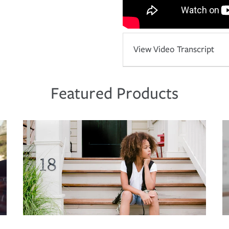
View Video Transcript
Featured Products