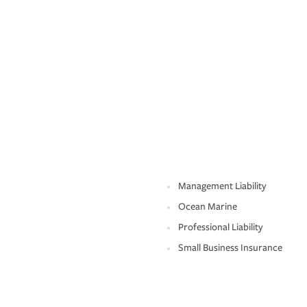
Management Liability
Ocean Marine
Professional Liability
Small Business Insurance