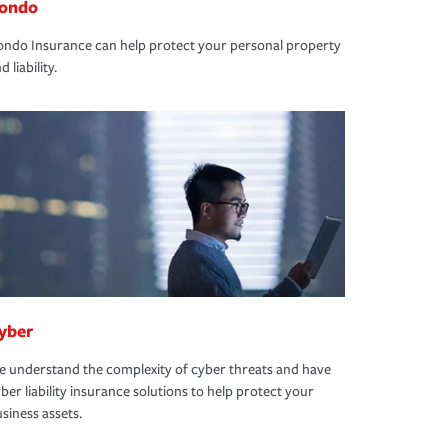
ondo
ndo Insurance can help protect your personal property
d liability.
yber
 understand the complexity of cyber threats and have
ber liability insurance solutions to help protect your
siness assets.