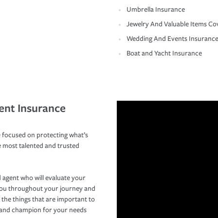
Umbrella Insurance
Jewelry And Valuable Items Co
Wedding And Events Insuranc
Boat and Yacht Insurance
ent Insurance
 focused on protecting what’s
e most talented and trusted
 agent who will evaluate your
you throughout your journey and
 the things that are important to
r and champion for your needs