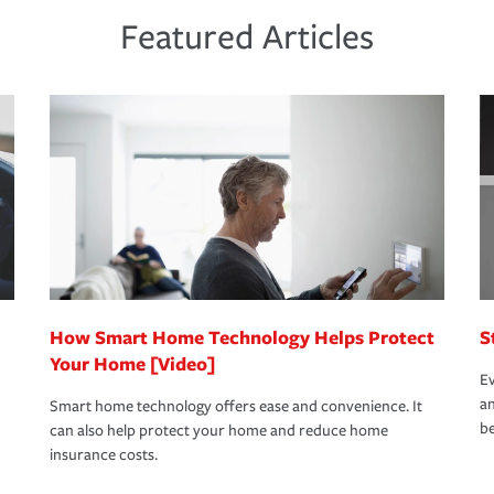
ds and budget.
he proper policies in place, you'll gain
ure.
Featured Articles
new role as an entrepreneur.
s that is simple and stress free. It is about
nd stress-free as possible. We’re here to
bility protection you prefer.
oad to repair and recovery every step of the
rance specialists available 24 hours a day,
How Smart Home Technology Helps Protect
S
Your Home [Video]
Ev
an
Smart home technology offers ease and convenience. It
be
can also help protect your home and reduce home
insurance costs.