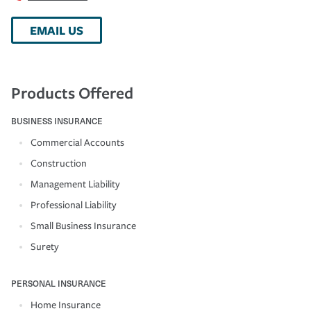
EMAIL US
Products Offered
BUSINESS INSURANCE
Commercial Accounts
Construction
Management Liability
Professional Liability
Small Business Insurance
Surety
PERSONAL INSURANCE
Home Insurance