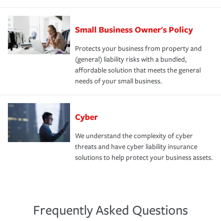
Small Business Owner's Policy
Protects your business from property and
(general) liability risks with a bundled,
affordable solution that meets the general
needs of your small business.
Cyber
We understand the complexity of cyber
threats and have cyber liability insurance
solutions to help protect your business assets.
Frequently Asked Questions