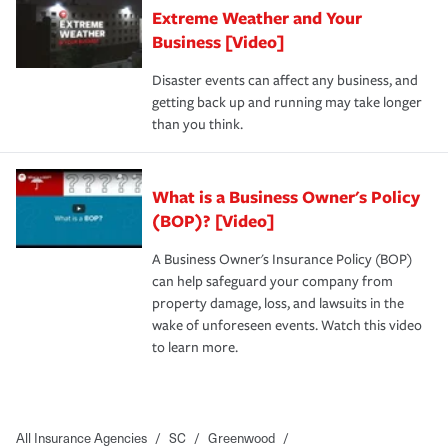
Extreme Weather and Your
Business [Video]
Disaster events can affect any business, and
getting back up and running may take longer
than you think.
What is a Business Owner's Policy
(BOP)? [Video]
A Business Owner's Insurance Policy (BOP)
can help safeguard your company from
property damage, loss, and lawsuits in the
wake of unforeseen events. Watch this video
to learn more.
All Insurance Agencies
/
SC
/
Greenwood
/