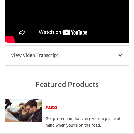
View Video Transcript
Featured Products
Auto
Get protection that can give you peace of
mind when you're on the road.