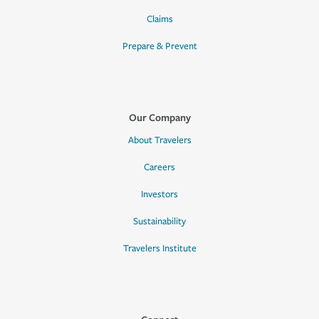
Claims
Prepare & Prevent
Our Company
About Travelers
Careers
Investors
Sustainability
Travelers Institute