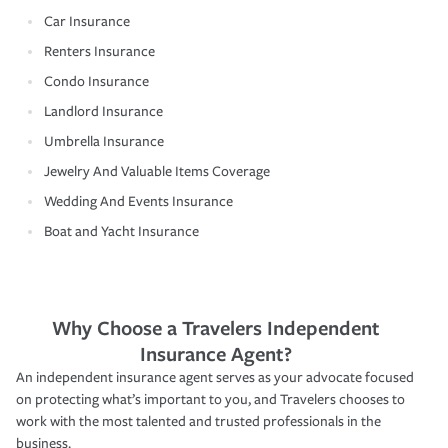
Car Insurance
Renters Insurance
Condo Insurance
Landlord Insurance
Umbrella Insurance
Jewelry And Valuable Items Coverage
Wedding And Events Insurance
Boat and Yacht Insurance
Why Choose a Travelers Independent
Insurance Agent?
An independent insurance agent serves as your advocate focused
on protecting what’s important to you, and Travelers chooses to
work with the most talented and trusted professionals in the
business.