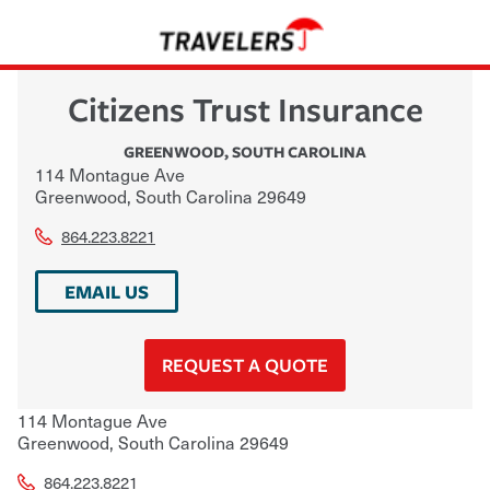
Citizens Trust Insurance
GREENWOOD
,
SOUTH CAROLINA
114 Montague Ave
Greenwood
,
South Carolina
29649
864.223.8221
EMAIL US
REQUEST A QUOTE
114 Montague Ave
Greenwood
,
South Carolina
29649
864.223.8221