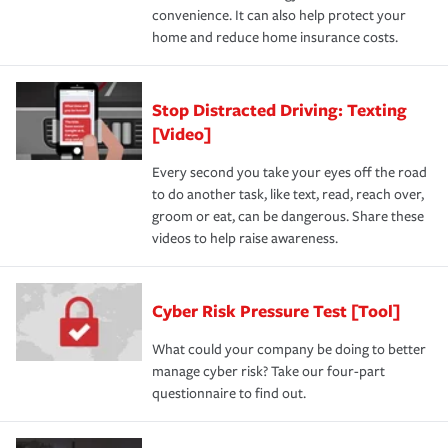
convenience. It can also help protect your
home and reduce home insurance costs.
Stop Distracted Driving: Texting
[Video]
Every second you take your eyes off the road
to do another task, like text, read, reach over,
groom or eat, can be dangerous. Share these
videos to help raise awareness.
Cyber Risk Pressure Test [Tool]
What could your company be doing to better
manage cyber risk? Take our four-part
questionnaire to find out.