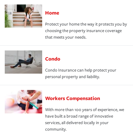
Home
Protect your home the way it protects you by
choosing the property insurance coverage
that meets your needs.
Condo
Condo Insurance can help protect your
personal property and liability.
Workers Compensation
With more than 100 years of experience, we
have built a broad range of innovative
services, all delivered locally in your
community.