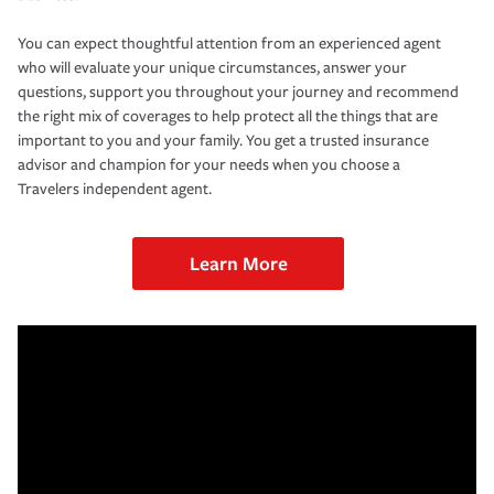
You can expect thoughtful attention from an experienced agent
who will evaluate your unique circumstances, answer your
questions, support you throughout your journey and recommend
the right mix of coverages to help protect all the things that are
important to you and your family. You get a trusted insurance
advisor and champion for your needs when you choose a
Travelers independent agent.
Learn More