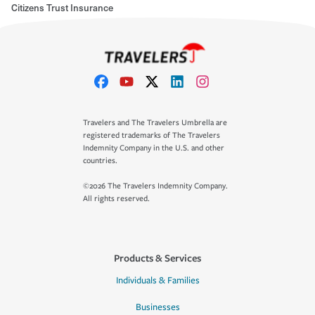
Citizens Trust Insurance
Travelers and The Travelers Umbrella are
registered trademarks of The Travelers
Indemnity Company in the U.S. and other
countries.
©2026 The Travelers Indemnity Company.
All rights reserved.
Products & Services
Individuals & Families
Businesses