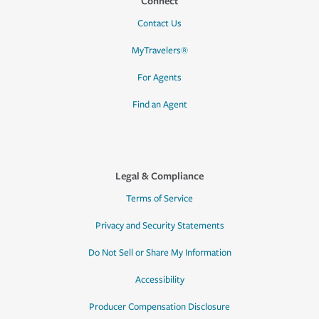
Connect
Contact Us
MyTravelers®
For Agents
Find an Agent
Legal & Compliance
Terms of Service
Privacy and Security Statements
Do Not Sell or Share My Information
Accessibility
Producer Compensation Disclosure