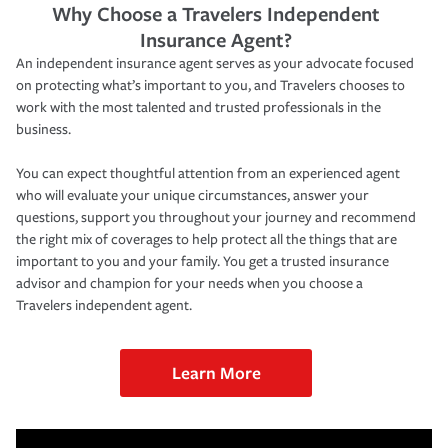
Why Choose a Travelers Independent
Insurance Agent?
An independent insurance agent serves as your advocate focused
on protecting what’s important to you, and Travelers chooses to
work with the most talented and trusted professionals in the
business.
You can expect thoughtful attention from an experienced agent
who will evaluate your unique circumstances, answer your
questions, support you throughout your journey and recommend
the right mix of coverages to help protect all the things that are
important to you and your family. You get a trusted insurance
advisor and champion for your needs when you choose a
Travelers independent agent.
Learn More