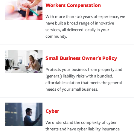
Workers Compensation
With more than 100 years of experience, we
have built a broad range of innovative
services, all delivered locally in your
community.
Small Business Owner's Policy
Protects your business from property and
(general) liability risks with a bundled,
affordable solution that meets the general
needs of your small business.
Cyber
We understand the complexity of cyber
threats and have cyber liability insurance