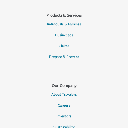
Products & Services
Individuals & Families
Businesses
Claims
Prepare & Prevent
Our Company
About Travelers
Careers
Investors
Sustainability