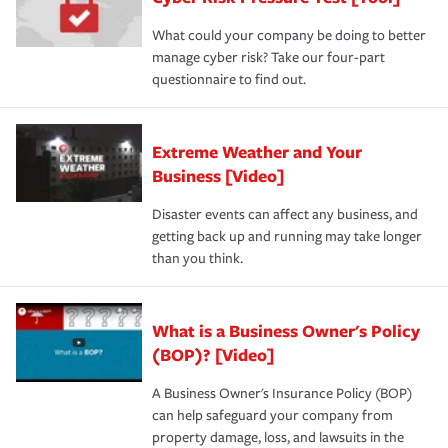
What could your company be doing to better
manage cyber risk? Take our four-part
questionnaire to find out.
Extreme Weather and Your
Business [Video]
Disaster events can affect any business, and
getting back up and running may take longer
than you think.
What is a Business Owner's Policy
(BOP)? [Video]
A Business Owner's Insurance Policy (BOP)
can help safeguard your company from
property damage, loss, and lawsuits in the