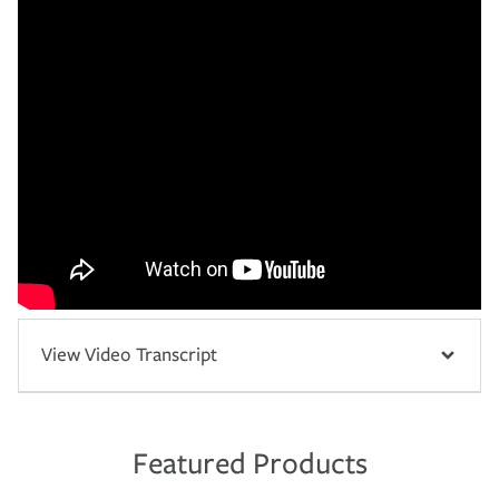
View Video Transcript
Featured Products