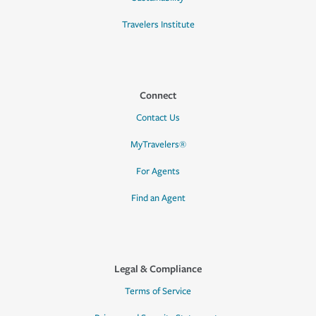
Travelers Institute
Connect
Contact Us
MyTravelers®
For Agents
Find an Agent
Legal & Compliance
Terms of Service