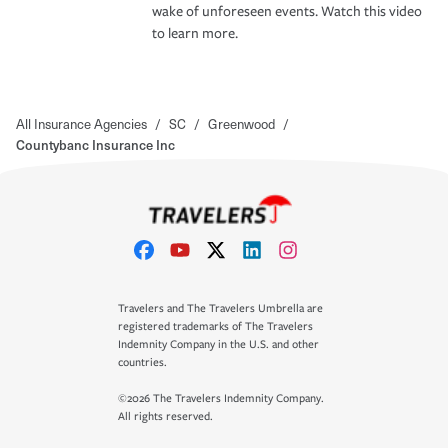
wake of unforeseen events. Watch this video
to learn more.
All Insurance Agencies
/
SC
/
Greenwood
/
Countybanc Insurance Inc
Travelers and The Travelers Umbrella are
registered trademarks of The Travelers
Indemnity Company in the U.S. and other
countries.
©2026 The Travelers Indemnity Company.
All rights reserved.