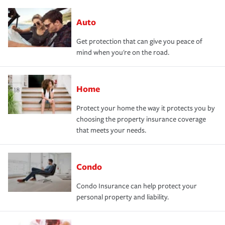
Auto
Get protection that can give you peace of
mind when you're on the road.
Home
Protect your home the way it protects you by
choosing the property insurance coverage
that meets your needs.
Condo
Condo Insurance can help protect your
personal property and liability.