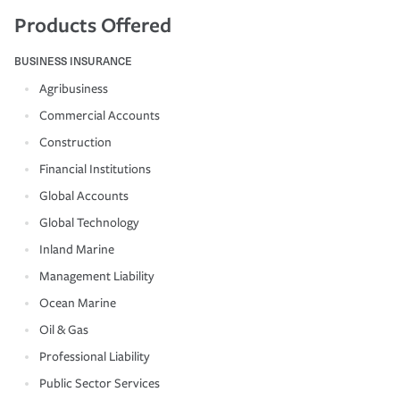
Products Offered
BUSINESS INSURANCE
Agribusiness
Commercial Accounts
Construction
Financial Institutions
Global Accounts
Global Technology
Inland Marine
Management Liability
Ocean Marine
Oil & Gas
Professional Liability
Public Sector Services