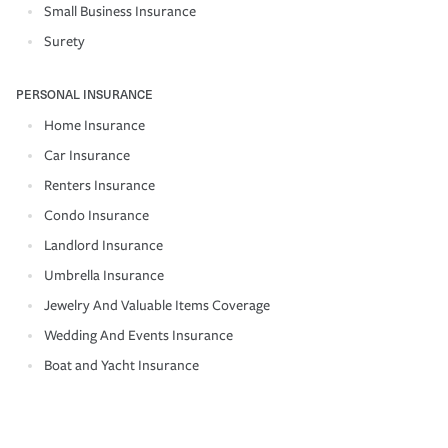
Small Business Insurance
Surety
PERSONAL INSURANCE
Home Insurance
Car Insurance
Renters Insurance
Condo Insurance
Landlord Insurance
Umbrella Insurance
Jewelry And Valuable Items Coverage
Wedding And Events Insurance
Boat and Yacht Insurance