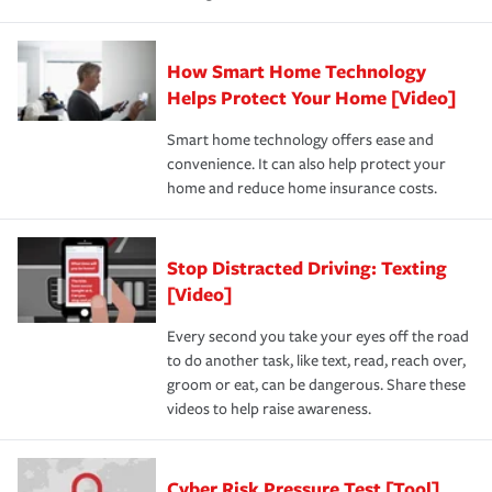
How Smart Home Technology
Helps Protect Your Home [Video]
Smart home technology offers ease and
convenience. It can also help protect your
home and reduce home insurance costs.
Stop Distracted Driving: Texting
[Video]
Every second you take your eyes off the road
to do another task, like text, read, reach over,
groom or eat, can be dangerous. Share these
videos to help raise awareness.
Cyber Risk Pressure Test [Tool]