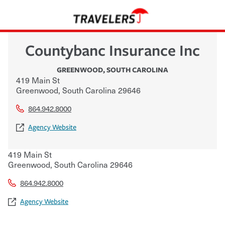
Countybanc Insurance Inc
GREENWOOD
,
SOUTH CAROLINA
419 Main St
Greenwood
,
South Carolina
29646
864.942.8000
Agency Website
419 Main St
Greenwood
,
South Carolina
29646
864.942.8000
Agency Website