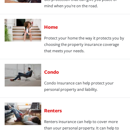
mind when you're on the road.
Home
Protect your home the way it protects you by
choosing the property insurance coverage
that meets your needs.
Condo
Condo Insurance can help protect your
personal property and liability.
Renters
Renters insurance can help to cover more
than your personal property. It can help to