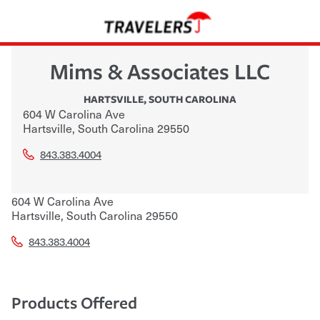
Mims & Associates LLC
HARTSVILLE
,
SOUTH CAROLINA
604 W Carolina Ave
Hartsville
,
South Carolina
29550
843.383.4004
604 W Carolina Ave
Hartsville
,
South Carolina
29550
843.383.4004
Products Offered