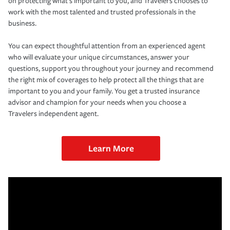
on protecting what’s important to you, and Travelers chooses to
work with the most talented and trusted professionals in the
business.
You can expect thoughtful attention from an experienced agent
who will evaluate your unique circumstances, answer your
questions, support you throughout your journey and recommend
the right mix of coverages to help protect all the things that are
important to you and your family. You get a trusted insurance
advisor and champion for your needs when you choose a
Travelers independent agent.
Learn More