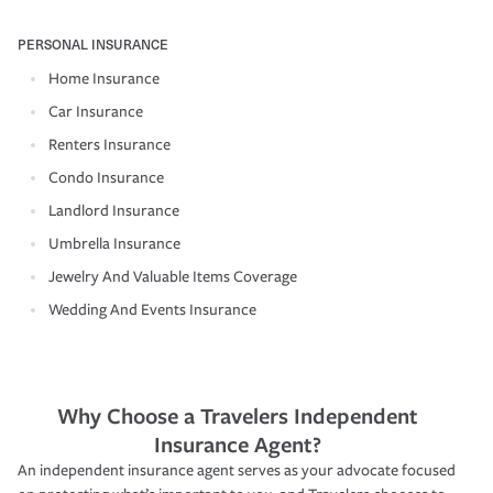
PERSONAL INSURANCE
Home Insurance
Car Insurance
Renters Insurance
Condo Insurance
Landlord Insurance
Umbrella Insurance
Jewelry And Valuable Items Coverage
Wedding And Events Insurance
Why Choose a Travelers Independent
Insurance Agent?
An independent insurance agent serves as your advocate focused