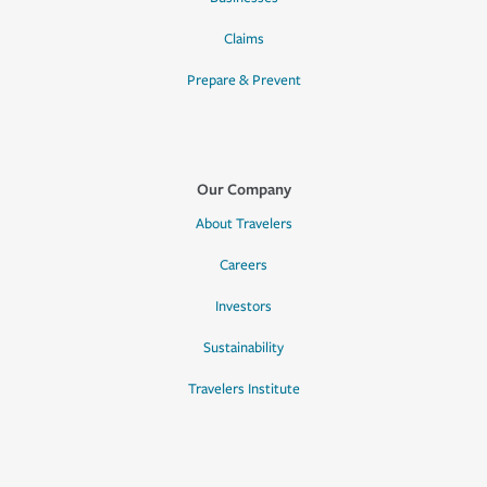
Claims
Prepare & Prevent
Our Company
About Travelers
Careers
Investors
Sustainability
Travelers Institute