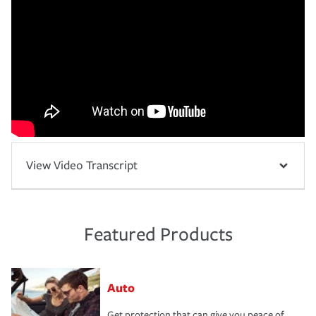
View Video Transcript
Featured Products
Auto
Get protection that can give you peace of