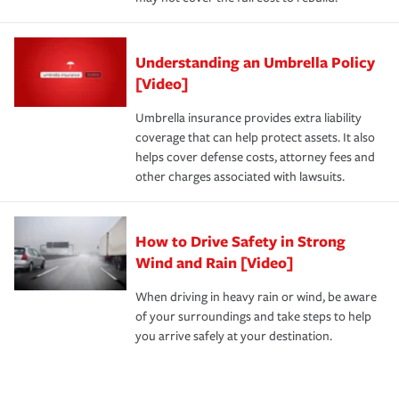
Understanding an Umbrella Policy
[Video]
Umbrella insurance provides extra liability
coverage that can help protect assets. It also
helps cover defense costs, attorney fees and
other charges associated with lawsuits.
How to Drive Safety in Strong
Wind and Rain [Video]
When driving in heavy rain or wind, be aware
of your surroundings and take steps to help
you arrive safely at your destination.