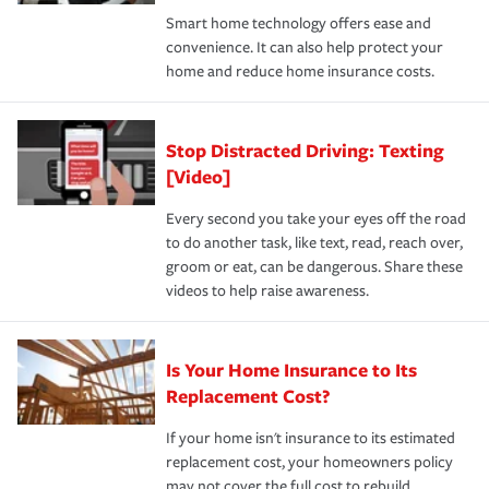
the discounts for which you are eligible.
happens, it can help you restore your life back to
Smart home technology offers ease and
normal.Learn more about homeowners insurance.
convenience. It can also help protect your
*Not all discounts are available in all states.
home and reduce home insurance costs.
Stop Distracted Driving: Texting
[Video]
Every second you take your eyes off the road
to do another task, like text, read, reach over,
groom or eat, can be dangerous. Share these
videos to help raise awareness.
Is Your Home Insurance to Its
Replacement Cost?
If your home isn't insurance to its estimated
replacement cost, your homeowners policy
may not cover the full cost to rebuild.