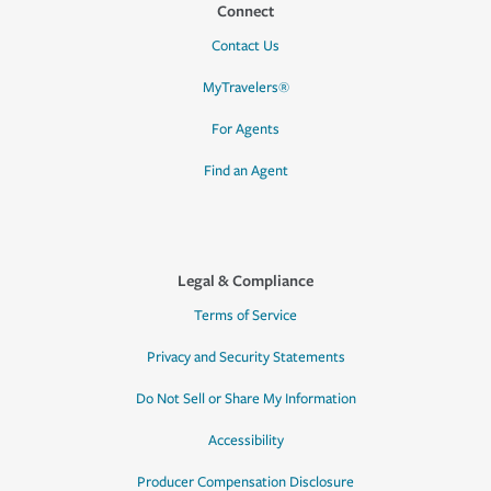
Connect
Contact Us
MyTravelers®
For Agents
Find an Agent
Legal & Compliance
Terms of Service
Privacy and Security Statements
Do Not Sell or Share My Information
Accessibility
Producer Compensation Disclosure