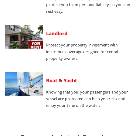
protect you from personal liability, so you can
rest easy.
Landlord
Protect your property investment with
insurance coverage designed for rental
property owners.
Boat & Yacht
Knowing that you, your passengers and your
vessel are protected can help you relax and
enjoy your time on the water.