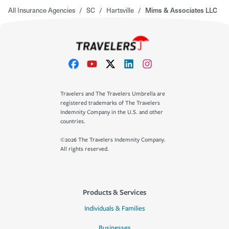
All Insurance Agencies
/
SC
/
Hartsville
/
Mims & Associates LLC
Travelers and The Travelers Umbrella are
registered trademarks of The Travelers
Indemnity Company in the U.S. and other
countries.
©2026 The Travelers Indemnity Company.
All rights reserved.
Products & Services
Individuals & Families
Businesses