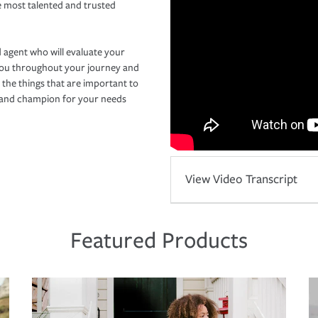
e most talented and trusted
 agent who will evaluate your
you throughout your journey and
 the things that are important to
r and champion for your needs
View Video Transcript
Featured Products