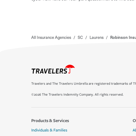
All Insurance Agencies
/
SC
/
Laurens
/
Robinson Insu
Travelers and The Travelers Umbrella are registered trademarks of Th
©2026 The Travelers Indemnity Company. All rights reserved.
Products & Services
O
Individuals & Families
A