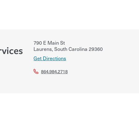
790 E Main St
rvices
Laurens
,
South Carolina
29360
Get Directions
864.984.2718