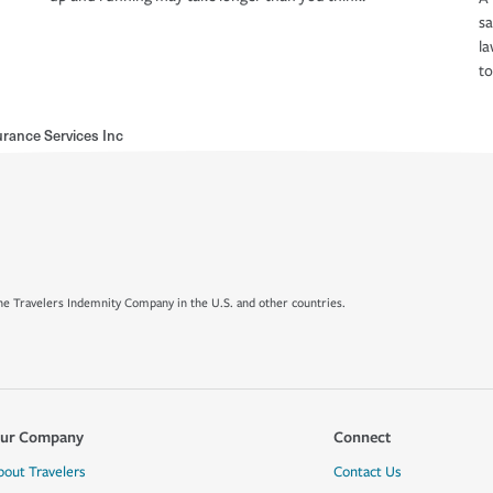
s
la
to
rance Services Inc
e Travelers Indemnity Company in the U.S. and other countries.
ur Company
Connect
bout Travelers
Contact Us