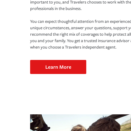
important to you, and Travelers chooses to work with th
professionals in the business.
You can expect thoughtful attention from an experienced
unique circumstances, answer your questions, support 
recommend the right mix of coverages to help protect all
you and your family. You get a trusted insurance adviso
when you choose a Travelers independent agent.
Learn More