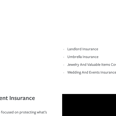
Landlord Insurance
Umbrella Insurance
Jewelry And Valuable Items Co
Wedding And Events Insuranc
ent Insurance
 focused on protecting what’s