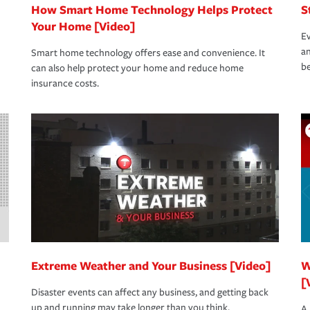
How Smart Home Technology Helps Protect
S
Your Home [Video]
Ev
an
Smart home technology offers ease and convenience. It
be
can also help protect your home and reduce home
insurance costs.
Extreme Weather and Your Business [Video]
W
[
Disaster events can affect any business, and getting back
up and running may take longer than you think.
A 