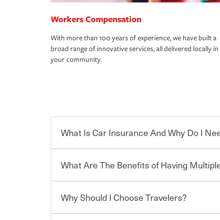
Workers Compensation
With more than 100 years of experience, we have built a
broad range of innovative services, all delivered locally in
your community.
What Is Car Insurance And Why Do I Nee
What Are The Benefits of Having Multiple
Car insurance is designed to protect you and ev
potentially high cost of accident-related and other
which you pay a certain amount — or “premium”
Why Should I Choose Travelers?
for a set of coverages you select. A basic car insu
Savings! Bundling your car and home with Trave
states, although the mandatory minimum coverage 
insurance. You can see additional savings when y
or lease your vehicle, your lender may also requi
umbrella insurance or a personal articles floater.