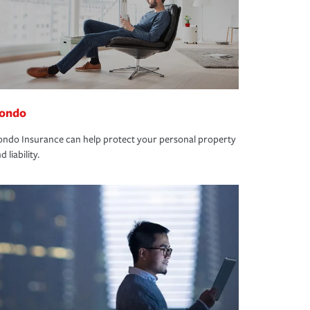
ondo
ndo Insurance can help protect your personal property
d liability.