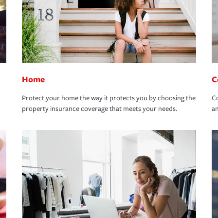
Home
C
Protect your home the way it protects you by choosing the
Co
property insurance coverage that meets your needs.
an