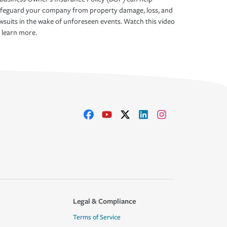
afeguard your company from property damage, loss, and
wsuits in the wake of unforeseen events. Watch this video
 learn more.
Legal & Compliance
Terms of Service