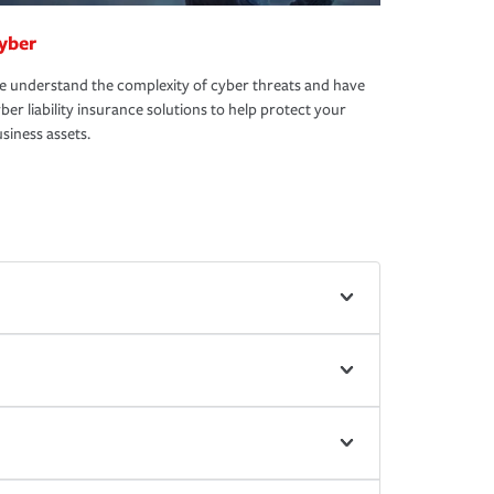
yber
 understand the complexity of cyber threats and have
ber liability insurance solutions to help protect your
siness assets.