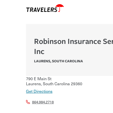
Robinson Insurance Se
Inc
LAURENS
,
SOUTH CAROLINA
790 E Main St
Laurens
,
South Carolina
29360
Get Directions
864.984.2718