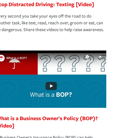
top Distracted Driving: Texting [Video]
ery second you take your eyes off the road to do
other task, like text, read, reach over, groom or eat, can
 dangerous. Share these videos to help raise awareness.
hat is a Business Owner's Policy (BOP)?
Video]
Business Owner's Insurance Policy (BOP) can help