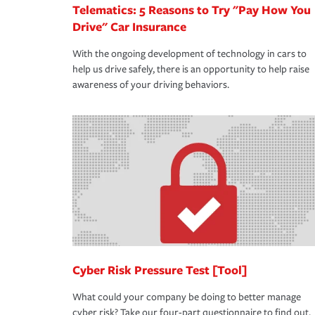
Telematics: 5 Reasons to Try "Pay How You
Drive" Car Insurance
With the ongoing development of technology in cars to
help us drive safely, there is an opportunity to help raise
awareness of your driving behaviors.
Cyber Risk Pressure Test [Tool]
What could your company be doing to better manage
cyber risk? Take our four-part questionnaire to find out.