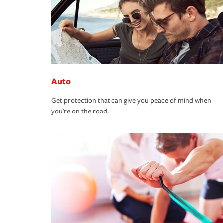
Auto
Get protection that can give you peace of mind when
you're on the road.