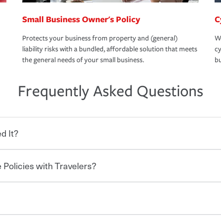
Small Business Owner's Policy
C
Protects your business from property and (general)
We
liability risks with a bundled, affordable solution that meets
cy
the general needs of your small business.
bu
Frequently Asked Questions
d It?
 Policies with Travelers?
eryone who shares the road from the
 damages or injuries. It is a contract in
 — to your insurance company in exchange
rance policy is required for drivers in most
lers can save you up to 15% on your home
and policy limits will vary. If you finance
ou purchase other policies like boat,
re specific car insurance coverages and
 Ask about our Multi-Policy Discount.