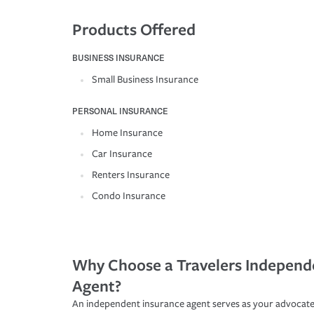
Products Offered
BUSINESS INSURANCE
Small Business Insurance
PERSONAL INSURANCE
Home Insurance
Car Insurance
Renters Insurance
Condo Insurance
Why Choose a Travelers Independ
Agent?
An independent insurance agent serves as your advocate