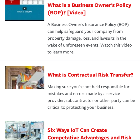
What is a Business Owner's Policy
(BOP)? [Video]
A Business Owner's Insurance Policy (BOP)
can help safeguard your company from
property damage, loss, and lawsuits in the
wake of unforeseen events. Watch this video
to learn more.
What is Contractual Risk Transfer?
Making sure you're not held responsible for
mistakes and errors made by a service
provider, subcontractor or other party can be
critical to protecting your business.
Six Ways IoT Can Create
Competative Advantages and Risk