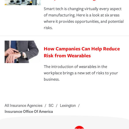
Smart tech is changing virtually every aspect
of manufacturing. Here is a look at six areas
where it provides opportunities, and potential
risks.
How Campanies Can Help Reduce
Risk from Wearables
The introduction of wearables in the
workplace brings a new set of risks to your
business.
All Insurance Agencies
/
SC
/
Lexington
/
Insurance Office Of America