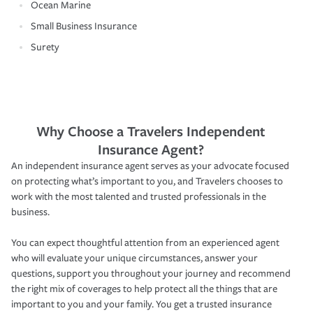
Ocean Marine
Small Business Insurance
Surety
Why Choose a Travelers Independent
Insurance Agent?
An independent insurance agent serves as your advocate focused
on protecting what’s important to you, and Travelers chooses to
work with the most talented and trusted professionals in the
business.
You can expect thoughtful attention from an experienced agent
who will evaluate your unique circumstances, answer your
questions, support you throughout your journey and recommend
the right mix of coverages to help protect all the things that are
important to you and your family. You get a trusted insurance