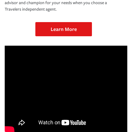
advisor and champion for your needs when you choose a
Travelers independent agent.
Learn More