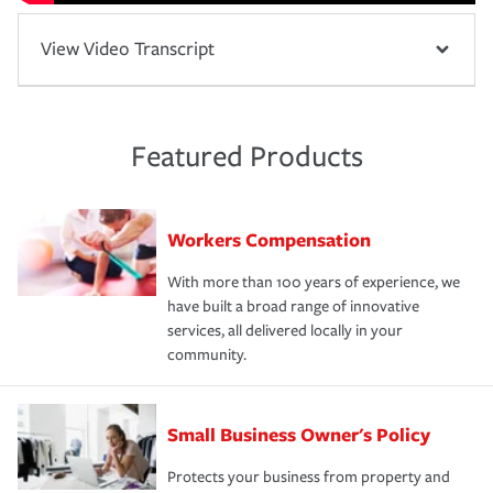
View Video Transcript
Featured Products
Workers Compensation
With more than 100 years of experience, we
have built a broad range of innovative
services, all delivered locally in your
community.
Small Business Owner's Policy
Protects your business from property and