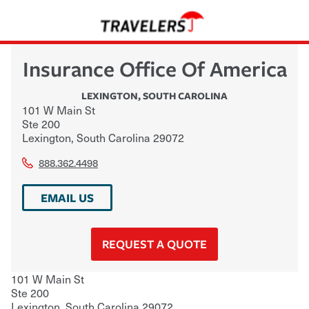
Insurance Office Of America
LEXINGTON
,
SOUTH CAROLINA
101 W Main St
Ste 200
Lexington
,
South Carolina
29072
888.362.4498
EMAIL US
REQUEST A QUOTE
101 W Main St
Ste 200
Lexington
,
South Carolina
29072