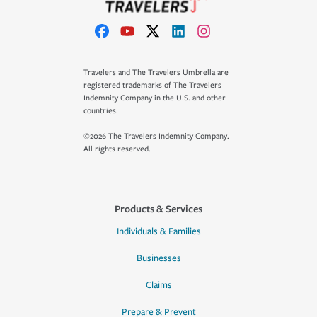
Travelers and The Travelers Umbrella are
registered trademarks of The Travelers
Indemnity Company in the U.S. and other
countries.
©2026 The Travelers Indemnity Company.
All rights reserved.
Products & Services
Individuals & Families
Businesses
Claims
Prepare & Prevent