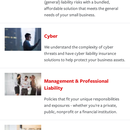
(general) liability risks with a bundled,
affordable solution that meets the general
needs of your small business.
Cyber
We understand the complexity of cyber
threats and have cyber liability insurance
solutions to help protect your business assets.
Management & Professional
Liability
Policies that fit your unique responsibilities
and exposures - whether you're a private,
public, nonprofit or a financial institution.