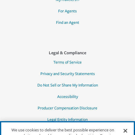
For Agents
Find an Agent
Legal & Compliance
Terms of Service
Privacy and Security Statements
Do Not Sell or Share My Information
Accessibility
Producer Compensation Disclosure
Legal Entity Information
We use cookies to deliver the best possible experience on