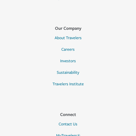
Our Company
About Travelers
Careers
Investors
Sustainability
Travelers Institute
Connect
Contact Us
MyTravelers®