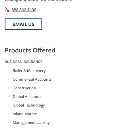
888.362.4498
EMAIL US
Products Offered
BUSINESS INSURANCE
Boiler & Machinery
Commercial Accounts
Construction
Global Accounts
Global Technology
Inland Marine
Management Liability