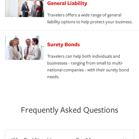
General Liability
Travelers offers a wide range of general
liability options to help protect your business.
Surety Bonds
Travelers can help both individuals and
businesses - ranging from small to multi-
national companies - with their surety bond
needs.
Frequently Asked Questions