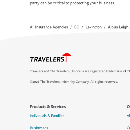
party can be critical to protecting your business.
All Insurance Agencies
/
SC
/
Lexington
/
Albus Leigh
Travelers and The Travelers Umbrella are registered trademarks of Th
©2026 The Travelers Indemnity Company. All rights reserved.
Products & Services
O
Individuals & Families
A
Businesses
C