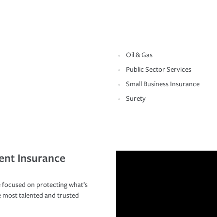
Oil & Gas
Public Sector Services
Small Business Insurance
Surety
ent Insurance
 focused on protecting what’s
e most talented and trusted