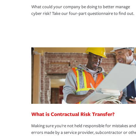
What could your company be doing to better manage
cyber risk? Take our four-part questionnaire to find out.
What is Contractual Risk Transfer?
Making sure you're not held responsible for mistakes and
errors made by a service provider, subcontractor or oth