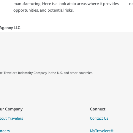
manufacturing. Here is a look at six areas where it provides
ne
opportunities, and potential risks.
 Agency LLC
e Travelers Indemnity Company in the U.S. and other countries.
ur Company
Connect
bout Travelers
Contact Us
areers
MyTravelers®