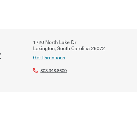
1720 North Lake Dr
Lexington
,
South Carolina
29072
C
Get Directions
803.348.8600