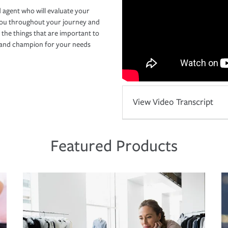
 agent who will evaluate your
you throughout your journey and
 the things that are important to
r and champion for your needs
View Video Transcript
Featured Products