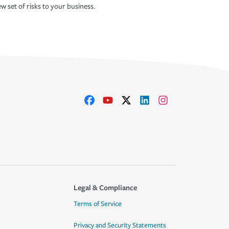
w set of risks to your business.
Legal & Compliance
Terms of Service
Privacy and Security Statements