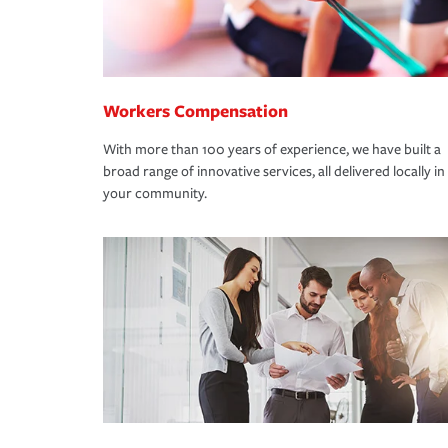
Workers Compensation
With more than 100 years of experience, we have built a
broad range of innovative services, all delivered locally in
your community.