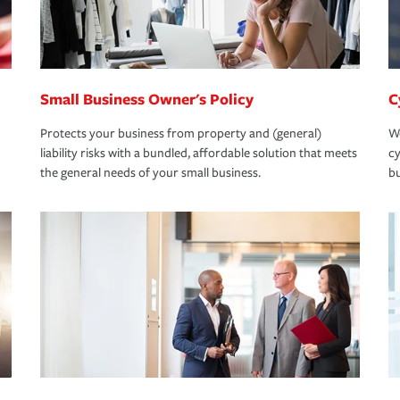
Small Business Owner's Policy
C
Protects your business from property and (general)
We
liability risks with a bundled, affordable solution that meets
cy
the general needs of your small business.
bu