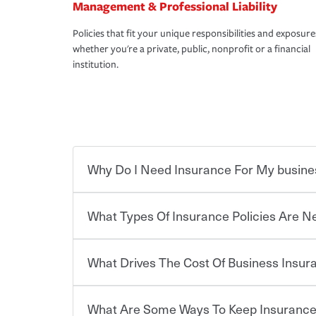
Management & Professional Liability
Policies that fit your unique responsibilities and exposure
whether you're a private, public, nonprofit or a financial
institution.
Why Do I Need Insurance For My busine
What Types Of Insurance Policies Are 
Starting your own business means taking on some
already have the passion and drive to take on new
the value of the assets you purchase for your co
What Drives The Cost Of Business Insu
when things go wrong. From property losses related 
Businesses often need to carry more than one typ
issues should someone sue – or threaten to. With t
insurance needs may be highly individualized. 
peace of mind and feel more comfortable in your 
the right solutions. For some states, carrying i
What Are Some Ways To Keep Insurance
also vary by the type of business you own and t
The cost of insurance is based on a range of fact