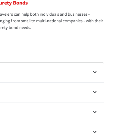
urety Bonds
avelers can help both individuals and businesses -
nging from small to multi-national companies - with their
rety bond needs.