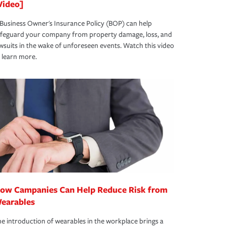
Video]
Business Owner's Insurance Policy (BOP) can help
afeguard your company from property damage, loss, and
wsuits in the wake of unforeseen events. Watch this video
 learn more.
ow Campanies Can Help Reduce Risk from
earables
e introduction of wearables in the workplace brings a