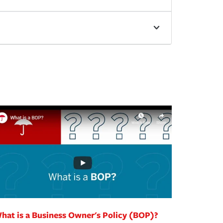
hat is a Business Owner's Policy (BOP)?