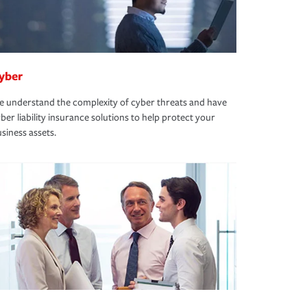
yber
 understand the complexity of cyber threats and have
ber liability insurance solutions to help protect your
siness assets.