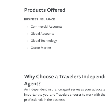
Products Offered
BUSINESS INSURANCE
Commercial Accounts
Global Accounts
Global Technology
Ocean Marine
Why Choose a Travelers Independ
Agent?
An independent insurance agent serves as your advocate
important to you, and Travelers chooses to work with th
professionals in the business.