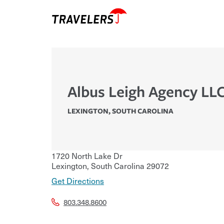
Albus Leigh Agency LL
LEXINGTON
,
SOUTH CAROLINA
1720 North Lake Dr
Lexington
,
South Carolina
29072
Get Directions
803.348.8600