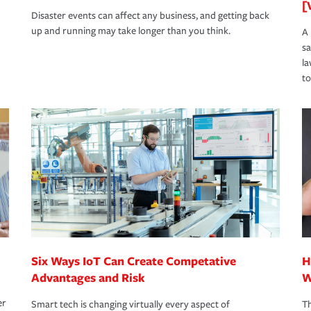
[
Disaster events can affect any business, and getting back
up and running may take longer than you think.
A 
s
la
to
Six Ways IoT Can Create Competative
H
Advantages and Risk
W
er
Smart tech is changing virtually every aspect of
Th