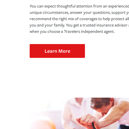
You can expect thoughtful attention from an experienced
unique circumstances, answer your questions, support 
recommend the right mix of coverages to help protect all
you and your family. You get a trusted insurance adviso
when you choose a Travelers independent agent.
Learn More